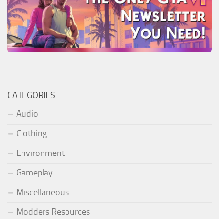
CATEGORIES
Audio
Clothing
Environment
Gameplay
Miscellaneous
Modders Resources