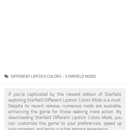
Player
Scripts
Ships
Tools
User Interface
Vehicles
Visuals
DIFFERENT LIPSTICK COLORS - STARFIELD MODS
Weapons
If you're captivated by the newest edition of Starfield,
exploring Starfield Different Lipstick Colors Mods is a must.
Despite its recent release, numerous mods are available,
enhancing the game for those seeking more action. By
downloading Starfield Different Lipstick Colors Mods, you
can customize the game to your preferences, speed up
your progress, and enjoy a richer gaming experience.