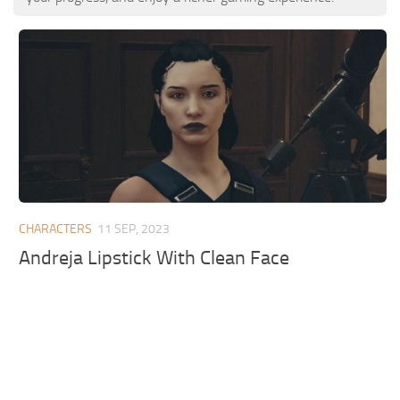
CHARACTERS
11 SEP, 2023
Andreja Lipstick With Clean Face