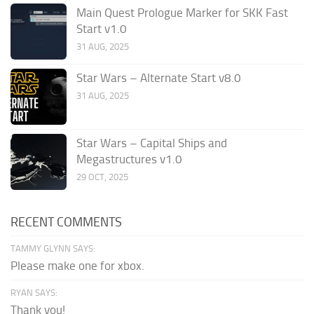
Main Quest Prologue Marker for SKK Fast
Start v1.0
31 AUG, 2025
Star Wars – Alternate Start v8.0
31 AUG, 2025
Star Wars – Capital Ships and
Megastructures v1.0
29 OCT, 2025
RECENT COMMENTS
TAMMY GLYNN SAYS:
Please make one for xbox.
RYAN SAYS:
Thank you!