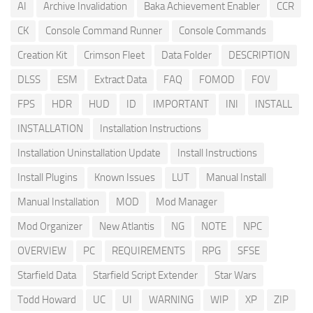
AI
Archive Invalidation
Baka Achievement Enabler
CCR
CK
Console Command Runner
Console Commands
Creation Kit
Crimson Fleet
Data Folder
DESCRIPTION
DLSS
ESM
Extract Data
FAQ
FOMOD
FOV
FPS
HDR
HUD
ID
IMPORTANT
INI
INSTALL
INSTALLATION
Installation Instructions
Installation Uninstallation Update
Install Instructions
Install Plugins
Known Issues
LUT
Manual Install
Manual Installation
MOD
Mod Manager
Mod Organizer
New Atlantis
NG
NOTE
NPC
OVERVIEW
PC
REQUIREMENTS
RPG
SFSE
Starfield Data
Starfield Script Extender
Star Wars
Todd Howard
UC
UI
WARNING
WIP
XP
ZIP