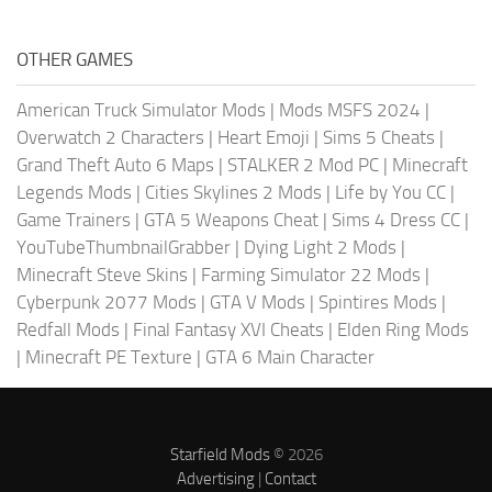
OTHER GAMES
American Truck Simulator Mods
|
Mods MSFS 2024
|
Overwatch 2 Characters
|
Heart Emoji
|
Sims 5 Cheats
|
Grand Theft Auto 6 Maps
|
STALKER 2 Mod PC
|
Minecraft
Legends Mods
|
Cities Skylines 2 Mods
|
Life by You CC
|
Game Trainers
|
GTA 5 Weapons Cheat
|
Sims 4 Dress CC
|
YouTubeThumbnailGrabber
|
Dying Light 2 Mods
|
Minecraft Steve Skins
|
Farming Simulator 22 Mods
|
Cyberpunk 2077 Mods
|
GTA V Mods
|
Spintires Mods
|
Redfall Mods
|
Final Fantasy XVI Cheats
|
Elden Ring Mods
|
Minecraft PE Texture
|
GTA 6 Main Character
Starfield Mods
© 2026
Advertising
|
Contact