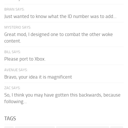
BRIAN SAYS:
Just wanted to know what the ID number was to add...
MYSTERIO SAYS:
Great mod; I designed one to combat the other woke
content.
BILL SAYS:
Please port to Xbox.
AVENUE SAYS:
Bravo, your idea it is magnificent
ZAC SAYS:
So, I think you may have gotten this backwards, because
following...
TAGS