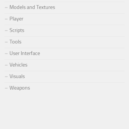
Models and Textures
Player
Scripts
Tools
User Interface
Vehicles
Visuals
Weapons