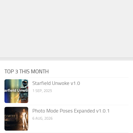
TOP 3 THIS MONTH
Starfield Unwoke v1.0
1 SEP, 2025
Photo Mode Poses Expanded v1.0.1
6 AUG, 2026