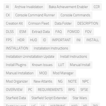
AI
Archive Invalidation
Baka Achievement Enabler
CCR
CK
Console Command Runner
Console Commands
Creation Kit
Crimson Fleet
Data Folder
DESCRIPTION
DLSS
ESM
Extract Data
FAQ
FOMOD
FOV
FPS
HDR
HUD
ID
IMPORTANT
INI
INSTALL
INSTALLATION
Installation Instructions
Installation Uninstallation Update
Install Instructions
Install Plugins
Known Issues
LUT
Manual Install
Manual Installation
MOD
Mod Manager
Mod Organizer
New Atlantis
NG
NOTE
NPC
OVERVIEW
PC
REQUIREMENTS
RPG
SFSE
Starfield Data
Starfield Script Extender
Star Wars