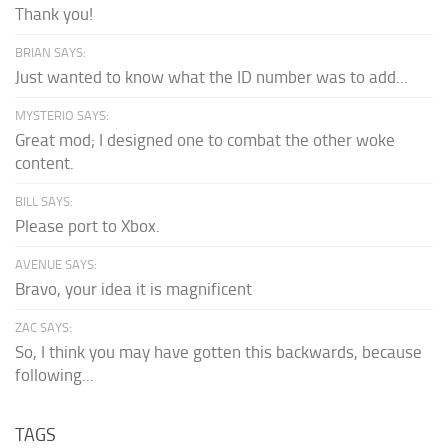
Thank you!
BRIAN SAYS:
Just wanted to know what the ID number was to add...
MYSTERIO SAYS:
Great mod; I designed one to combat the other woke
content.
BILL SAYS:
Please port to Xbox.
AVENUE SAYS:
Bravo, your idea it is magnificent
ZAC SAYS:
So, I think you may have gotten this backwards, because
following...
TAGS