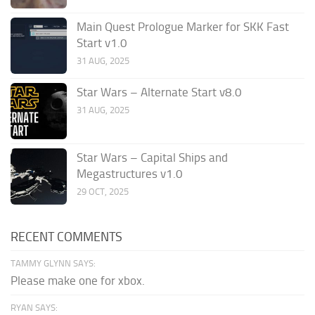
Main Quest Prologue Marker for SKK Fast
Start v1.0
31 AUG, 2025
Star Wars – Alternate Start v8.0
31 AUG, 2025
Star Wars – Capital Ships and
Megastructures v1.0
29 OCT, 2025
RECENT COMMENTS
TAMMY GLYNN SAYS:
Please make one for xbox.
RYAN SAYS: