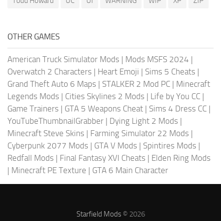
Todd Howard
UC
UI
WARNING
WIP
XP
ZIP
OTHER GAMES
American Truck Simulator Mods
|
Mods MSFS 2024
|
Overwatch 2 Characters
|
Heart Emoji
|
Sims 5 Cheats
|
Grand Theft Auto 6 Maps
|
STALKER 2 Mod PC
|
Minecraft
Legends Mods
|
Cities Skylines 2 Mods
|
Life by You CC
|
Game Trainers
|
GTA 5 Weapons Cheat
|
Sims 4 Dress CC
|
YouTubeThumbnailGrabber
|
Dying Light 2 Mods
|
Minecraft Steve Skins
|
Farming Simulator 22 Mods
|
Cyberpunk 2077 Mods
|
GTA V Mods
|
Spintires Mods
|
Redfall Mods
|
Final Fantasy XVI Cheats
|
Elden Ring Mods
|
Minecraft PE Texture
|
GTA 6 Main Character
Starfield Mods
© 2026