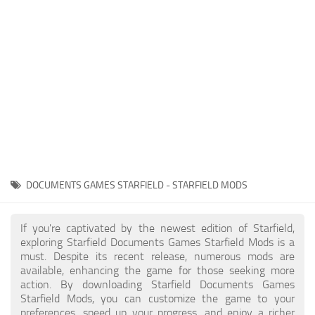
Player
Scripts
Ships
Tools
User Interface
Vehicles
Visuals
DOCUMENTS GAMES STARFIELD - STARFIELD MODS
Weapons
If you're captivated by the newest edition of Starfield,
exploring Starfield Documents Games Starfield Mods is a
must. Despite its recent release, numerous mods are
available, enhancing the game for those seeking more
action. By downloading Starfield Documents Games
Starfield Mods, you can customize the game to your
preferences, speed up your progress, and enjoy a richer