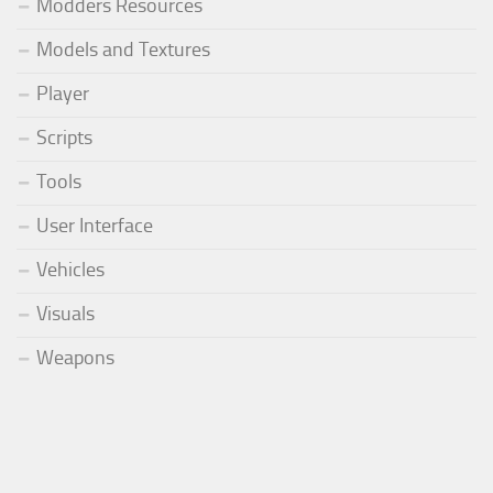
Modders Resources
Models and Textures
Player
Scripts
Tools
User Interface
Vehicles
Visuals
Weapons