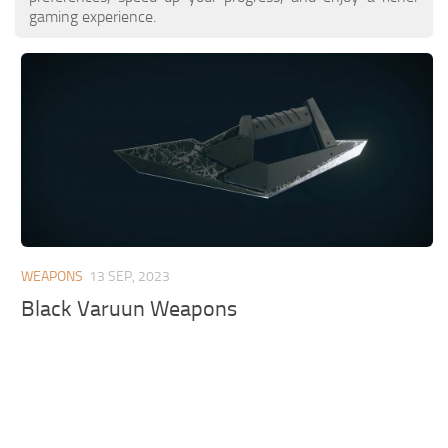
gaming experience.
WEAPONS
13 SEP, 2023
Black Varuun Weapons