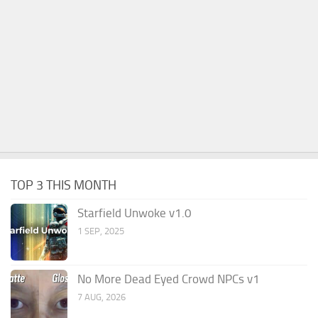
TOP 3 THIS MONTH
Starfield Unwoke v1.0
1 SEP, 2025
No More Dead Eyed Crowd NPCs v1
7 AUG, 2026