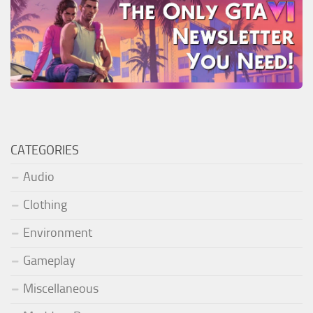
CATEGORIES
Audio
Clothing
Environment
Gameplay
Miscellaneous