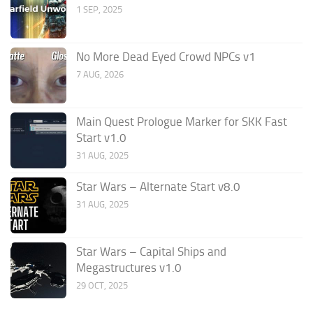
1 SEP, 2025
No More Dead Eyed Crowd NPCs v1
7 AUG, 2026
Main Quest Prologue Marker for SKK Fast
Start v1.0
31 AUG, 2025
Star Wars – Alternate Start v8.0
31 AUG, 2025
Star Wars – Capital Ships and
Megastructures v1.0
29 OCT, 2025