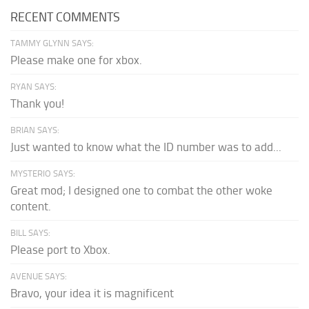
RECENT COMMENTS
TAMMY GLYNN SAYS:
Please make one for xbox.
RYAN SAYS:
Thank you!
BRIAN SAYS:
Just wanted to know what the ID number was to add...
MYSTERIO SAYS:
Great mod; I designed one to combat the other woke
content.
BILL SAYS:
Please port to Xbox.
AVENUE SAYS:
Bravo, your idea it is magnificent