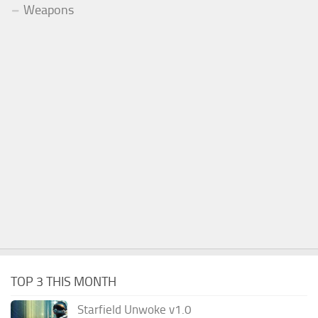
Weapons
TOP 3 THIS MONTH
Starfield Unwoke v1.0