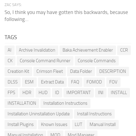
ZAC SAYS:
So, I think you may have gotten this backwards, because
following...
TAGS
AI
Archive Invalidation
Baka Achievement Enabler
CCR
CK
Console Command Runner
Console Commands
Creation Kit
Crimson Fleet
Data Folder
DESCRIPTION
DLSS
ESM
Extract Data
FAQ
FOMOD
FOV
FPS
HDR
HUD
ID
IMPORTANT
INI
INSTALL
INSTALLATION
Installation Instructions
Installation Uninstallation Update
Install Instructions
Install Plugins
Known Issues
LUT
Manual Install
Manual Installation
MOD
Mod Manager