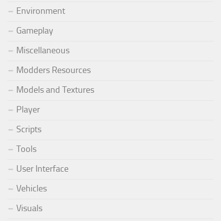
Environment
Gameplay
Miscellaneous
Modders Resources
Models and Textures
Player
Scripts
Tools
User Interface
Vehicles
Visuals