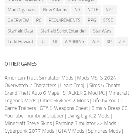
Mod Organizer
New Atlantis
NG
NOTE
NPC
OVERVIEW
PC
REQUIREMENTS
RPG
SFSE
Starfield Data
Starfield Script Extender
Star Wars
Todd Howard
UC
UI
WARNING
WIP
XP
ZIP
OTHER GAMES
American Truck Simulator Mods
|
Mods MSFS 2024
|
Overwatch 2 Characters
|
Heart Emoji
|
Sims 5 Cheats
|
Grand Theft Auto 6 Maps
|
STALKER 2 Mod PC
|
Minecraft
Legends Mods
|
Cities Skylines 2 Mods
|
Life by You CC
|
Game Trainers
|
GTA 5 Weapons Cheat
|
Sims 4 Dress CC
|
YouTubeThumbnailGrabber
|
Dying Light 2 Mods
|
Minecraft Steve Skins
|
Farming Simulator 22 Mods
|
Cyberpunk 2077 Mods
|
GTA V Mods
|
Spintires Mods
|