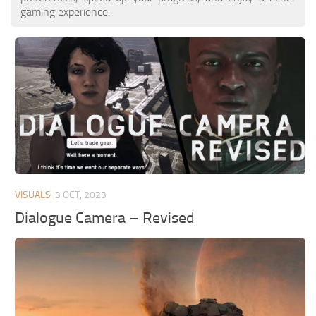
gaming experience.
VISUALS
3 OCT, 2023
Dialogue Camera – Revised