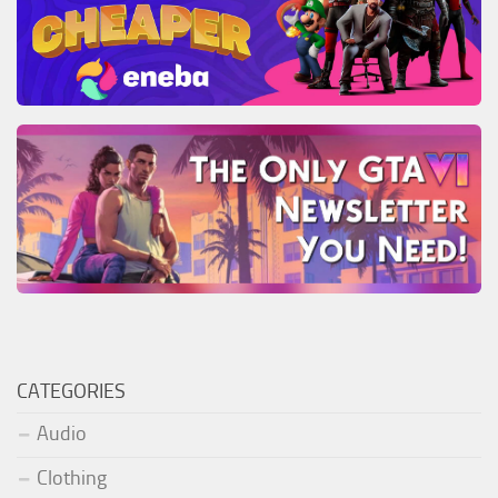
CATEGORIES
Audio
Clothing