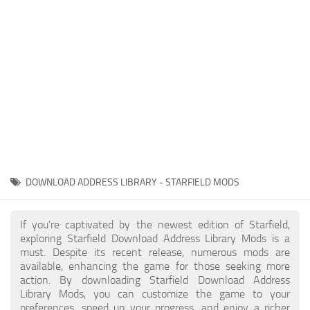
Player
Scripts
Ships
Tools
User Interface
Vehicles
Visuals
DOWNLOAD ADDRESS LIBRARY - STARFIELD MODS
Weapons
If you're captivated by the newest edition of Starfield,
exploring Starfield Download Address Library Mods is a
must. Despite its recent release, numerous mods are
available, enhancing the game for those seeking more
action. By downloading Starfield Download Address
Library Mods, you can customize the game to your
preferences, speed up your progress, and enjoy a richer