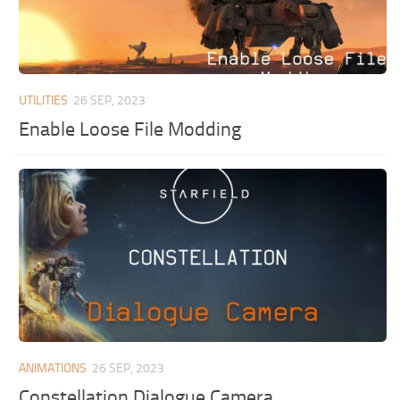
UTILITIES
26 SEP, 2023
Enable Loose File Modding
ANIMATIONS
26 SEP, 2023
Constellation Dialogue Camera