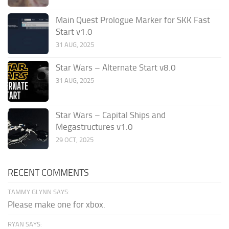
Main Quest Prologue Marker for SKK Fast
Start v1.0
31 AUG, 2025
Star Wars – Alternate Start v8.0
31 AUG, 2025
Star Wars – Capital Ships and
Megastructures v1.0
29 OCT, 2025
RECENT COMMENTS
TAMMY GLYNN SAYS:
Please make one for xbox.
RYAN SAYS: