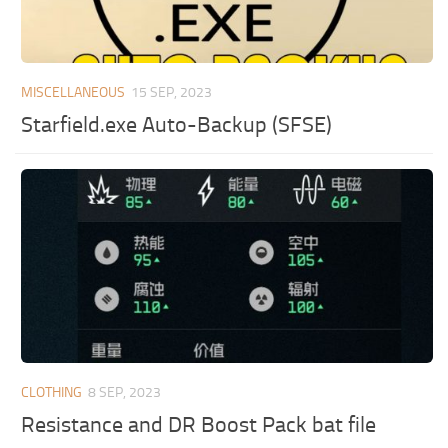
MISCELLANEOUS
15 SEP, 2023
Starfield.exe Auto-Backup (SFSE)
CLOTHING
8 SEP, 2023
Resistance and DR Boost Pack bat file