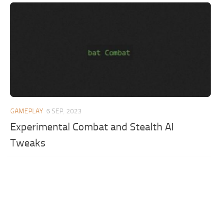
GAMEPLAY
6 SEP, 2023
Experimental Combat and Stealth AI
Tweaks