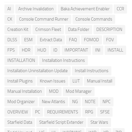
AI
Archive Invalidation
Baka Achievement Enabler
CCR
CK
Console Command Runner
Console Commands
Creation Kit
Crimson Fleet
Data Folder
DESCRIPTION
DLSS
ESM
Extract Data
FAQ
FOMOD
FOV
FPS
HDR
HUD
ID
IMPORTANT
INI
INSTALL
INSTALLATION
Installation Instructions
Installation Uninstallation Update
Install Instructions
Install Plugins
Known Issues
LUT
Manual Install
Manual Installation
MOD
Mod Manager
Mod Organizer
New Atlantis
NG
NOTE
NPC
OVERVIEW
PC
REQUIREMENTS
RPG
SFSE
Starfield Data
Starfield Script Extender
Star Wars