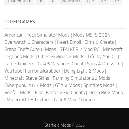
Todd Howard
UC
UI
WARNING
WIP
XP
ZIP
OTHER GAMES
American Truck Simulator Mods
|
Mods MSFS 2024
|
Overwatch 2 Characters
|
Heart Emoji
|
Sims 5 Cheats
|
Grand Theft Auto 6 Maps
|
STALKER 2 Mod PC
|
Minecraft
Legends Mods
|
Cities Skylines 2 Mods
|
Life by You CC
|
Game Trainers
|
GTA 5 Weapons Cheat
|
Sims 4 Dress CC
|
YouTubeThumbnailGrabber
|
Dying Light 2 Mods
|
Minecraft Steve Skins
|
Farming Simulator 22 Mods
|
Cyberpunk 2077 Mods
|
GTA V Mods
|
Spintires Mods
|
Redfall Mods
|
Final Fantasy XVI Cheats
|
Elden Ring Mods
|
Minecraft PE Texture
|
GTA 6 Main Character
Starfield Mods
© 2026