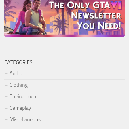
CATEGORIES
Audio
Clothing
Environment
Gameplay
Miscellaneous