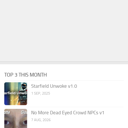
TOP 3 THIS MONTH
Starfield Unwoke v1.0
1 SEP, 2025
No More Dead Eyed Crowd NPCs v1
7 AUG, 2026