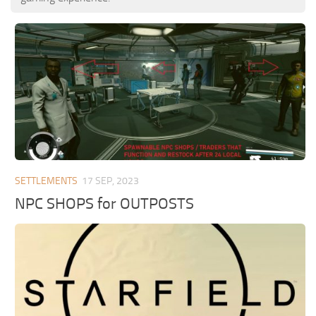
SETTLEMENTS
17 SEP, 2023
NPC SHOPS for OUTPOSTS