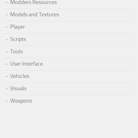
Modders Resources
Models and Textures
Player
Scripts
Tools
User Interface
Vehicles
Visuals
Weapons