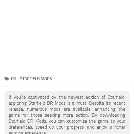
Player
Scripts
Ships
Tools
User Interface
Vehicles
Visuals
DR - STARFIELD MODS
Weapons
If you're captivated by the newest edition of Starfield,
exploring Starfield DR Mods is a must. Despite its recent
release, numerous mods are available, enhancing the
game for those seeking more action. By downloading
Starfield DR Mods, you can customize the game to your
preferences, speed up your progress, and enjoy a richer
gaming experience.