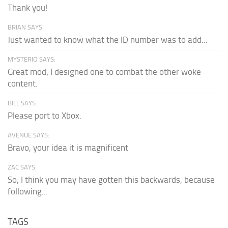
Thank you!
BRIAN SAYS:
Just wanted to know what the ID number was to add...
MYSTERIO SAYS:
Great mod; I designed one to combat the other woke
content.
BILL SAYS:
Please port to Xbox.
AVENUE SAYS:
Bravo, your idea it is magnificent
ZAC SAYS:
So, I think you may have gotten this backwards, because
following...
TAGS