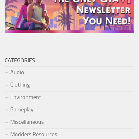
CATEGORIES
Audio
Clothing
Environment
Gameplay
Miscellaneous
Modders Resources