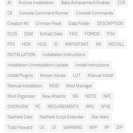
AI
Archive Invalidation
Baka Achievement Enabler
CCR
CK
Console Command Runner
Console Commands
Creation Kit
Crimson Fleet
Data Folder
DESCRIPTION
DLSS
ESM
Extract Data
FAQ
FOMOD
FOV
FPS
HDR
HUD
ID
IMPORTANT
INI
INSTALL
INSTALLATION
Installation Instructions
Installation Uninstallation Update
Install Instructions
Install Plugins
Known Issues
LUT
Manual Install
Manual Installation
MOD
Mod Manager
Mod Organizer
New Atlantis
NG
NOTE
NPC
OVERVIEW
PC
REQUIREMENTS
RPG
SFSE
Starfield Data
Starfield Script Extender
Star Wars
Todd Howard
UC
UI
WARNING
WIP
XP
ZIP