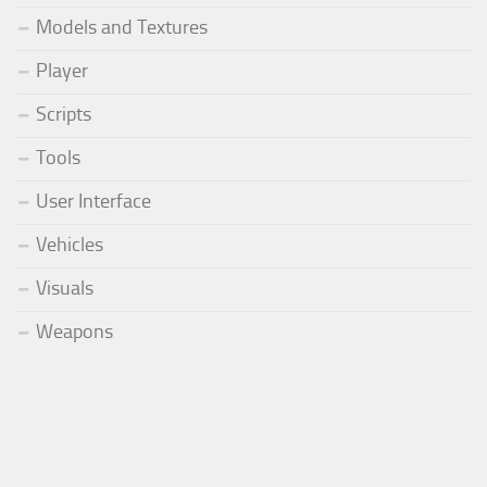
Models and Textures
Player
Scripts
Tools
User Interface
Vehicles
Visuals
Weapons