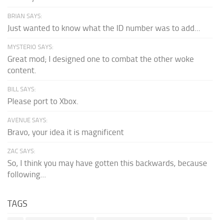
BRIAN SAYS:
Just wanted to know what the ID number was to add...
MYSTERIO SAYS:
Great mod; I designed one to combat the other woke
content.
BILL SAYS:
Please port to Xbox.
AVENUE SAYS:
Bravo, your idea it is magnificent
ZAC SAYS:
So, I think you may have gotten this backwards, because
following...
TAGS