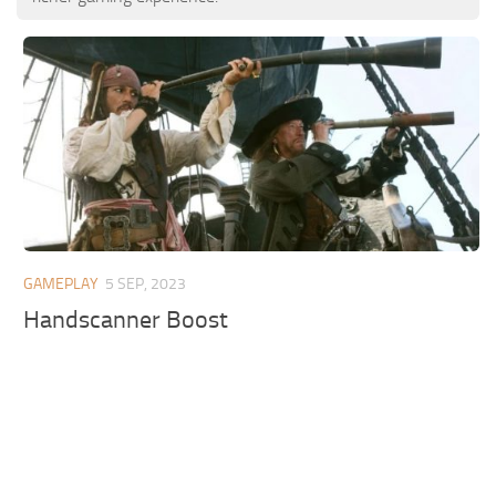
GAMEPLAY
5 SEP, 2023
Handscanner Boost