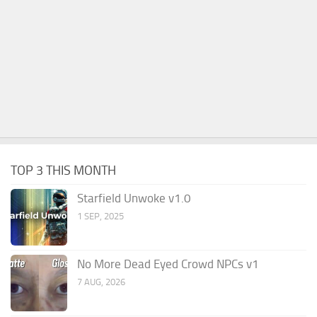
TOP 3 THIS MONTH
Starfield Unwoke v1.0
1 SEP, 2025
No More Dead Eyed Crowd NPCs v1
7 AUG, 2026