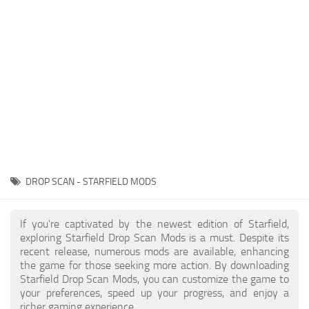
Player
Scripts
Ships
Tools
User Interface
Vehicles
Visuals
DROP SCAN - STARFIELD MODS
Weapons
If you're captivated by the newest edition of Starfield,
exploring Starfield Drop Scan Mods is a must. Despite its
recent release, numerous mods are available, enhancing
the game for those seeking more action. By downloading
Starfield Drop Scan Mods, you can customize the game to
your preferences, speed up your progress, and enjoy a
richer gaming experience.