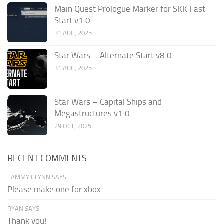
Main Quest Prologue Marker for SKK Fast
Start v1.0
31 AUG, 2025
Star Wars – Alternate Start v8.0
31 AUG, 2025
Star Wars – Capital Ships and
Megastructures v1.0
29 OCT, 2025
RECENT COMMENTS
TAMMY GLYNN SAYS:
Please make one for xbox.
RYAN SAYS:
Thank you!