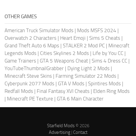
OTHER GAMES
American Truck Simulator Mods
|
Mods MSFS 2024
|
Overwatch 2 Characters
|
Heart Emoji
|
Sims 5 Cheats
|
Grand Theft Auto 6 Maps
|
STALKER 2 Mod PC
|
Minecraft
Legends Mods
|
Cities Skylines 2 Mods
|
Life by You CC
|
Game Trainers
|
GTA 5 Weapons Cheat
|
Sims 4 Dress CC
|
YouTubeThumbnailGrabber
|
Dying Light 2 Mods
|
Minecraft Steve Skins
|
Farming Simulator 22 Mods
|
Cyberpunk 2077 Mods
|
GTA V Mods
|
Spintires Mods
|
Redfall Mods
|
Final Fantasy XVI Cheats
|
Elden Ring Mods
|
Minecraft PE Texture
|
GTA 6 Main Character
Starfield Mods
© 2026
Advertising
|
Contact