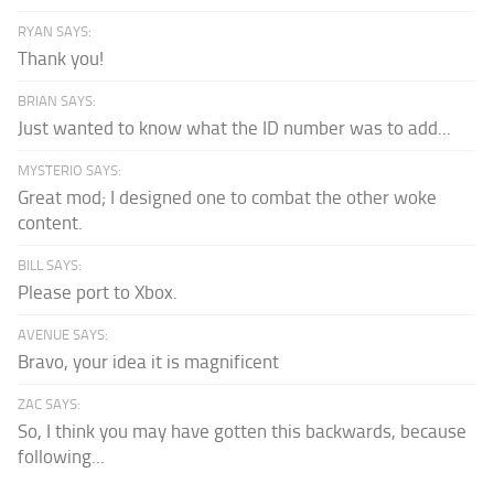
RYAN SAYS:
Thank you!
BRIAN SAYS:
Just wanted to know what the ID number was to add...
MYSTERIO SAYS:
Great mod; I designed one to combat the other woke
content.
BILL SAYS:
Please port to Xbox.
AVENUE SAYS:
Bravo, your idea it is magnificent
ZAC SAYS:
So, I think you may have gotten this backwards, because
following...