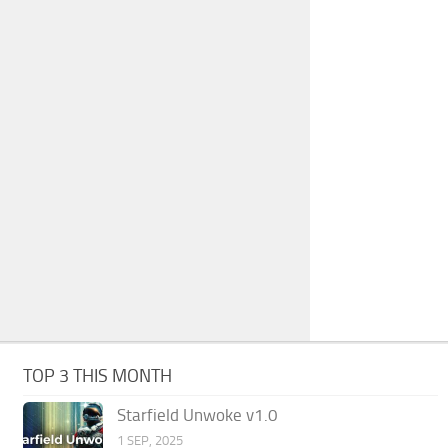
TOP 3 THIS MONTH
Starfield Unwoke v1.0
1 SEP, 2025