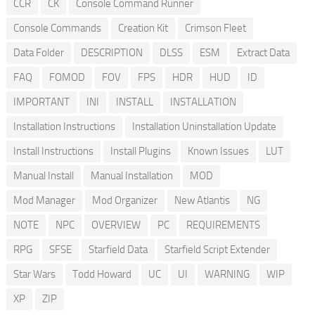
CCR
CK
Console Command Runner
Console Commands
Creation Kit
Crimson Fleet
Data Folder
DESCRIPTION
DLSS
ESM
Extract Data
FAQ
FOMOD
FOV
FPS
HDR
HUD
ID
IMPORTANT
INI
INSTALL
INSTALLATION
Installation Instructions
Installation Uninstallation Update
Install Instructions
Install Plugins
Known Issues
LUT
Manual Install
Manual Installation
MOD
Mod Manager
Mod Organizer
New Atlantis
NG
NOTE
NPC
OVERVIEW
PC
REQUIREMENTS
RPG
SFSE
Starfield Data
Starfield Script Extender
Star Wars
Todd Howard
UC
UI
WARNING
WIP
XP
ZIP