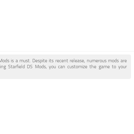
S Mods is a must. Despite its recent release, numerous mods are
ding Starfield DS Mods, you can customize the game to your