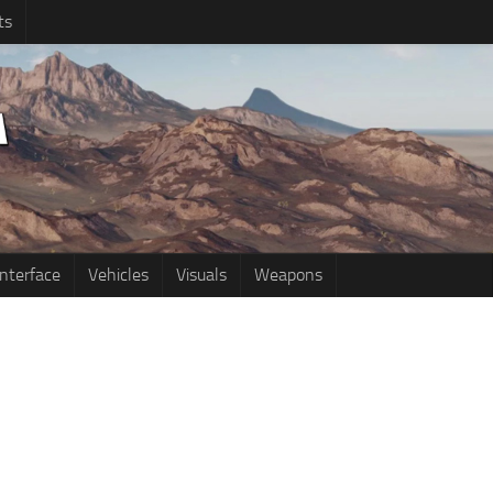
ts
Interface
Vehicles
Visuals
Weapons