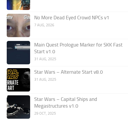
No More Dead Eyed Crowd NPCs v1
7 AUG, 2026
Main Quest Prologue Marker for SKK Fast
Start v1.0
31 AUG, 2025
Star Wars – Alternate Start v8.0
31 AUG, 2025
Star Wars – Capital Ships and
Megastructures v1.0
29 OCT, 2025