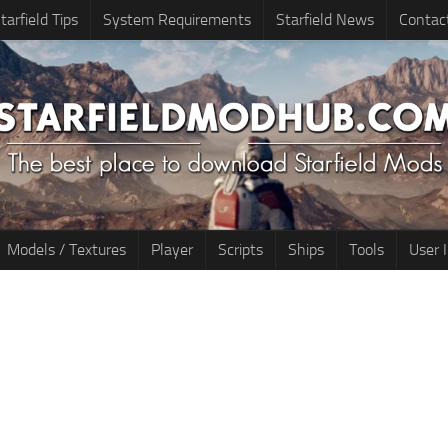
tarfield Tips
System Requirements
Starfield News
Contac
Models / Textures
Player
Scripts
Ships
Tools
User 