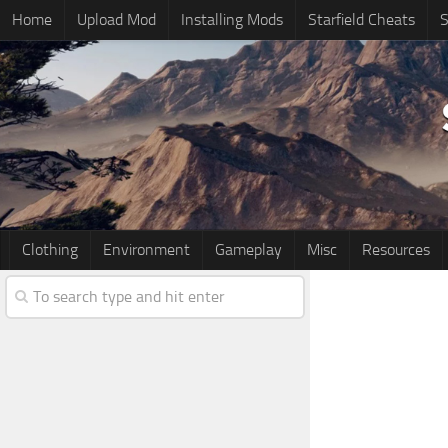
Home
Upload Mod
Installing Mods
Starfield Cheats
S
Clothing
Environment
Gameplay
Misc
Resources