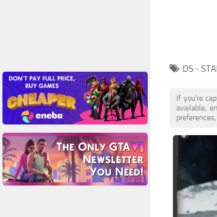
DS - ST
If you're ca
available, 
preferences,