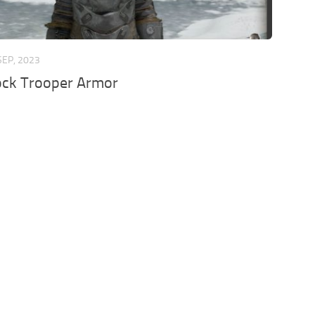
SEP, 2023
ock Trooper Armor