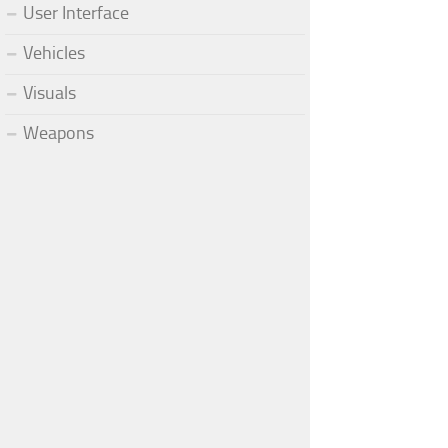
User Interface
Vehicles
Visuals
Weapons