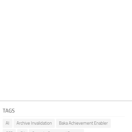
TAGS
AI
Archive Invalidation
Baka Achievement Enabler