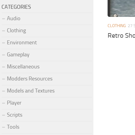
CATEGORIES
Audio
CLOTHING
27 
Clothing
Retro Sh
Environment
Gameplay
Miscellaneous
Modders Resources
Models and Textures
Player
Scripts
Tools