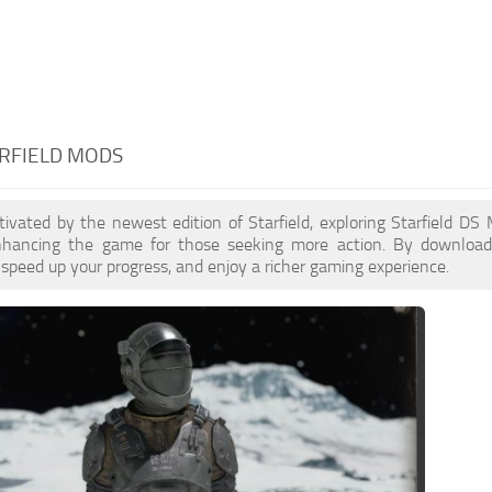
ARFIELD MODS
ptivated by the newest edition of Starfield, exploring Starfield D
enhancing the game for those seeking more action. By downloa
 speed up your progress, and enjoy a richer gaming experience.