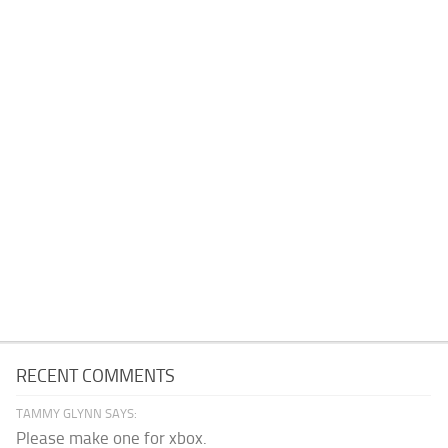
RECENT COMMENTS
TAMMY GLYNN SAYS:
Please make one for xbox.