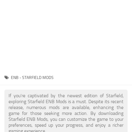
Player
Scripts
Ships
Tools
User Interface
Vehicles
Visuals
ENB - STARFIELD MODS
Weapons
If you're captivated by the newest edition of Starfield,
exploring Starfield ENB Mods is a must. Despite its recent
release, numerous mods are available, enhancing the
game for those seeking more action. By downloading
Starfield ENB Mods, you can customize the game to your
preferences, speed up your progress, and enjoy a richer
gaming experience.