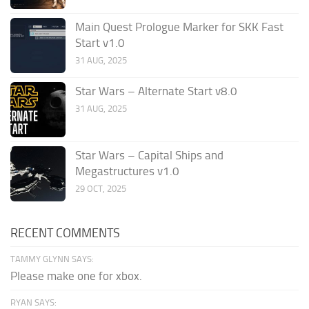
Main Quest Prologue Marker for SKK Fast
Start v1.0
31 AUG, 2025
Star Wars – Alternate Start v8.0
31 AUG, 2025
Star Wars – Capital Ships and
Megastructures v1.0
29 OCT, 2025
RECENT COMMENTS
TAMMY GLYNN SAYS:
Please make one for xbox.
RYAN SAYS: