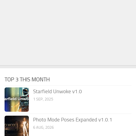
TOP 3 THIS MONTH
Starfield Unwoke v1.0
1 SEP, 2025
Photo Mode Poses Expanded v1.0.1
6 AUG, 2026