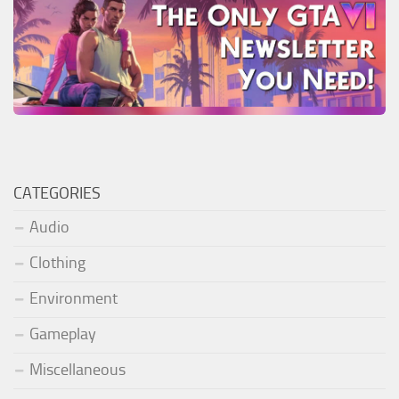
CATEGORIES
Audio
Clothing
Environment
Gameplay
Miscellaneous