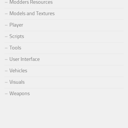
Modders Resources
Models and Textures
Player
Scripts
Tools
User Interface
Vehicles
Visuals
Weapons