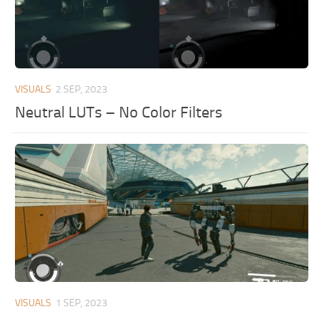
VISUALS
2 SEP, 2023
Neutral LUTs – No Color Filters
VISUALS
1 SEP, 2023