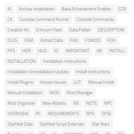
AI
Archive Invalidation
Baka Achievement Enabler
CCR
CK
Console Command Runner
Console Commands
Creation Kit
Crimson Fleet
Data Folder
DESCRIPTION
DLSS
ESM
Extract Data
FAQ
FOMOD
FOV
FPS
HDR
HUD
ID
IMPORTANT
INI
INSTALL
INSTALLATION
Installation Instructions
Installation Uninstallation Update
Install Instructions
Install Plugins
Known Issues
LUT
Manual Install
Manual Installation
MOD
Mod Manager
Mod Organizer
New Atlantis
NG
NOTE
NPC
OVERVIEW
PC
REQUIREMENTS
RPG
SFSE
Starfield Data
Starfield Script Extender
Star Wars