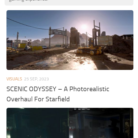
VISUALS
25 SEP, 2023
SCENIC ODYSSEY – A Photorealistic
Overhaul For Starfield