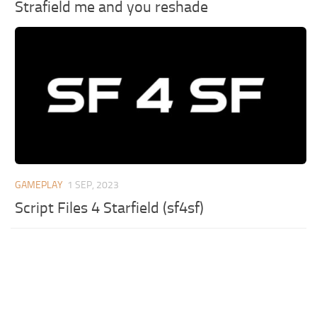
Strafield me and you reshade
GAMEPLAY
1 SEP, 2023
Script Files 4 Starfield (sf4sf)