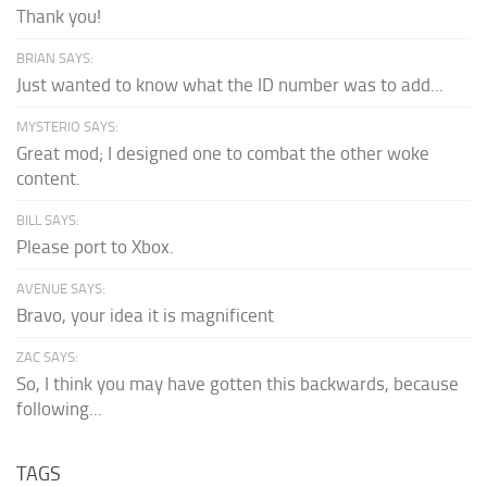
Thank you!
BRIAN SAYS:
Just wanted to know what the ID number was to add...
MYSTERIO SAYS:
Great mod; I designed one to combat the other woke
content.
BILL SAYS:
Please port to Xbox.
AVENUE SAYS:
Bravo, your idea it is magnificent
ZAC SAYS:
So, I think you may have gotten this backwards, because
following...
TAGS