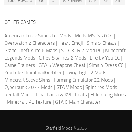
Todd Howard
UC
UI
WARNING
WIP
XP
ZIP
OTHER GAMES
American Truck Simulator Mods
|
Mods MSFS 2024
|
Overwatch 2 Characters
|
Heart Emoji
|
Sims 5 Cheats
|
Grand Theft Auto 6 Maps
|
STALKER 2 Mod PC
|
Minecraft
Legends Mods
|
Cities Skylines 2 Mods
|
Life by You CC
|
Game Trainers
|
GTA 5 Weapons Cheat
|
Sims 4 Dress CC
|
YouTubeThumbnailGrabber
|
Dying Light 2 Mods
|
Minecraft Steve Skins
|
Farming Simulator 22 Mods
|
Cyberpunk 2077 Mods
|
GTA V Mods
|
Spintires Mods
|
Redfall Mods
|
Final Fantasy XVI Cheats
|
Elden Ring Mods
|
Minecraft PE Texture
|
GTA 6 Main Character
Starfield Mods
© 2026