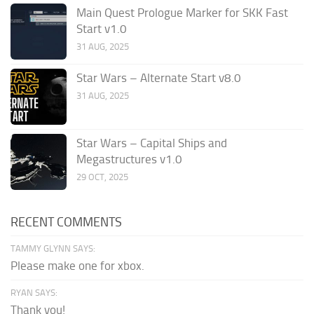
Main Quest Prologue Marker for SKK Fast
Start v1.0
31 AUG, 2025
Star Wars – Alternate Start v8.0
31 AUG, 2025
Star Wars – Capital Ships and
Megastructures v1.0
29 OCT, 2025
RECENT COMMENTS
TAMMY GLYNN SAYS:
Please make one for xbox.
RYAN SAYS:
Thank you!