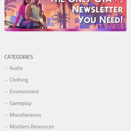
CATEGORIES
Audio
Clothing
Environment
Gameplay
Miscellaneous
Modders Resources