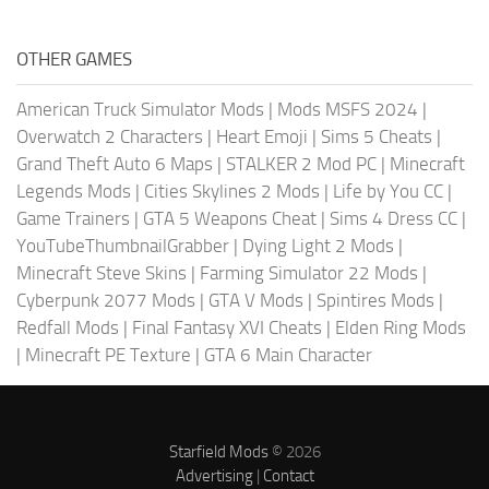
OTHER GAMES
American Truck Simulator Mods
|
Mods MSFS 2024
|
Overwatch 2 Characters
|
Heart Emoji
|
Sims 5 Cheats
|
Grand Theft Auto 6 Maps
|
STALKER 2 Mod PC
|
Minecraft
Legends Mods
|
Cities Skylines 2 Mods
|
Life by You CC
|
Game Trainers
|
GTA 5 Weapons Cheat
|
Sims 4 Dress CC
|
YouTubeThumbnailGrabber
|
Dying Light 2 Mods
|
Minecraft Steve Skins
|
Farming Simulator 22 Mods
|
Cyberpunk 2077 Mods
|
GTA V Mods
|
Spintires Mods
|
Redfall Mods
|
Final Fantasy XVI Cheats
|
Elden Ring Mods
|
Minecraft PE Texture
|
GTA 6 Main Character
Starfield Mods
© 2026
Advertising
|
Contact