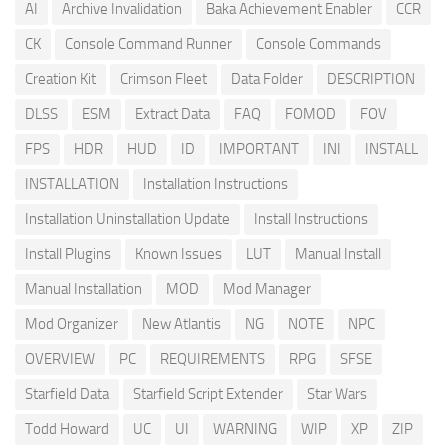
AI
Archive Invalidation
Baka Achievement Enabler
CCR
CK
Console Command Runner
Console Commands
Creation Kit
Crimson Fleet
Data Folder
DESCRIPTION
DLSS
ESM
Extract Data
FAQ
FOMOD
FOV
FPS
HDR
HUD
ID
IMPORTANT
INI
INSTALL
INSTALLATION
Installation Instructions
Installation Uninstallation Update
Install Instructions
Install Plugins
Known Issues
LUT
Manual Install
Manual Installation
MOD
Mod Manager
Mod Organizer
New Atlantis
NG
NOTE
NPC
OVERVIEW
PC
REQUIREMENTS
RPG
SFSE
Starfield Data
Starfield Script Extender
Star Wars
Todd Howard
UC
UI
WARNING
WIP
XP
ZIP