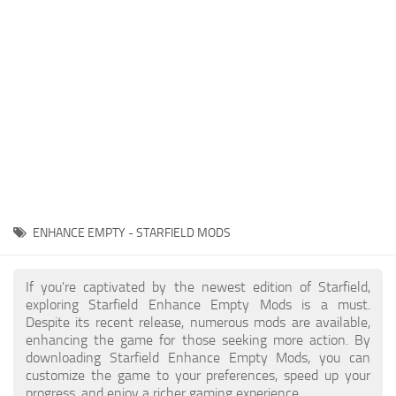
Player
Scripts
Ships
Tools
User Interface
Vehicles
Visuals
ENHANCE EMPTY - STARFIELD MODS
Weapons
If you're captivated by the newest edition of Starfield,
exploring Starfield Enhance Empty Mods is a must.
Despite its recent release, numerous mods are available,
enhancing the game for those seeking more action. By
downloading Starfield Enhance Empty Mods, you can
customize the game to your preferences, speed up your
progress, and enjoy a richer gaming experience.