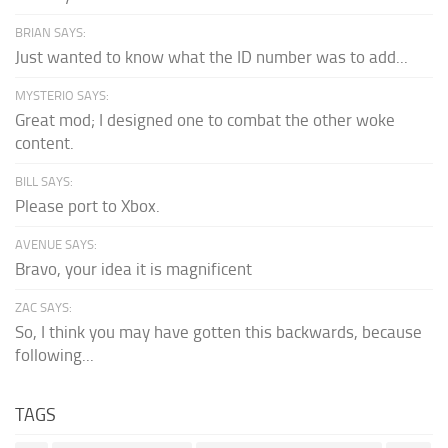
BRIAN SAYS:
Just wanted to know what the ID number was to add...
MYSTERIO SAYS:
Great mod; I designed one to combat the other woke
content.
BILL SAYS:
Please port to Xbox.
AVENUE SAYS:
Bravo, your idea it is magnificent
ZAC SAYS:
So, I think you may have gotten this backwards, because
following...
TAGS