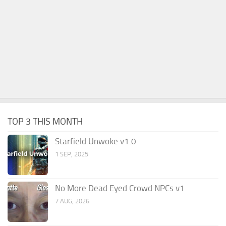
TOP 3 THIS MONTH
Starfield Unwoke v1.0
1 SEP, 2025
No More Dead Eyed Crowd NPCs v1
7 AUG, 2026