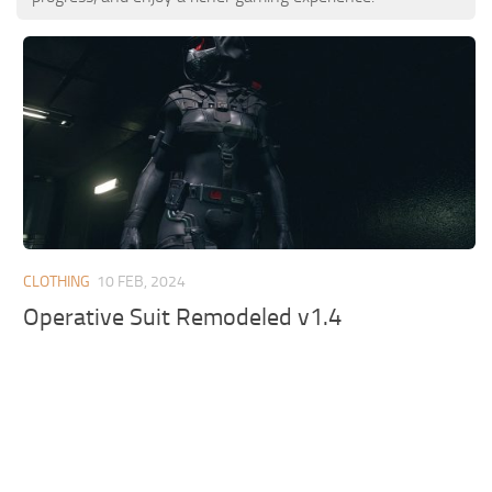
CLOTHING
10 FEB, 2024
Operative Suit Remodeled v1.4