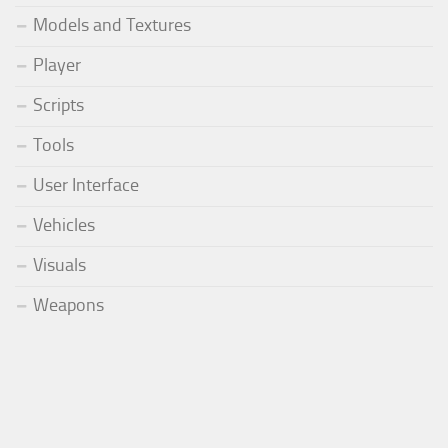
Models and Textures
Player
Scripts
Tools
User Interface
Vehicles
Visuals
Weapons