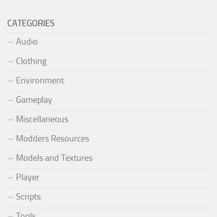
CATEGORIES
Audio
Clothing
Environment
Gameplay
Miscellaneous
Modders Resources
Models and Textures
Player
Scripts
Tools