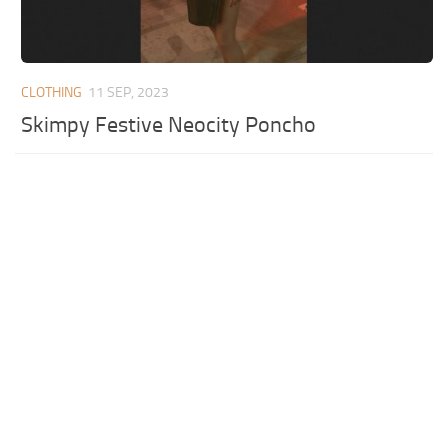
CLOTHING
11 SEP, 2023
Skimpy Festive Neocity Poncho