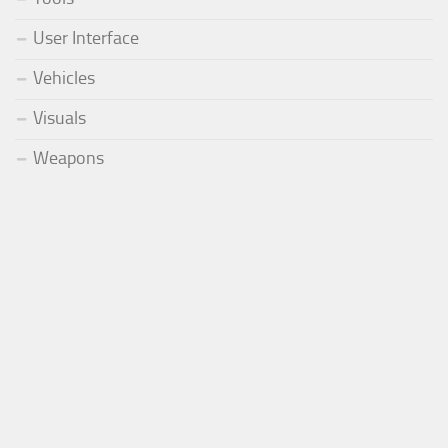
User Interface
Vehicles
Visuals
Weapons