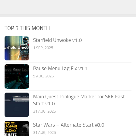
TOP 3 THIS MONTH
Starfield Unwoke v1.0
1 SEP, 2025
Pause Menu Lag Fix v1.1
5 AUG, 2026
Main Quest Prologue Marker for SKK Fast
Start v1.0
31 AUG, 2025
Star Wars – Alternate Start v8.0
31 AUG, 2025