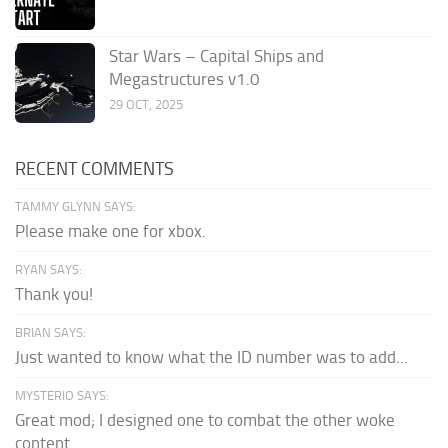
Star Wars – Capital Ships and
Megastructures v1.0
29 OCT, 2025
RECENT COMMENTS
TAMMY GLYNN SAYS:
Please make one for xbox.
RYAN SAYS:
Thank you!
BRIAN SAYS:
Just wanted to know what the ID number was to add...
MYSTERIO SAYS:
Great mod; I designed one to combat the other woke
content.