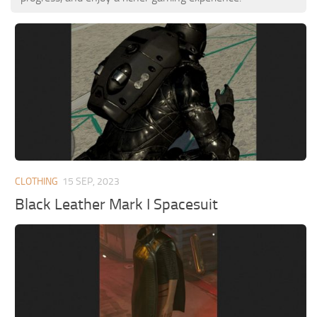
CLOTHING
15 SEP, 2023
Black Leather Mark I Spacesuit