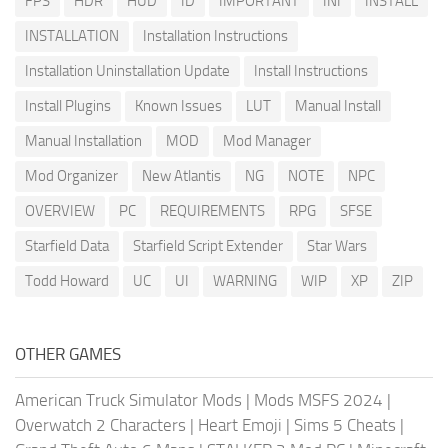
FPS
HDR
HUD
ID
IMPORTANT
INI
INSTALL
INSTALLATION
Installation Instructions
Installation Uninstallation Update
Install Instructions
Install Plugins
Known Issues
LUT
Manual Install
Manual Installation
MOD
Mod Manager
Mod Organizer
New Atlantis
NG
NOTE
NPC
OVERVIEW
PC
REQUIREMENTS
RPG
SFSE
Starfield Data
Starfield Script Extender
Star Wars
Todd Howard
UC
UI
WARNING
WIP
XP
ZIP
OTHER GAMES
American Truck Simulator Mods
|
Mods MSFS 2024
|
Overwatch 2 Characters
|
Heart Emoji
|
Sims 5 Cheats
|