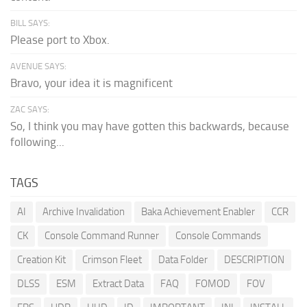
BILL SAYS:
Please port to Xbox.
AVENUE SAYS:
Bravo, your idea it is magnificent
ZAC SAYS:
So, I think you may have gotten this backwards, because
following...
TAGS
AI
Archive Invalidation
Baka Achievement Enabler
CCR
CK
Console Command Runner
Console Commands
Creation Kit
Crimson Fleet
Data Folder
DESCRIPTION
DLSS
ESM
Extract Data
FAQ
FOMOD
FOV