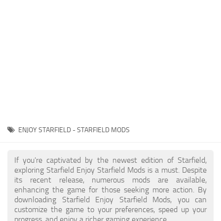
Player
Scripts
Ships
Tools
User Interface
Vehicles
Visuals
ENJOY STARFIELD - STARFIELD MODS
Weapons
If you're captivated by the newest edition of Starfield,
exploring Starfield Enjoy Starfield Mods is a must. Despite
its recent release, numerous mods are available,
enhancing the game for those seeking more action. By
downloading Starfield Enjoy Starfield Mods, you can
customize the game to your preferences, speed up your
progress, and enjoy a richer gaming experience.