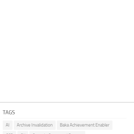
TAGS
AI
Archive Invalidation
Baka Achievement Enabler