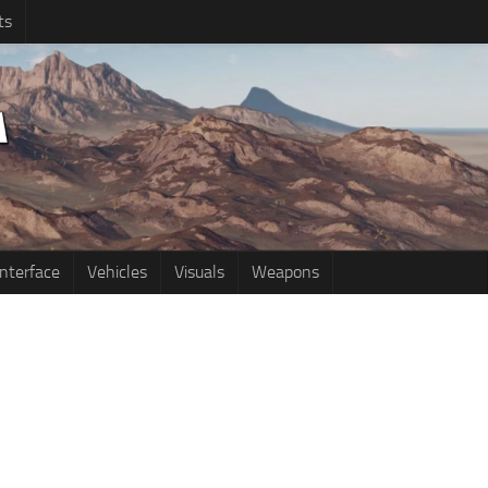
ts
Interface
Vehicles
Visuals
Weapons