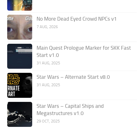
No More Dead Eyed Crowd NPCs v1
7 AUG, 2026
Main Quest Prologue Marker for SKK Fast
Start v1.0
31 AUG, 2025
Star Wars – Alternate Start v8.0
31 AUG, 2025
Star Wars – Capital Ships and
Megastructures v1.0
29 OCT, 2025