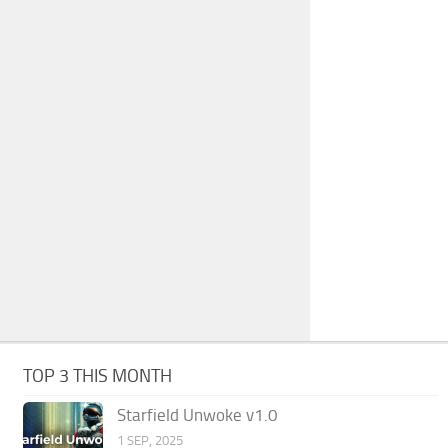
TOP 3 THIS MONTH
Starfield Unwoke v1.0
1 SEP, 2025