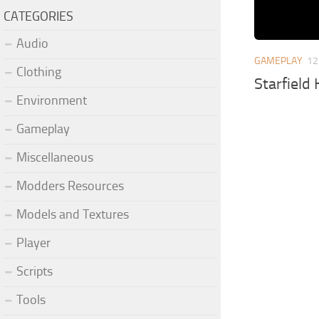
CATEGORIES
Audio
GAMEPLAY
12
Clothing
Starfield
Environment
Gameplay
Miscellaneous
Modders Resources
Models and Textures
Player
Scripts
Tools