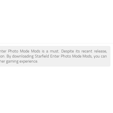
 Enter Photo Mode Mods is a must. Despite its recent release,
ion. By downloading Starfield Enter Photo Mode Mods, you can
cher gaming experience.