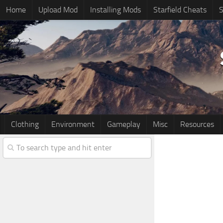
Home
Upload Mod
Installing Mods
Starfield Cheats
S
Clothing
Environment
Gameplay
Misc
Resources