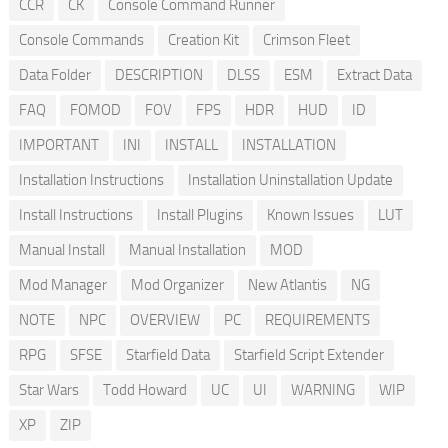
CCR
CK
Console Command Runner
Console Commands
Creation Kit
Crimson Fleet
Data Folder
DESCRIPTION
DLSS
ESM
Extract Data
FAQ
FOMOD
FOV
FPS
HDR
HUD
ID
IMPORTANT
INI
INSTALL
INSTALLATION
Installation Instructions
Installation Uninstallation Update
Install Instructions
Install Plugins
Known Issues
LUT
Manual Install
Manual Installation
MOD
Mod Manager
Mod Organizer
New Atlantis
NG
NOTE
NPC
OVERVIEW
PC
REQUIREMENTS
RPG
SFSE
Starfield Data
Starfield Script Extender
Star Wars
Todd Howard
UC
UI
WARNING
WIP
XP
ZIP