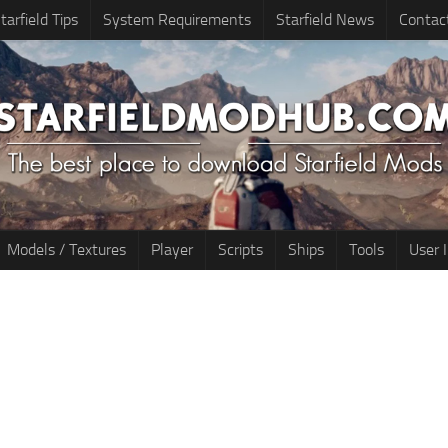
tarfield Tips
System Requirements
Starfield News
Contac
Models / Textures
Player
Scripts
Ships
Tools
User 