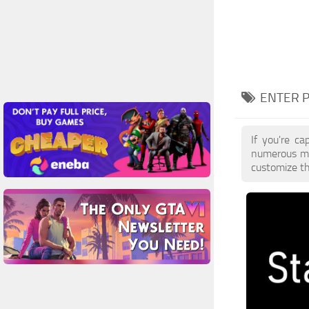
ENTER 
If you're ca
numerous mo
customize th