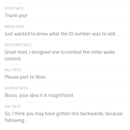
RYAN SAYS:
Thank you!
BRIAN SAYS:
Just wanted to know what the ID number was to add...
MYSTERIO SAYS:
Great mod; I designed one to combat the other woke
content.
BILL SAYS:
Please port to Xbox.
AVENUE SAYS:
Bravo, your idea it is magnificent
ZAC SAYS:
So, I think you may have gotten this backwards, because
following...