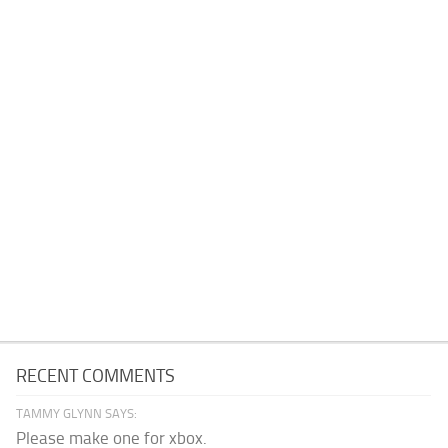
RECENT COMMENTS
TAMMY GLYNN SAYS:
Please make one for xbox.