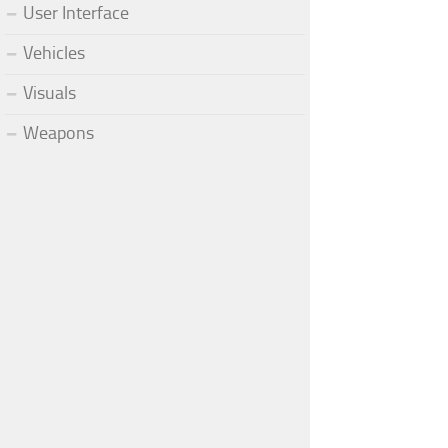
User Interface
Vehicles
Visuals
Weapons