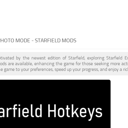
PHOTO MODE - STARFIELD MODS
ptivated by the newest edition of Starfield, exploring Starfield
ds are available, enhancing the game for those seeking more act
e game to your preferences, speed up your progress, and enjoy a ri