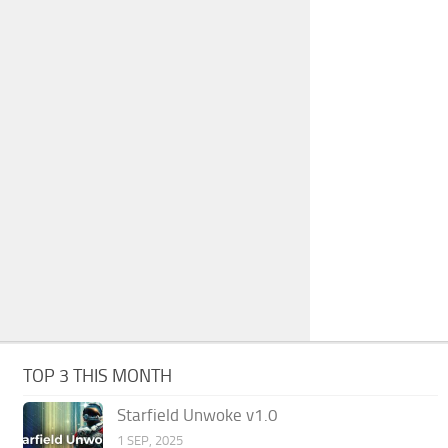
TOP 3 THIS MONTH
Starfield Unwoke v1.0
1 SEP, 2025