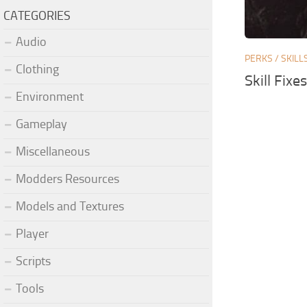
CATEGORIES
Audio
PERKS / SKILL
Clothing
Skill Fixe
Environment
Gameplay
Miscellaneous
Modders Resources
Models and Textures
Player
Scripts
Tools