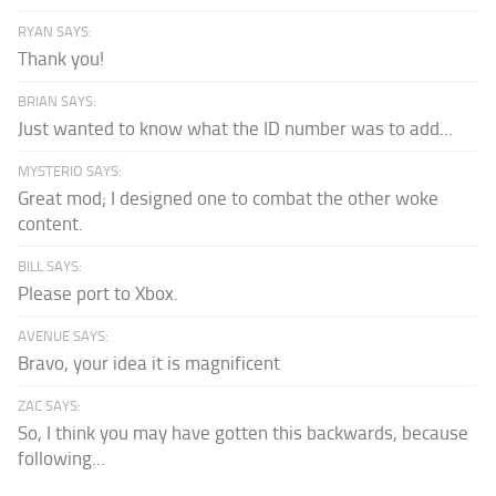
RYAN SAYS:
Thank you!
BRIAN SAYS:
Just wanted to know what the ID number was to add...
MYSTERIO SAYS:
Great mod; I designed one to combat the other woke
content.
BILL SAYS:
Please port to Xbox.
AVENUE SAYS:
Bravo, your idea it is magnificent
ZAC SAYS:
So, I think you may have gotten this backwards, because
following...