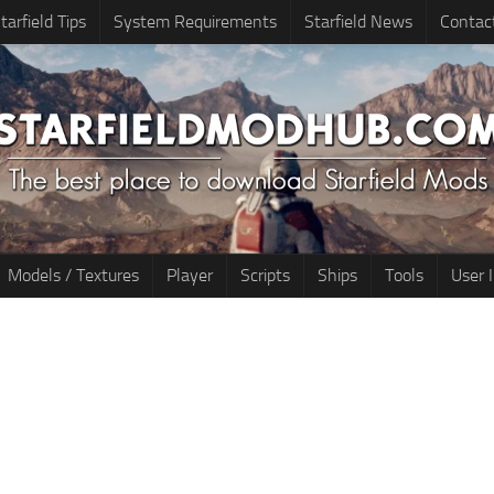
tarfield Tips
System Requirements
Starfield News
Contac
Models / Textures
Player
Scripts
Ships
Tools
User 