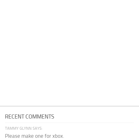
RECENT COMMENTS
TAMMY GLYNN SAYS:
Please make one for xbox.