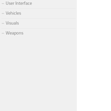
User Interface
Vehicles
Visuals
Weapons