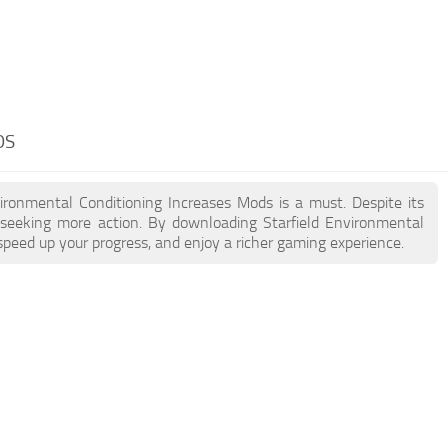
DS
nvironmental Conditioning Increases Mods is a must. Despite its
seeking more action. By downloading Starfield Environmental
peed up your progress, and enjoy a richer gaming experience.