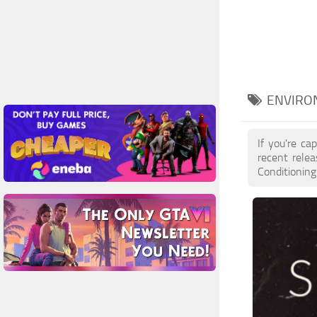
ENVIRON
If you're ca
recent rele
Conditioning