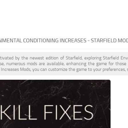
MENTAL CONDITIONING INCREASES - STARFIELD MO
ptivated by the newest edition of Starfield, exploring Starfield E
ase, numerous mods are available, enhancing the game for those 
 Increases Mods, you can customize the game to your preferences, s