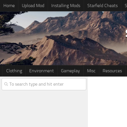
Home
Upload Mod
Installing Mods
Starfield Cheats
S
Clothing
Environment
Gameplay
Misc
Resources