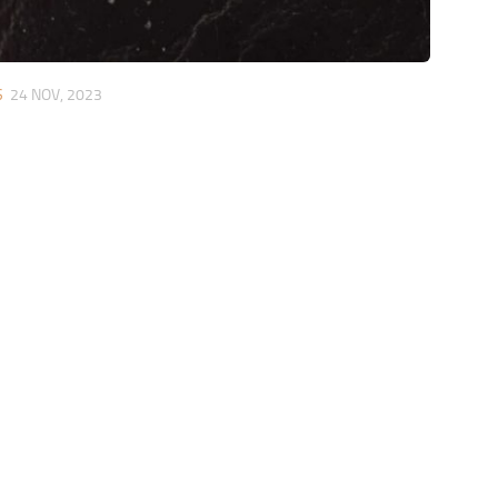
S
24 NOV, 2023
s