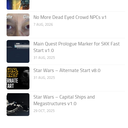
No More Dead Eyed Crowd NPCs v1
7 AUG, 2026
Main Quest Prologue Marker for SKK Fast
Start v1.0
31 AUG, 2025
Star Wars – Alternate Start v8.0
31 AUG, 2025
Star Wars – Capital Ships and
Megastructures v1.0
29 OCT, 2025