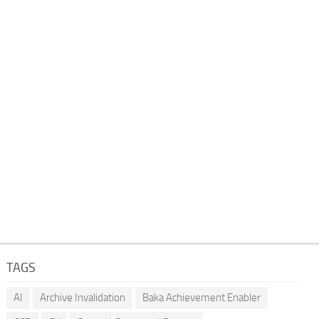
TAGS
AI
Archive Invalidation
Baka Achievement Enabler