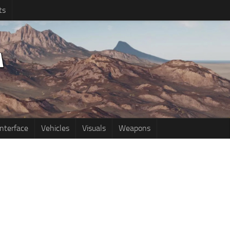
ts
Interface
Vehicles
Visuals
Weapons