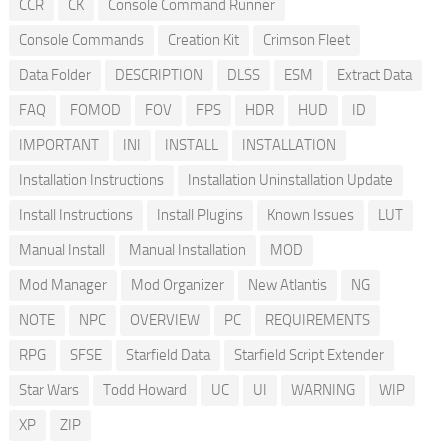
CCR
CK
Console Command Runner
Console Commands
Creation Kit
Crimson Fleet
Data Folder
DESCRIPTION
DLSS
ESM
Extract Data
FAQ
FOMOD
FOV
FPS
HDR
HUD
ID
IMPORTANT
INI
INSTALL
INSTALLATION
Installation Instructions
Installation Uninstallation Update
Install Instructions
Install Plugins
Known Issues
LUT
Manual Install
Manual Installation
MOD
Mod Manager
Mod Organizer
New Atlantis
NG
NOTE
NPC
OVERVIEW
PC
REQUIREMENTS
RPG
SFSE
Starfield Data
Starfield Script Extender
Star Wars
Todd Howard
UC
UI
WARNING
WIP
XP
ZIP