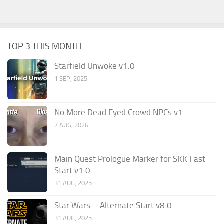
TOP 3 THIS MONTH
Starfield Unwoke v1.0
1 SEP, 2025
No More Dead Eyed Crowd NPCs v1
7 AUG, 2026
Main Quest Prologue Marker for SKK Fast
Start v1.0
31 AUG, 2025
Star Wars – Alternate Start v8.0
31 AUG, 2025