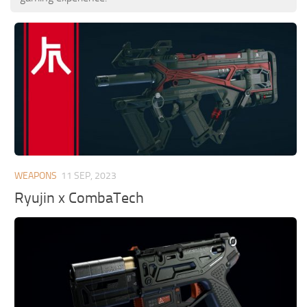
WEAPONS
11 SEP, 2023
Ryujin x CombaTech