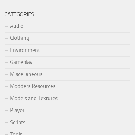
CATEGORIES
Audio
Clothing
Environment
Gameplay
Miscellaneous
Modders Resources
Models and Textures
Player
Scripts
Tools