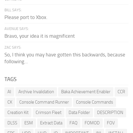
BILL SAYS:
Please port to Xbox.
AVENUE SAYS:
Bravo, your idea it is magnificent
ZAC SAYS:
So, I think you may have gotten this backwards, because
following...
TAGS
AI
Archive Invalidation
Baka Achievement Enabler
CCR
CK
Console Command Runner
Console Commands
Creation Kit
Crimson Fleet
Data Folder
DESCRIPTION
DLSS
ESM
Extract Data
FAQ
FOMOD
FOV