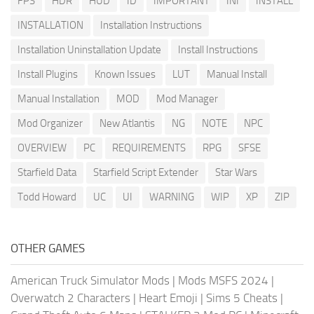
FPS
HDR
HUD
ID
IMPORTANT
INI
INSTALL
INSTALLATION
Installation Instructions
Installation Uninstallation Update
Install Instructions
Install Plugins
Known Issues
LUT
Manual Install
Manual Installation
MOD
Mod Manager
Mod Organizer
New Atlantis
NG
NOTE
NPC
OVERVIEW
PC
REQUIREMENTS
RPG
SFSE
Starfield Data
Starfield Script Extender
Star Wars
Todd Howard
UC
UI
WARNING
WIP
XP
ZIP
OTHER GAMES
American Truck Simulator Mods
|
Mods MSFS 2024
|
Overwatch 2 Characters
|
Heart Emoji
|
Sims 5 Cheats
|