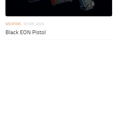
WEAPONS
10 SEP, 2023
Black EON Pistol