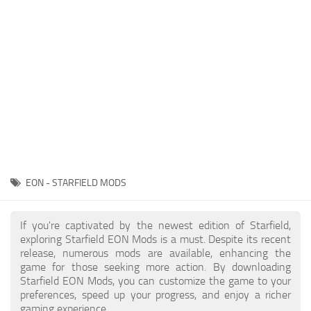
Player
Scripts
Ships
Tools
User Interface
Vehicles
Visuals
EON - STARFIELD MODS
Weapons
If you're captivated by the newest edition of Starfield,
exploring Starfield EON Mods is a must. Despite its recent
release, numerous mods are available, enhancing the
game for those seeking more action. By downloading
Starfield EON Mods, you can customize the game to your
preferences, speed up your progress, and enjoy a richer
gaming experience.