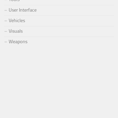
User Interface
Vehicles
Visuals
Weapons