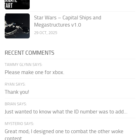
Star Wars – Capital Ships and
Megastructures v1.0
29 OCT, 2025
RECENT COMMENTS
TAMMY GLYNN SAYS:
Please make one for xbox.
RYAN SAYS:
Thank you!
BRIAN SAYS:
Just wanted to know what the ID number was to add...
MYSTERIO SAYS:
Great mod; I designed one to combat the other woke
content.