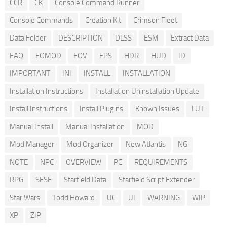
CCR
CK
Console Command Runner
Console Commands
Creation Kit
Crimson Fleet
Data Folder
DESCRIPTION
DLSS
ESM
Extract Data
FAQ
FOMOD
FOV
FPS
HDR
HUD
ID
IMPORTANT
INI
INSTALL
INSTALLATION
Installation Instructions
Installation Uninstallation Update
Install Instructions
Install Plugins
Known Issues
LUT
Manual Install
Manual Installation
MOD
Mod Manager
Mod Organizer
New Atlantis
NG
NOTE
NPC
OVERVIEW
PC
REQUIREMENTS
RPG
SFSE
Starfield Data
Starfield Script Extender
Star Wars
Todd Howard
UC
UI
WARNING
WIP
XP
ZIP