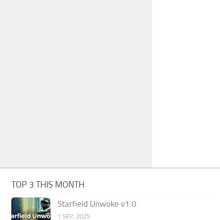
TOP 3 THIS MONTH
Starfield Unwoke v1.0
1 SEP, 2025