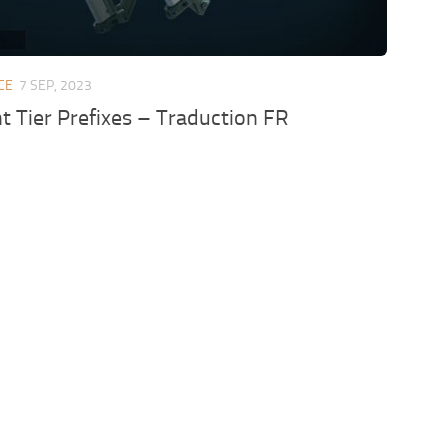
CE
7 SEP, 2023
 Tier Prefixes – Traduction FR