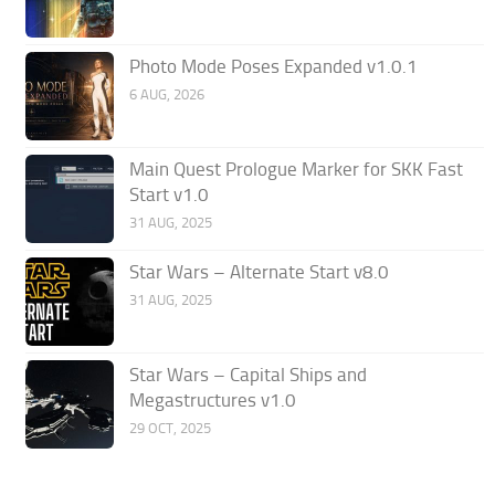
Photo Mode Poses Expanded v1.0.1
6 AUG, 2026
Main Quest Prologue Marker for SKK Fast
Start v1.0
31 AUG, 2025
Star Wars – Alternate Start v8.0
31 AUG, 2025
Star Wars – Capital Ships and
Megastructures v1.0
29 OCT, 2025