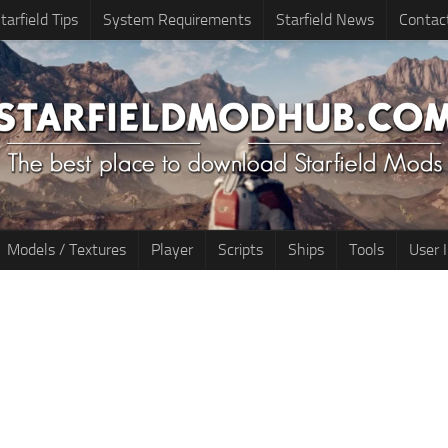
tarfield Tips
System Requirements
Starfield News
Contac
Models / Textures
Player
Scripts
Ships
Tools
User 