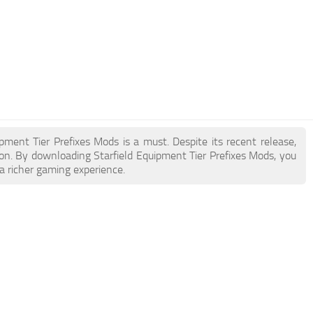
ipment Tier Prefixes Mods is a must. Despite its recent release,
n. By downloading Starfield Equipment Tier Prefixes Mods, you
a richer gaming experience.