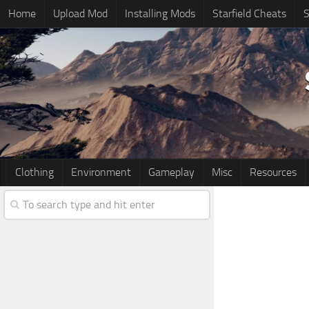
Home
Upload Mod
Installing Mods
Starfield Cheats
S
Clothing
Environment
Gameplay
Misc
Resources