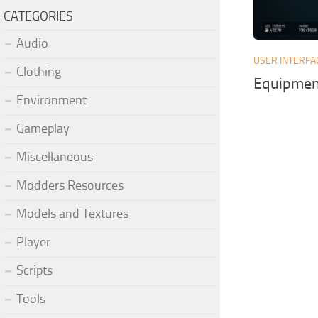
CATEGORIES
Audio
USER INTERFA
Clothing
Equipment
Environment
Gameplay
Miscellaneous
Modders Resources
Models and Textures
Player
Scripts
Tools