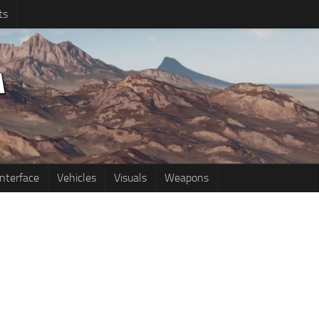
ts
Interface
Vehicles
Visuals
Weapons