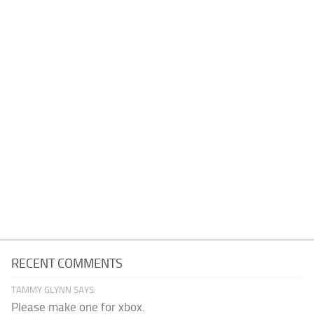
RECENT COMMENTS
TAMMY GLYNN SAYS:
Please make one for xbox.