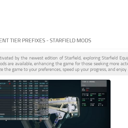
NT TIER PREFIXES - STARFIELD MODS
ptivated by the newest edition of Starfield, exploring Starfield Equ
s are available, enhancing the game for those seeking more actio
e the game to your preferences, speed up your progress, and enjoy 