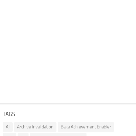
TAGS
AI
Archive Invalidation
Baka Achievement Enabler