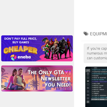
EQUIPME
If you're ca
numerous mod
can customiz