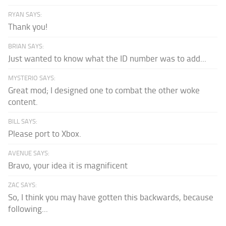
RYAN SAYS:
Thank you!
BRIAN SAYS:
Just wanted to know what the ID number was to add...
MYSTERIO SAYS:
Great mod; I designed one to combat the other woke
content.
BILL SAYS:
Please port to Xbox.
AVENUE SAYS:
Bravo, your idea it is magnificent
ZAC SAYS:
So, I think you may have gotten this backwards, because
following...