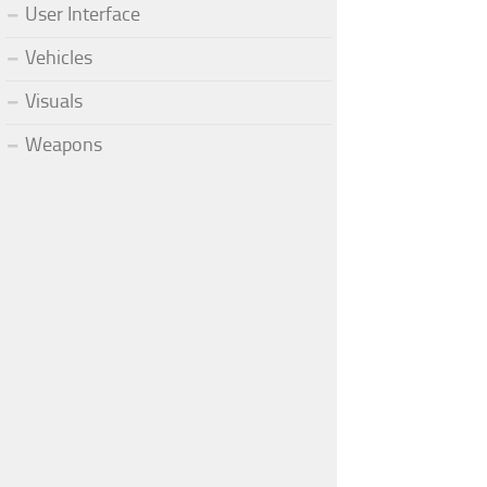
User Interface
Vehicles
Visuals
Weapons