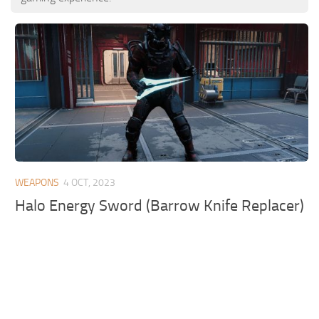
WEAPONS
4 OCT, 2023
Halo Energy Sword (Barrow Knife Replacer)