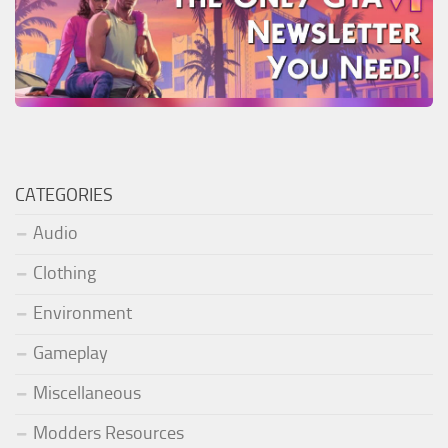
CATEGORIES
Audio
Clothing
Environment
Gameplay
Miscellaneous
Modders Resources