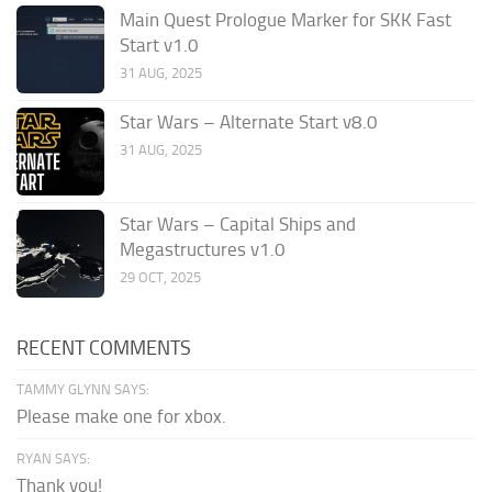
Main Quest Prologue Marker for SKK Fast
Start v1.0
31 AUG, 2025
Star Wars – Alternate Start v8.0
31 AUG, 2025
Star Wars – Capital Ships and
Megastructures v1.0
29 OCT, 2025
RECENT COMMENTS
TAMMY GLYNN SAYS:
Please make one for xbox.
RYAN SAYS:
Thank you!