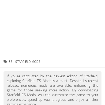
Player
Scripts
Ships
Tools
User Interface
Vehicles
Visuals
ES - STARFIELD MODS
Weapons
If you're captivated by the newest edition of Starfield,
exploring Starfield ES Mods is a must. Despite its recent
release, numerous mods are available, enhancing the
game for those seeking more action. By downloading
Starfield ES Mods, you can customize the game to your
preferences, speed up your progress, and enjoy a richer
gaming experience.