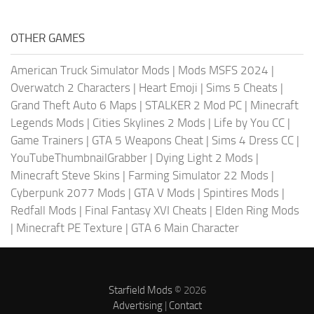
OTHER GAMES
American Truck Simulator Mods
|
Mods MSFS 2024
|
Overwatch 2 Characters
|
Heart Emoji
|
Sims 5 Cheats
|
Grand Theft Auto 6 Maps
|
STALKER 2 Mod PC
|
Minecraft
Legends Mods
|
Cities Skylines 2 Mods
|
Life by You CC
|
Game Trainers
|
GTA 5 Weapons Cheat
|
Sims 4 Dress CC
|
YouTubeThumbnailGrabber
|
Dying Light 2 Mods
|
Minecraft Steve Skins
|
Farming Simulator 22 Mods
|
Cyberpunk 2077 Mods
|
GTA V Mods
|
Spintires Mods
|
Redfall Mods
|
Final Fantasy XVI Cheats
|
Elden Ring Mods
|
Minecraft PE Texture
|
GTA 6 Main Character
Starfield Mods
© 2026
Advertising
|
Contact