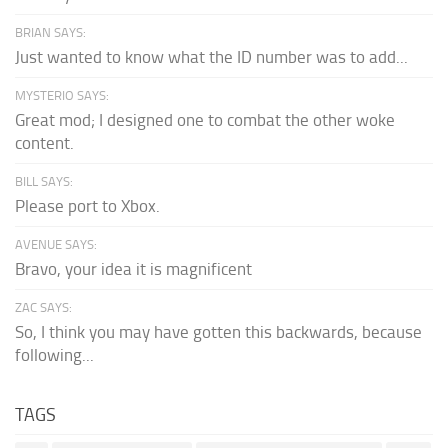
BRIAN SAYS:
Just wanted to know what the ID number was to add...
MYSTERIO SAYS:
Great mod; I designed one to combat the other woke
content.
BILL SAYS:
Please port to Xbox.
AVENUE SAYS:
Bravo, your idea it is magnificent
ZAC SAYS:
So, I think you may have gotten this backwards, because
following...
TAGS