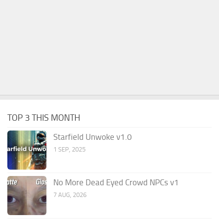
TOP 3 THIS MONTH
Starfield Unwoke v1.0
1 SEP, 2025
No More Dead Eyed Crowd NPCs v1
7 AUG, 2026