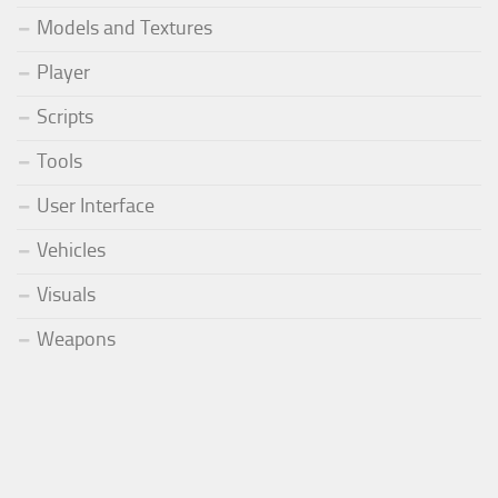
Models and Textures
Player
Scripts
Tools
User Interface
Vehicles
Visuals
Weapons