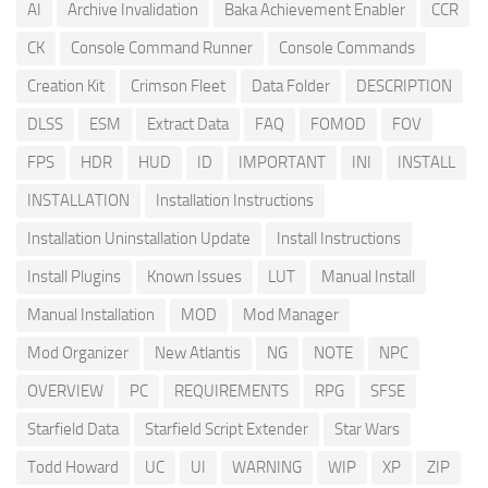
AI
Archive Invalidation
Baka Achievement Enabler
CCR
CK
Console Command Runner
Console Commands
Creation Kit
Crimson Fleet
Data Folder
DESCRIPTION
DLSS
ESM
Extract Data
FAQ
FOMOD
FOV
FPS
HDR
HUD
ID
IMPORTANT
INI
INSTALL
INSTALLATION
Installation Instructions
Installation Uninstallation Update
Install Instructions
Install Plugins
Known Issues
LUT
Manual Install
Manual Installation
MOD
Mod Manager
Mod Organizer
New Atlantis
NG
NOTE
NPC
OVERVIEW
PC
REQUIREMENTS
RPG
SFSE
Starfield Data
Starfield Script Extender
Star Wars
Todd Howard
UC
UI
WARNING
WIP
XP
ZIP