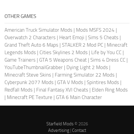
OTHER GAMES
American Truck Simulator Mods
|
Mods MSFS 2024
|
Overwatch 2 Characters
|
Heart Emoji
|
Sims 5 Cheats
|
Grand Theft Auto 6 Maps
|
STALKER 2 Mod PC
|
Minecraft
Legends Mods
|
Cities Skylines 2 Mods
|
Life by You CC
|
Game Trainers
|
GTA 5 Weapons Cheat
|
Sims 4 Dress CC
|
YouTubeThumbnailGrabber
|
Dying Light 2 Mods
|
Minecraft Steve Skins
|
Farming Simulator 22 Mods
|
Cyberpunk 2077 Mods
|
GTA V Mods
|
Spintires Mods
|
Redfall Mods
|
Final Fantasy XVI Cheats
|
Elden Ring Mods
|
Minecraft PE Texture
|
GTA 6 Main Character
Starfield Mods
© 2026
Advertising
|
Contact