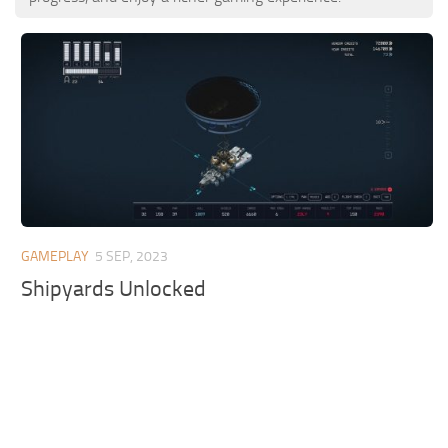
GAMEPLAY
5 SEP, 2023
Shipyards Unlocked