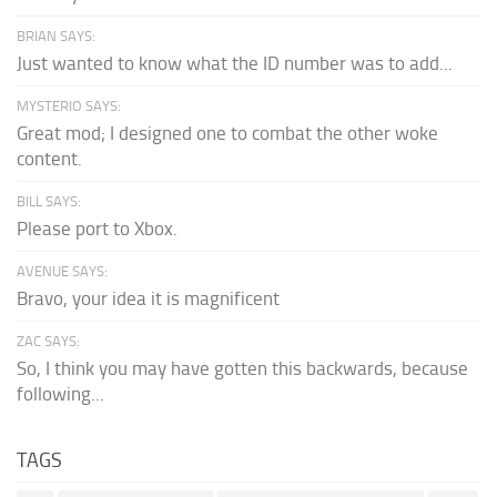
BRIAN SAYS:
Just wanted to know what the ID number was to add...
MYSTERIO SAYS:
Great mod; I designed one to combat the other woke
content.
BILL SAYS:
Please port to Xbox.
AVENUE SAYS:
Bravo, your idea it is magnificent
ZAC SAYS:
So, I think you may have gotten this backwards, because
following...
TAGS