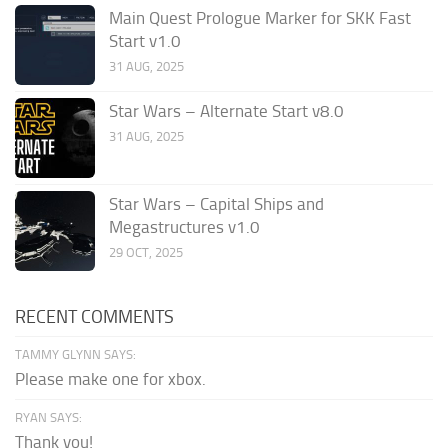
Main Quest Prologue Marker for SKK Fast
Start v1.0
31 AUG, 2025
Star Wars – Alternate Start v8.0
31 AUG, 2025
Star Wars – Capital Ships and
Megastructures v1.0
29 OCT, 2025
RECENT COMMENTS
TAMMY GLYNN SAYS:
Please make one for xbox.
RYAN SAYS:
Thank you!