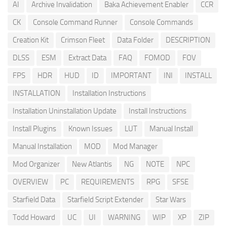
AI
Archive Invalidation
Baka Achievement Enabler
CCR
CK
Console Command Runner
Console Commands
Creation Kit
Crimson Fleet
Data Folder
DESCRIPTION
DLSS
ESM
Extract Data
FAQ
FOMOD
FOV
FPS
HDR
HUD
ID
IMPORTANT
INI
INSTALL
INSTALLATION
Installation Instructions
Installation Uninstallation Update
Install Instructions
Install Plugins
Known Issues
LUT
Manual Install
Manual Installation
MOD
Mod Manager
Mod Organizer
New Atlantis
NG
NOTE
NPC
OVERVIEW
PC
REQUIREMENTS
RPG
SFSE
Starfield Data
Starfield Script Extender
Star Wars
Todd Howard
UC
UI
WARNING
WIP
XP
ZIP