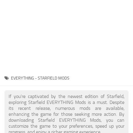
Player
Scripts
Ships
Tools
User Interface
Vehicles
Visuals
EVERYTHING - STARFIELD MODS
Weapons
If you're captivated by the newest edition of Starfield,
exploring Starfield EVERYTHING Mods is a must. Despite
its recent release, numerous mods are available,
enhancing the game for those seeking more action. By
downloading Starfield EVERYTHING Mods, you can
customize the game to your preferences, speed up your
progress, and enjoy a richer gaming experience.