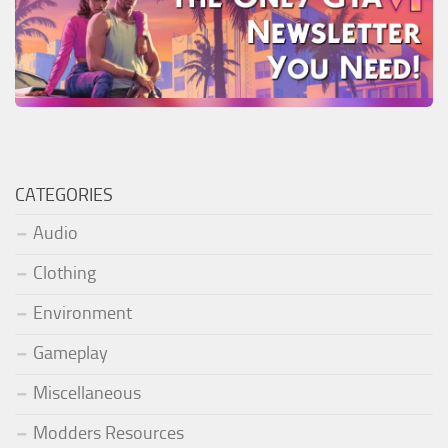
CATEGORIES
Audio
Clothing
Environment
Gameplay
Miscellaneous
Modders Resources