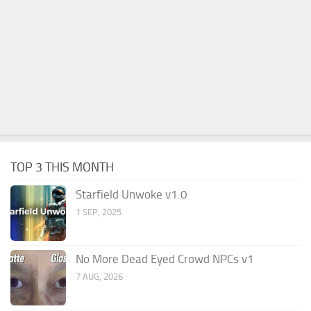
TOP 3 THIS MONTH
Starfield Unwoke v1.0
1 SEP, 2025
No More Dead Eyed Crowd NPCs v1
7 AUG, 2026