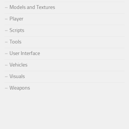
Models and Textures
Player
Scripts
Tools
User Interface
Vehicles
Visuals
Weapons