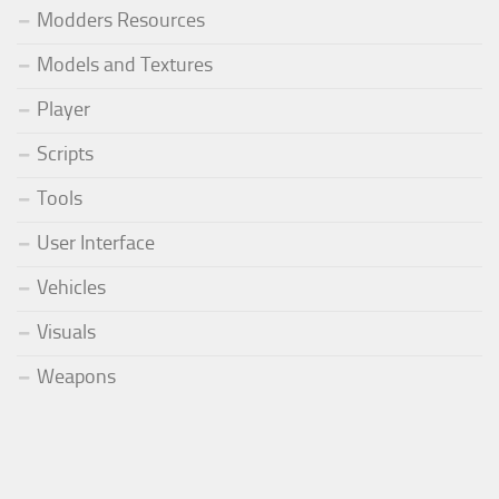
Modders Resources
Models and Textures
Player
Scripts
Tools
User Interface
Vehicles
Visuals
Weapons