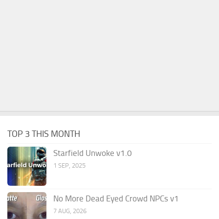
TOP 3 THIS MONTH
Starfield Unwoke v1.0
1 SEP, 2025
No More Dead Eyed Crowd NPCs v1
7 AUG, 2026