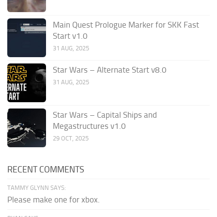
Main Quest Prologue Marker for SKK Fast
Start v1.0
31 AUG, 2025
Star Wars – Alternate Start v8.0
31 AUG, 2025
Star Wars – Capital Ships and
Megastructures v1.0
29 OCT, 2025
RECENT COMMENTS
TAMMY GLYNN SAYS:
Please make one for xbox.