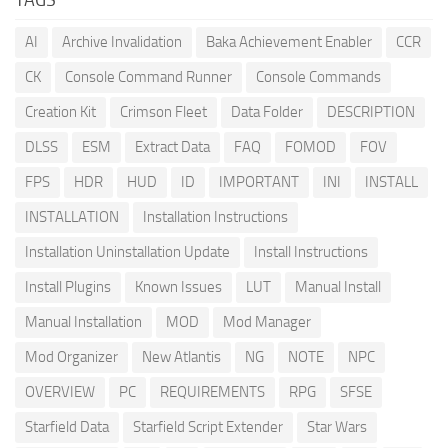
AI
Archive Invalidation
Baka Achievement Enabler
CCR
CK
Console Command Runner
Console Commands
Creation Kit
Crimson Fleet
Data Folder
DESCRIPTION
DLSS
ESM
Extract Data
FAQ
FOMOD
FOV
FPS
HDR
HUD
ID
IMPORTANT
INI
INSTALL
INSTALLATION
Installation Instructions
Installation Uninstallation Update
Install Instructions
Install Plugins
Known Issues
LUT
Manual Install
Manual Installation
MOD
Mod Manager
Mod Organizer
New Atlantis
NG
NOTE
NPC
OVERVIEW
PC
REQUIREMENTS
RPG
SFSE
Starfield Data
Starfield Script Extender
Star Wars