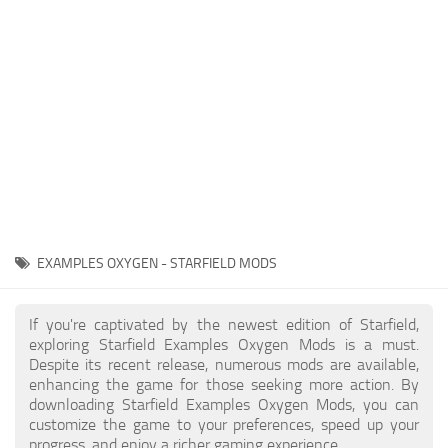
Player
Scripts
Ships
Tools
User Interface
Vehicles
Visuals
EXAMPLES OXYGEN - STARFIELD MODS
Weapons
If you're captivated by the newest edition of Starfield,
exploring Starfield Examples Oxygen Mods is a must.
Despite its recent release, numerous mods are available,
enhancing the game for those seeking more action. By
downloading Starfield Examples Oxygen Mods, you can
customize the game to your preferences, speed up your
progress, and enjoy a richer gaming experience.