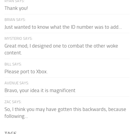
RYAN SAYS:
Thank you!
BRIAN SAYS:
Just wanted to know what the ID number was to add...
MYSTERIO SAYS:
Great mod; I designed one to combat the other woke
content.
BILL SAYS:
Please port to Xbox.
AVENUE SAYS:
Bravo, your idea it is magnificent
ZAC SAYS:
So, I think you may have gotten this backwards, because
following...
TAGS