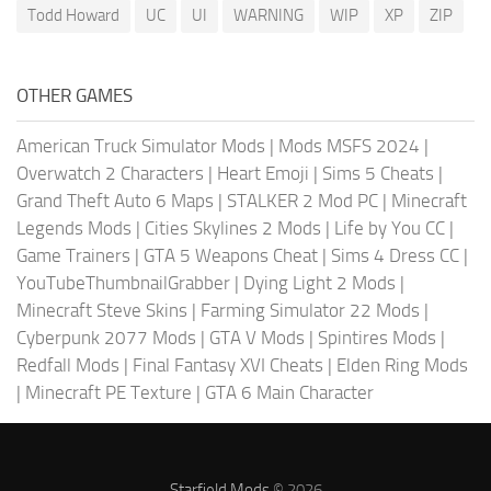
Todd Howard
UC
UI
WARNING
WIP
XP
ZIP
OTHER GAMES
American Truck Simulator Mods
|
Mods MSFS 2024
|
Overwatch 2 Characters
|
Heart Emoji
|
Sims 5 Cheats
|
Grand Theft Auto 6 Maps
|
STALKER 2 Mod PC
|
Minecraft
Legends Mods
|
Cities Skylines 2 Mods
|
Life by You CC
|
Game Trainers
|
GTA 5 Weapons Cheat
|
Sims 4 Dress CC
|
YouTubeThumbnailGrabber
|
Dying Light 2 Mods
|
Minecraft Steve Skins
|
Farming Simulator 22 Mods
|
Cyberpunk 2077 Mods
|
GTA V Mods
|
Spintires Mods
|
Redfall Mods
|
Final Fantasy XVI Cheats
|
Elden Ring Mods
|
Minecraft PE Texture
|
GTA 6 Main Character
Starfield Mods
© 2026