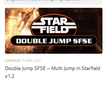
GAMEPLAY
5 MAR, 2026
Double Jump SFSE – Multi Jump in Starfield
v1.2