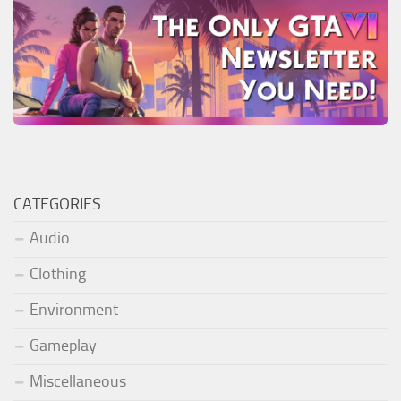
CATEGORIES
Audio
Clothing
Environment
Gameplay
Miscellaneous