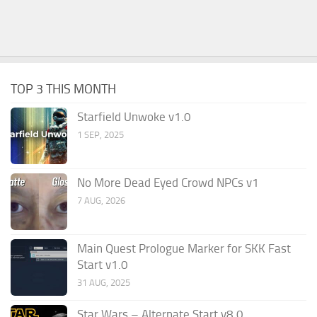
TOP 3 THIS MONTH
Starfield Unwoke v1.0
1 SEP, 2025
No More Dead Eyed Crowd NPCs v1
7 AUG, 2026
Main Quest Prologue Marker for SKK Fast
Start v1.0
31 AUG, 2025
Star Wars – Alternate Start v8.0