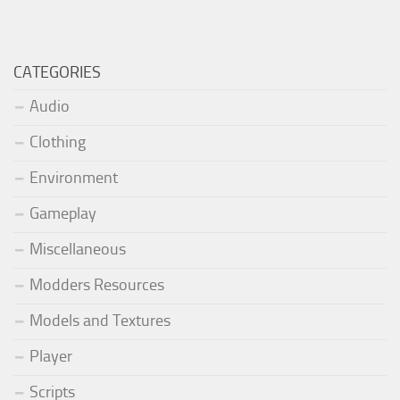
CATEGORIES
Audio
Clothing
Environment
Gameplay
Miscellaneous
Modders Resources
Models and Textures
Player
Scripts