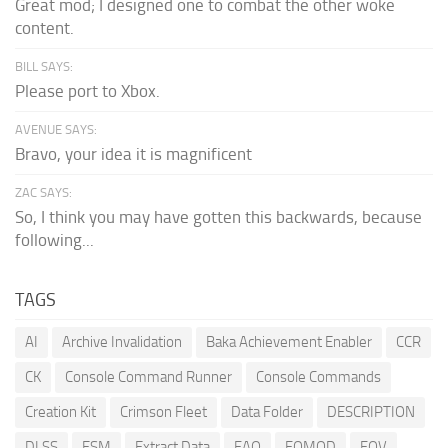
Great mod; I designed one to combat the other woke
content.
BILL SAYS:
Please port to Xbox.
AVENUE SAYS:
Bravo, your idea it is magnificent
ZAC SAYS:
So, I think you may have gotten this backwards, because
following...
TAGS
AI
Archive Invalidation
Baka Achievement Enabler
CCR
CK
Console Command Runner
Console Commands
Creation Kit
Crimson Fleet
Data Folder
DESCRIPTION
DLSS
ESM
Extract Data
FAQ
FOMOD
FOV