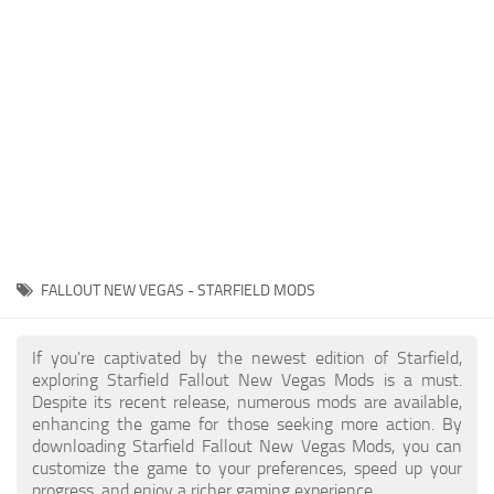
Player
Scripts
Ships
Tools
User Interface
Vehicles
Visuals
FALLOUT NEW VEGAS - STARFIELD MODS
Weapons
If you're captivated by the newest edition of Starfield,
exploring Starfield Fallout New Vegas Mods is a must.
Despite its recent release, numerous mods are available,
enhancing the game for those seeking more action. By
downloading Starfield Fallout New Vegas Mods, you can
customize the game to your preferences, speed up your
progress, and enjoy a richer gaming experience.