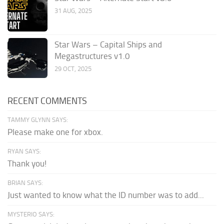
31 AUG, 2025
Star Wars – Capital Ships and
Megastructures v1.0
29 OCT, 2025
RECENT COMMENTS
TAMMY GLYNN SAYS:
Please make one for xbox.
RYAN SAYS:
Thank you!
BRIAN SAYS:
Just wanted to know what the ID number was to add...
MYSTERIO SAYS: