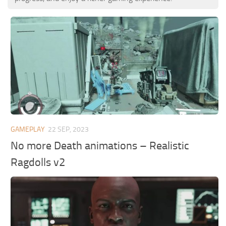
GAMEPLAY
22 SEP, 2023
No more Death animations – Realistic
Ragdolls v2