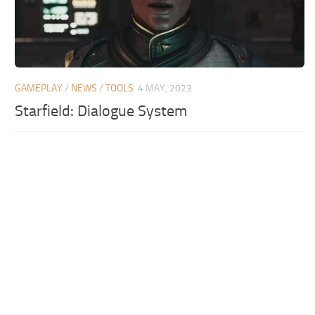
GAMEPLAY
/
NEWS
/
TOOLS
4 MAY, 2023
Starfield: Dialogue System