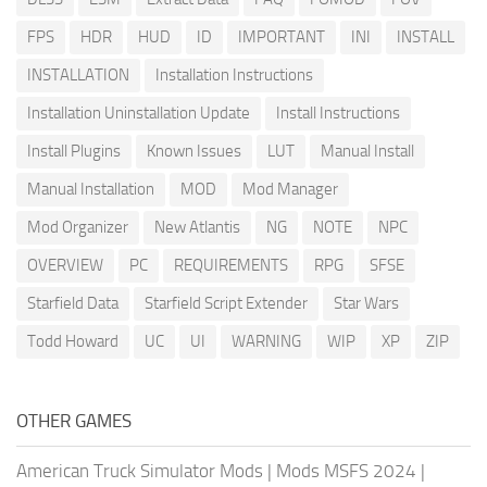
FPS
HDR
HUD
ID
IMPORTANT
INI
INSTALL
INSTALLATION
Installation Instructions
Installation Uninstallation Update
Install Instructions
Install Plugins
Known Issues
LUT
Manual Install
Manual Installation
MOD
Mod Manager
Mod Organizer
New Atlantis
NG
NOTE
NPC
OVERVIEW
PC
REQUIREMENTS
RPG
SFSE
Starfield Data
Starfield Script Extender
Star Wars
Todd Howard
UC
UI
WARNING
WIP
XP
ZIP
OTHER GAMES
American Truck Simulator Mods
|
Mods MSFS 2024
|