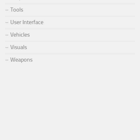
Tools
User Interface
Vehicles
Visuals
Weapons