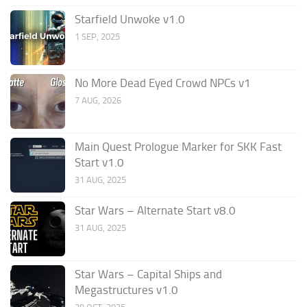
Starfield Unwoke v1.0
1 SEP, 2025
No More Dead Eyed Crowd NPCs v1
7 AUG, 2026
Main Quest Prologue Marker for SKK Fast
Start v1.0
31 AUG, 2025
Star Wars – Alternate Start v8.0
31 AUG, 2025
Star Wars – Capital Ships and
Megastructures v1.0