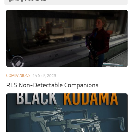
COMPANIONS
14 SEP, 2023
RLS Non-Detectable Companions