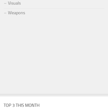
Visuals
Weapons
TOP 3 THIS MONTH