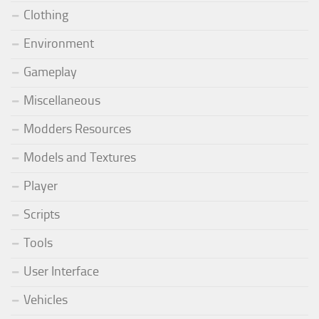
Clothing
Environment
Gameplay
Miscellaneous
Modders Resources
Models and Textures
Player
Scripts
Tools
User Interface
Vehicles