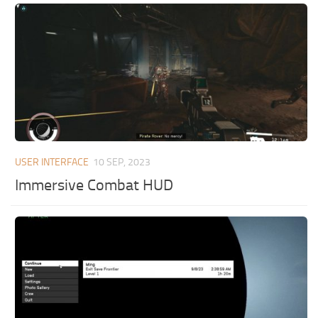
USER INTERFACE
10 SEP, 2023
Immersive Combat HUD