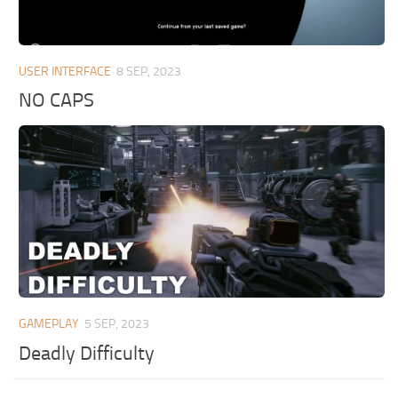
USER INTERFACE
8 SEP, 2023
NO CAPS
GAMEPLAY
5 SEP, 2023
Deadly Difficulty