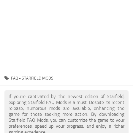
Player
Scripts
Ships
Tools
User Interface
Vehicles
Visuals
FAQ - STARFIELD MODS
Weapons
If you're captivated by the newest edition of Starfield,
exploring Starfield FAQ Mods is a must. Despite its recent
release, numerous mods are available, enhancing the
game for those seeking more action. By downloading
Starfield FAQ Mods, you can customize the game to your
preferences, speed up your progress, and enjoy a richer
gaming experience.