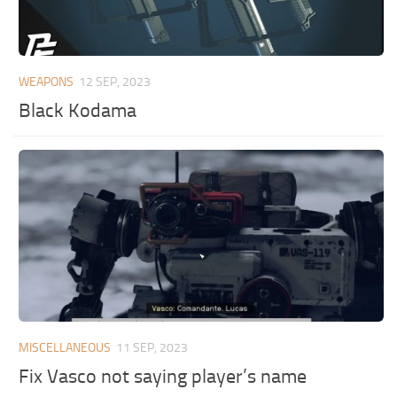
WEAPONS
12 SEP, 2023
Black Kodama
MISCELLANEOUS
11 SEP, 2023
Fix Vasco not saying player’s name