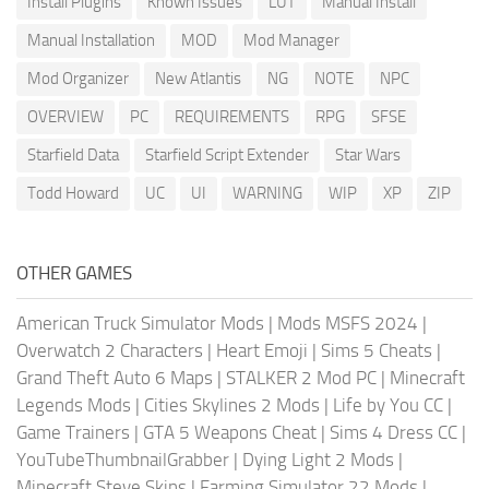
Install Plugins
Known Issues
LUT
Manual Install
Manual Installation
MOD
Mod Manager
Mod Organizer
New Atlantis
NG
NOTE
NPC
OVERVIEW
PC
REQUIREMENTS
RPG
SFSE
Starfield Data
Starfield Script Extender
Star Wars
Todd Howard
UC
UI
WARNING
WIP
XP
ZIP
OTHER GAMES
American Truck Simulator Mods
|
Mods MSFS 2024
|
Overwatch 2 Characters
|
Heart Emoji
|
Sims 5 Cheats
|
Grand Theft Auto 6 Maps
|
STALKER 2 Mod PC
|
Minecraft
Legends Mods
|
Cities Skylines 2 Mods
|
Life by You CC
|
Game Trainers
|
GTA 5 Weapons Cheat
|
Sims 4 Dress CC
|
YouTubeThumbnailGrabber
|
Dying Light 2 Mods
|
Minecraft Steve Skins
|
Farming Simulator 22 Mods
|