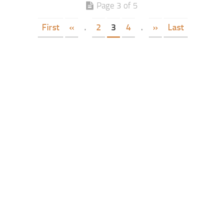
Page 3 of 5
First
«
.
2
3
4
.
»
Last