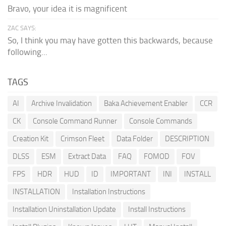
Bravo, your idea it is magnificent
ZAC SAYS:
So, I think you may have gotten this backwards, because
following...
TAGS
AI
Archive Invalidation
Baka Achievement Enabler
CCR
CK
Console Command Runner
Console Commands
Creation Kit
Crimson Fleet
Data Folder
DESCRIPTION
DLSS
ESM
Extract Data
FAQ
FOMOD
FOV
FPS
HDR
HUD
ID
IMPORTANT
INI
INSTALL
INSTALLATION
Installation Instructions
Installation Uninstallation Update
Install Instructions