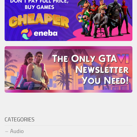
CATEGORIES
Audio