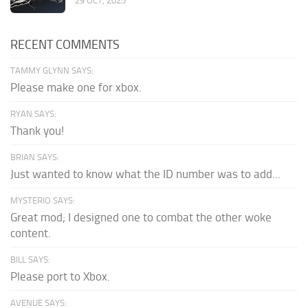
29 OCT, 2025
RECENT COMMENTS
TAMMY GLYNN SAYS:
Please make one for xbox.
RYAN SAYS:
Thank you!
BRIAN SAYS:
Just wanted to know what the ID number was to add...
MYSTERIO SAYS:
Great mod; I designed one to combat the other woke
content.
BILL SAYS:
Please port to Xbox.
AVENUE SAYS: