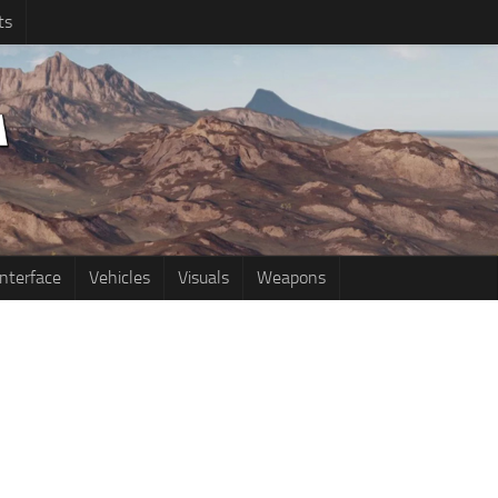
ts
Interface
Vehicles
Visuals
Weapons