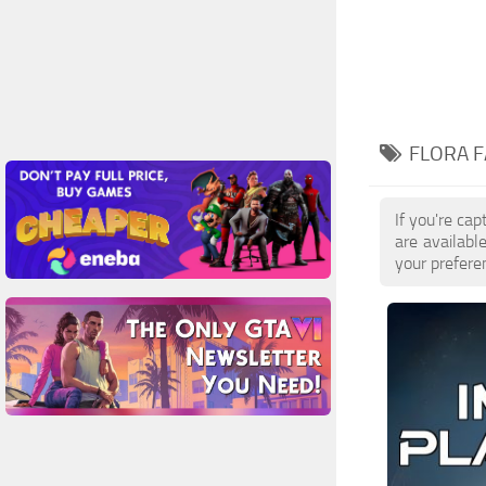
FLORA F
If you're ca
are availabl
your prefere