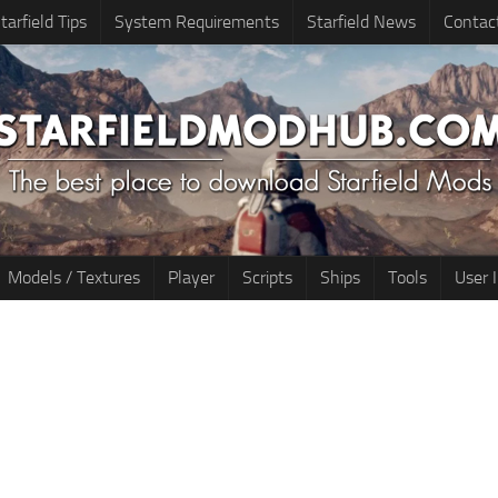
tarfield Tips
System Requirements
Starfield News
Contac
Models / Textures
Player
Scripts
Ships
Tools
User 