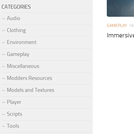
CATEGORIES
Audio
GAMEPLAY
16
Clothing
Immersive
Environment
Gameplay
Miscellaneous
Modders Resources
Models and Textures
Player
Scripts
Tools