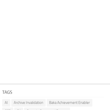
TAGS
AI
Archive Invalidation
Baka Achievement Enabler