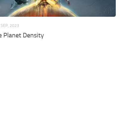
 SEP, 2023
 Planet Density