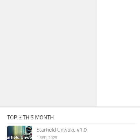
TOP 3 THIS MONTH
Starfield Unwoke v1.0
1 SEP, 2025