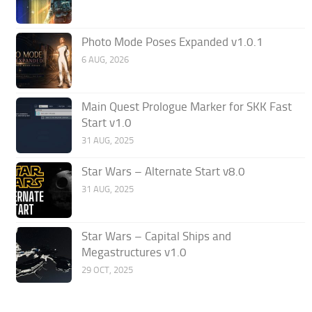
Photo Mode Poses Expanded v1.0.1
6 AUG, 2026
Main Quest Prologue Marker for SKK Fast
Start v1.0
31 AUG, 2025
Star Wars – Alternate Start v8.0
31 AUG, 2025
Star Wars – Capital Ships and
Megastructures v1.0
29 OCT, 2025