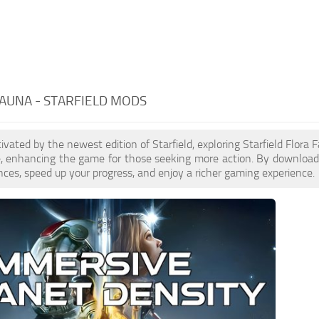
AUNA - STARFIELD MODS
ptivated by the newest edition of Starfield, exploring Starfield Flor
e, enhancing the game for those seeking more action. By download
nces, speed up your progress, and enjoy a richer gaming experience.