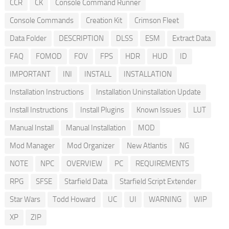
CCR
CK
Console Command Runner
Console Commands
Creation Kit
Crimson Fleet
Data Folder
DESCRIPTION
DLSS
ESM
Extract Data
FAQ
FOMOD
FOV
FPS
HDR
HUD
ID
IMPORTANT
INI
INSTALL
INSTALLATION
Installation Instructions
Installation Uninstallation Update
Install Instructions
Install Plugins
Known Issues
LUT
Manual Install
Manual Installation
MOD
Mod Manager
Mod Organizer
New Atlantis
NG
NOTE
NPC
OVERVIEW
PC
REQUIREMENTS
RPG
SFSE
Starfield Data
Starfield Script Extender
Star Wars
Todd Howard
UC
UI
WARNING
WIP
XP
ZIP