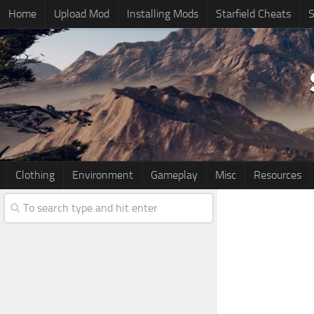
Home
Upload Mod
Installing Mods
Starfield Cheats
S
Clothing
Environment
Gameplay
Misc
Resources