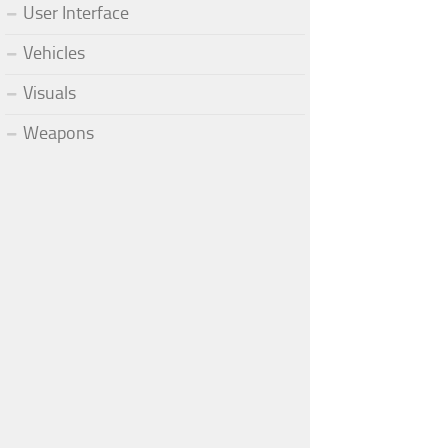
User Interface
Vehicles
Visuals
Weapons