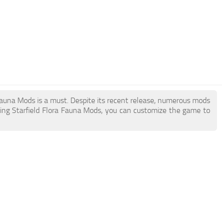
a Fauna Mods is a must. Despite its recent release, numerous mods
ing Starfield Flora Fauna Mods, you can customize the game to