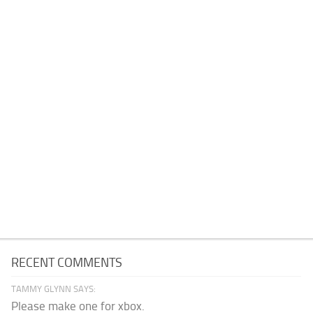
RECENT COMMENTS
TAMMY GLYNN SAYS:
Please make one for xbox.