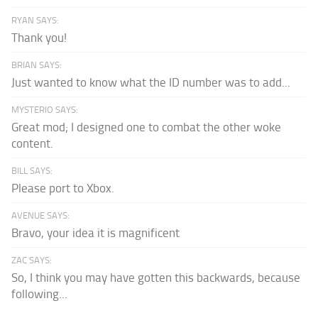
RYAN SAYS:
Thank you!
BRIAN SAYS:
Just wanted to know what the ID number was to add...
MYSTERIO SAYS:
Great mod; I designed one to combat the other woke
content.
BILL SAYS:
Please port to Xbox.
AVENUE SAYS:
Bravo, your idea it is magnificent
ZAC SAYS:
So, I think you may have gotten this backwards, because
following...