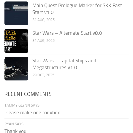
Main Quest Prologue Marker for SKK Fast
Start v1.0
31 AUG, 2025
Star Wars – Alternate Start v8.0
31 AUG, 2025
Star Wars – Capital Ships and
Megastructures v1.0
29 OCT, 2025
RECENT COMMENTS
TAMMY GLYNN SAYS:
Please make one for xbox.
RYAN SAYS:
Thank you!