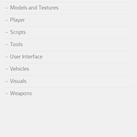
Models and Textures
Player
Scripts
Tools
User Interface
Vehicles
Visuals
Weapons