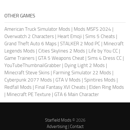
OTHER GAMES
American Truck Simulator Mods
|
Mods MSFS 2024
|
Overwatch 2 Characters
|
Heart Emoji
|
Sims 5 Cheats
|
Grand Theft Auto 6 Maps
|
STALKER 2 Mod PC
|
Minecraft
Legends Mods
|
Cities Skylines 2 Mods
|
Life by You CC
|
Game Trainers
|
GTA 5 Weapons Cheat
|
Sims 4 Dress CC
|
YouTubeThumbnailGrabber
|
Dying Light 2 Mods
|
Minecraft Steve Skins
|
Farming Simulator 22 Mods
|
Cyberpunk 2077 Mods
|
GTA V Mods
|
Spintires Mods
|
Redfall Mods
|
Final Fantasy XVI Cheats
|
Elden Ring Mods
|
Minecraft PE Texture
|
GTA 6 Main Character
Starfield Mods
© 2026
Advertising
|
Contact