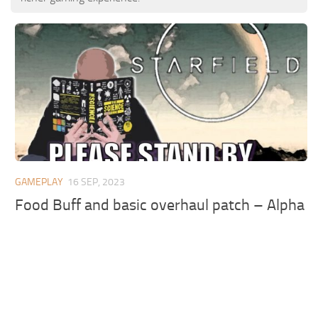
GAMEPLAY
16 SEP, 2023
Food Buff and basic overhaul patch – Alpha