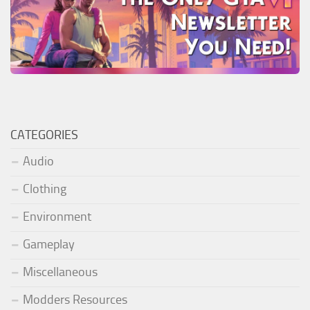
CATEGORIES
Audio
Clothing
Environment
Gameplay
Miscellaneous
Modders Resources