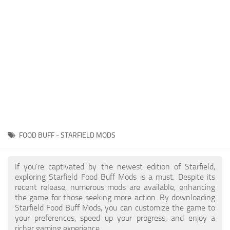
Player
Scripts
Ships
Tools
User Interface
Vehicles
Visuals
FOOD BUFF - STARFIELD MODS
Weapons
If you're captivated by the newest edition of Starfield,
exploring Starfield Food Buff Mods is a must. Despite its
recent release, numerous mods are available, enhancing
the game for those seeking more action. By downloading
Starfield Food Buff Mods, you can customize the game to
your preferences, speed up your progress, and enjoy a
richer gaming experience.