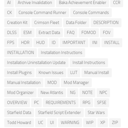
AI
Archive Invalidation
Baka Achievement Enabler
CCR
CK
Console Command Runner
Console Commands
Creation Kit
Crimson Fleet
Data Folder
DESCRIPTION
DLSS
ESM
Extract Data
FAQ
FOMOD
FOV
FPS
HDR
HUD
ID
IMPORTANT
INI
INSTALL
INSTALLATION
Installation Instructions
Installation Uninstallation Update
Install Instructions
Install Plugins
Known Issues
LUT
Manual Install
Manual Installation
MOD
Mod Manager
Mod Organizer
New Atlantis
NG
NOTE
NPC
OVERVIEW
PC
REQUIREMENTS
RPG
SFSE
Starfield Data
Starfield Script Extender
Star Wars
Todd Howard
UC
UI
WARNING
WIP
XP
ZIP