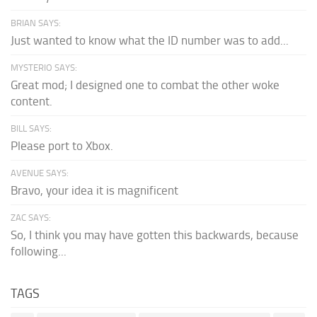
BRIAN SAYS:
Just wanted to know what the ID number was to add...
MYSTERIO SAYS:
Great mod; I designed one to combat the other woke
content.
BILL SAYS:
Please port to Xbox.
AVENUE SAYS:
Bravo, your idea it is magnificent
ZAC SAYS:
So, I think you may have gotten this backwards, because
following...
TAGS