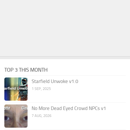
TOP 3 THIS MONTH
Starfield Unwoke v1.0
1 SEP, 2025
No More Dead Eyed Crowd NPCs v1
7 AUG, 2026