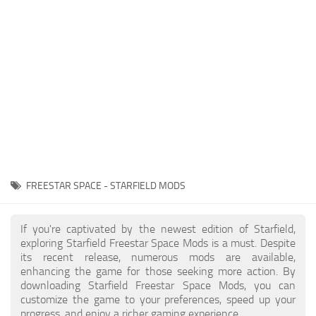
Player
Scripts
Ships
Tools
User Interface
Vehicles
Visuals
FREESTAR SPACE - STARFIELD MODS
Weapons
If you're captivated by the newest edition of Starfield,
exploring Starfield Freestar Space Mods is a must. Despite
its recent release, numerous mods are available,
enhancing the game for those seeking more action. By
downloading Starfield Freestar Space Mods, you can
customize the game to your preferences, speed up your
progress, and enjoy a richer gaming experience.