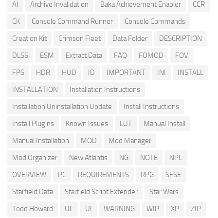
AI
Archive Invalidation
Baka Achievement Enabler
CCR
CK
Console Command Runner
Console Commands
Creation Kit
Crimson Fleet
Data Folder
DESCRIPTION
DLSS
ESM
Extract Data
FAQ
FOMOD
FOV
FPS
HDR
HUD
ID
IMPORTANT
INI
INSTALL
INSTALLATION
Installation Instructions
Installation Uninstallation Update
Install Instructions
Install Plugins
Known Issues
LUT
Manual Install
Manual Installation
MOD
Mod Manager
Mod Organizer
New Atlantis
NG
NOTE
NPC
OVERVIEW
PC
REQUIREMENTS
RPG
SFSE
Starfield Data
Starfield Script Extender
Star Wars
Todd Howard
UC
UI
WARNING
WIP
XP
ZIP