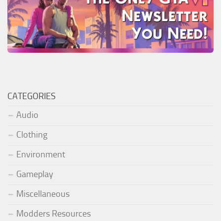
CATEGORIES
Audio
Clothing
Environment
Gameplay
Miscellaneous
Modders Resources