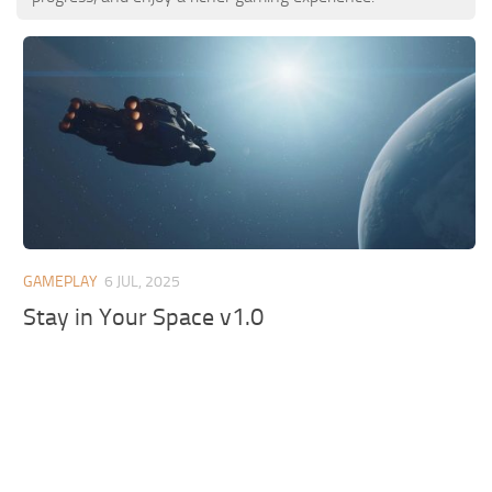
GAMEPLAY
6 JUL, 2025
Stay in Your Space v1.0