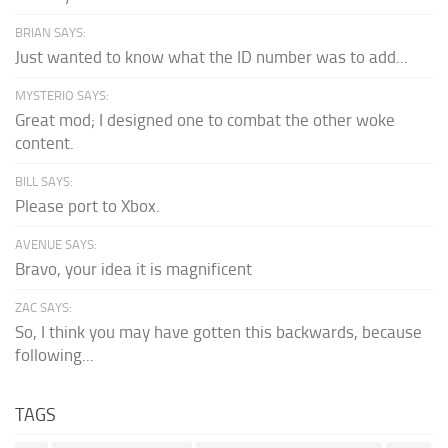
BRIAN SAYS:
Just wanted to know what the ID number was to add...
MYSTERIO SAYS:
Great mod; I designed one to combat the other woke
content.
BILL SAYS:
Please port to Xbox.
AVENUE SAYS:
Bravo, your idea it is magnificent
ZAC SAYS:
So, I think you may have gotten this backwards, because
following...
TAGS