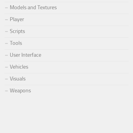
Models and Textures
Player
Scripts
Tools
User Interface
Vehicles
Visuals
Weapons