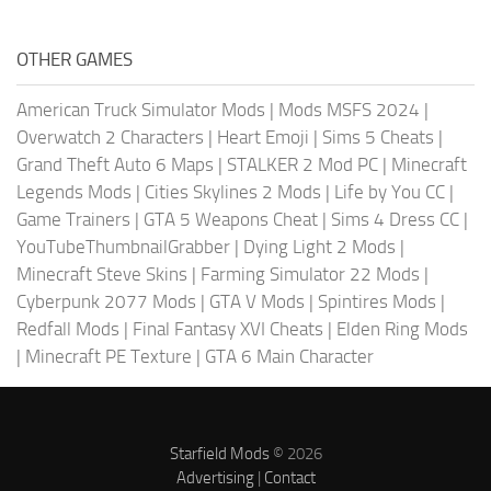
OTHER GAMES
American Truck Simulator Mods
|
Mods MSFS 2024
|
Overwatch 2 Characters
|
Heart Emoji
|
Sims 5 Cheats
|
Grand Theft Auto 6 Maps
|
STALKER 2 Mod PC
|
Minecraft
Legends Mods
|
Cities Skylines 2 Mods
|
Life by You CC
|
Game Trainers
|
GTA 5 Weapons Cheat
|
Sims 4 Dress CC
|
YouTubeThumbnailGrabber
|
Dying Light 2 Mods
|
Minecraft Steve Skins
|
Farming Simulator 22 Mods
|
Cyberpunk 2077 Mods
|
GTA V Mods
|
Spintires Mods
|
Redfall Mods
|
Final Fantasy XVI Cheats
|
Elden Ring Mods
|
Minecraft PE Texture
|
GTA 6 Main Character
Starfield Mods
© 2026
Advertising
|
Contact