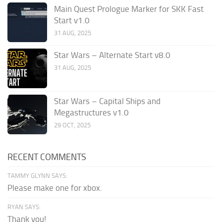
Main Quest Prologue Marker for SKK Fast
Start v1.0
31 AUG, 2025
Star Wars – Alternate Start v8.0
31 AUG, 2025
Star Wars – Capital Ships and
Megastructures v1.0
29 OCT, 2025
RECENT COMMENTS
TAMMY GLYNN SAYS:
Please make one for xbox.
RYAN SAYS:
Thank you!