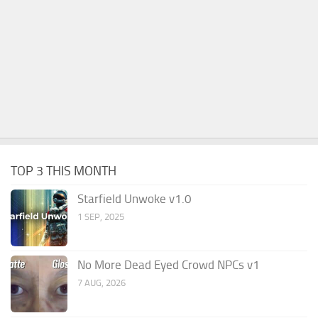
TOP 3 THIS MONTH
Starfield Unwoke v1.0
1 SEP, 2025
No More Dead Eyed Crowd NPCs v1
7 AUG, 2026