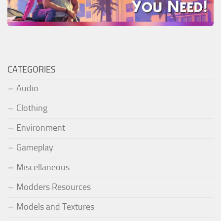
CATEGORIES
Audio
Clothing
Environment
Gameplay
Miscellaneous
Modders Resources
Models and Textures