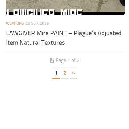
WEAPONS
23 SEP, 2023
LAWGIVER Mire PAINT – Plague’s Adjusted
Item Natural Textures
Page 1 of 2
1
2
»