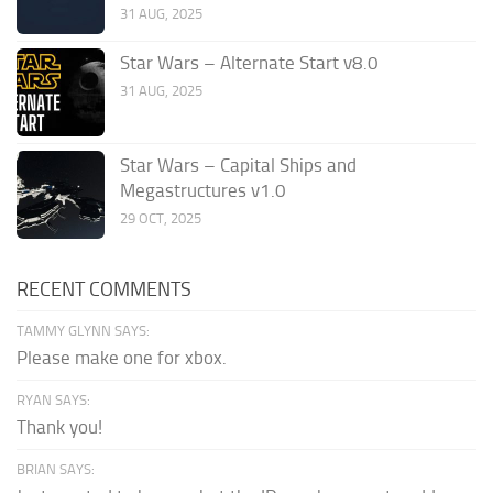
31 AUG, 2025
Star Wars – Alternate Start v8.0
31 AUG, 2025
Star Wars – Capital Ships and
Megastructures v1.0
29 OCT, 2025
RECENT COMMENTS
TAMMY GLYNN SAYS:
Please make one for xbox.
RYAN SAYS:
Thank you!
BRIAN SAYS: