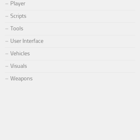
Player
Scripts
Tools
User Interface
Vehicles
Visuals
Weapons