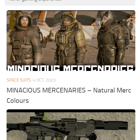
SPACE SUITS
4 OCT, 2023
MINACIOUS MERCENARIES – Natural Merc
Colours