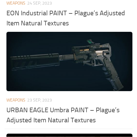
WEAPONS
24 SEP, 2023
EON Industrial PAINT – Plague’s Adjusted
Item Natural Textures
WEAPONS
23 SEP, 2023
URBAN EAGLE Umbra PAINT – Plague’s
Adjusted Item Natural Textures