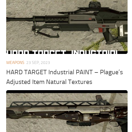
WEAPONS
23 SEP, 2023
HARD TARGET Industrial PAINT – Plague’s
Adjusted Item Natural Textures