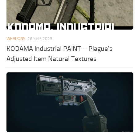
WEAPONS
26 SEP, 2023
KODAMA Industrial PAINT – Plague’s
Adjusted Item Natural Textures