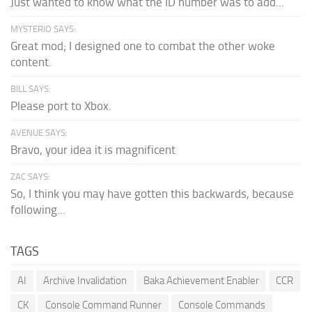
Just wanted to know what the ID number was to add...
MYSTERIO SAYS:
Great mod; I designed one to combat the other woke
content.
BILL SAYS:
Please port to Xbox.
AVENUE SAYS:
Bravo, your idea it is magnificent
ZAC SAYS:
So, I think you may have gotten this backwards, because
following...
TAGS
AI
Archive Invalidation
Baka Achievement Enabler
CCR
CK
Console Command Runner
Console Commands