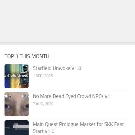
TOP 3 THIS MONTH
Starfield Unwoke v1.0
1 SEP, 2025
No More Dead Eyed Crowd NPCs v1
7 AUG, 2026
Main Quest Prologue Marker for SKK Fast
Start v1.0