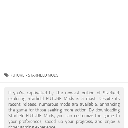
Player
Scripts
Ships
Tools
User Interface
Vehicles
Visuals
FUTURE - STARFIELD MODS
Weapons
If you're captivated by the newest edition of Starfield,
exploring Starfield FUTURE Mods is a must. Despite its
recent release, numerous mods are available, enhancing
the game for those seeking more action. By downloading
Starfield FUTURE Mods, you can customize the game to
your preferences, speed up your progress, and enjoy a
richer gaming experience.