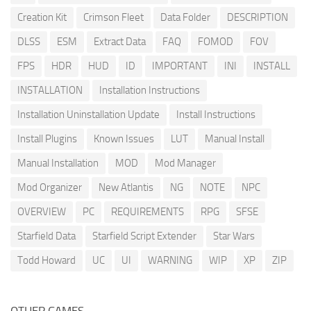
Creation Kit
Crimson Fleet
Data Folder
DESCRIPTION
DLSS
ESM
Extract Data
FAQ
FOMOD
FOV
FPS
HDR
HUD
ID
IMPORTANT
INI
INSTALL
INSTALLATION
Installation Instructions
Installation Uninstallation Update
Install Instructions
Install Plugins
Known Issues
LUT
Manual Install
Manual Installation
MOD
Mod Manager
Mod Organizer
New Atlantis
NG
NOTE
NPC
OVERVIEW
PC
REQUIREMENTS
RPG
SFSE
Starfield Data
Starfield Script Extender
Star Wars
Todd Howard
UC
UI
WARNING
WIP
XP
ZIP
OTHER GAMES