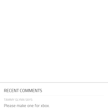
RECENT COMMENTS
TAMMY GLYNN SAYS:
Please make one for xbox.