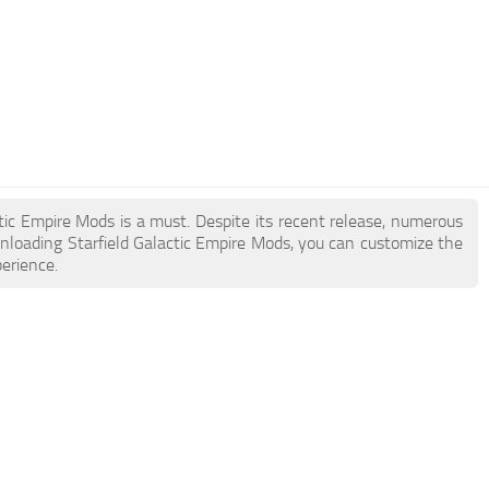
actic Empire Mods is a must. Despite its recent release, numerous
nloading Starfield Galactic Empire Mods, you can customize the
erience.