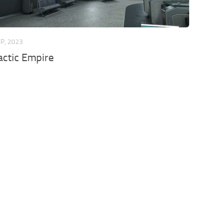
EP, 2023
actic Empire