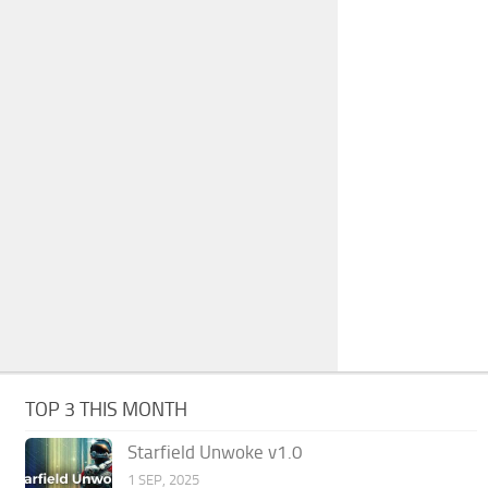
TOP 3 THIS MONTH
Starfield Unwoke v1.0
1 SEP, 2025