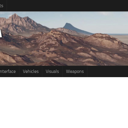
ts
Interface
Vehicles
Visuals
Weapons