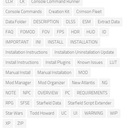
CCR
CK
Console Command Runner
Console Commands
Creation Kit
Crimson Fleet
Data Folder
DESCRIPTION
DLSS
ESM
Extract Data
FAQ
FOMOD
FOV
FPS
HDR
HUD
ID
IMPORTANT
INI
INSTALL
INSTALLATION
Installation Instructions
Installation Uninstallation Update
Install Instructions
Install Plugins
Known Issues
LUT
Manual Install
Manual Installation
MOD
Mod Manager
Mod Organizer
New Atlantis
NG
NOTE
NPC
OVERVIEW
PC
REQUIREMENTS
RPG
SFSE
Starfield Data
Starfield Script Extender
Star Wars
Todd Howard
UC
UI
WARNING
WIP
XP
ZIP