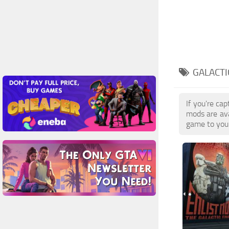
GALACTI
If you're ca
mods are ava
game to your