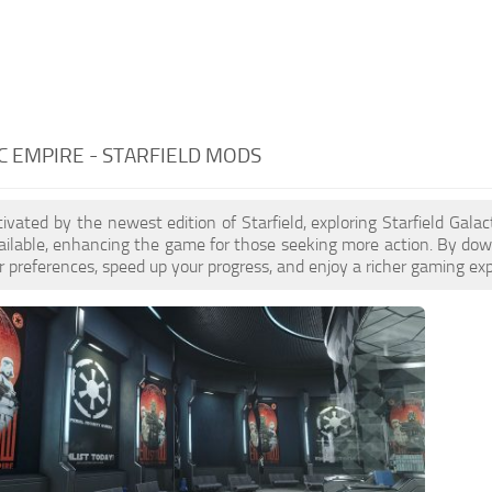
C EMPIRE - STARFIELD MODS
ptivated by the newest edition of Starfield, exploring Starfield Gal
ilable, enhancing the game for those seeking more action. By dow
 preferences, speed up your progress, and enjoy a richer gaming exp