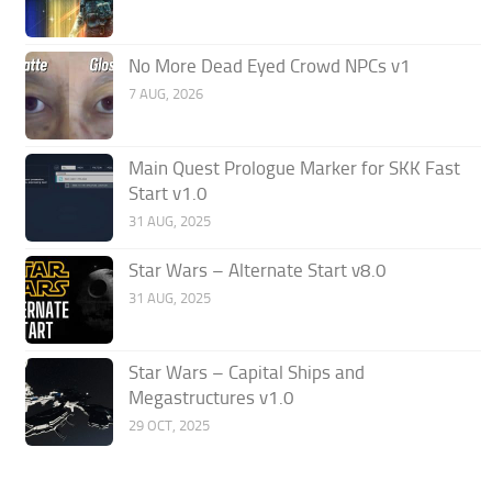
No More Dead Eyed Crowd NPCs v1
7 AUG, 2026
Main Quest Prologue Marker for SKK Fast
Start v1.0
31 AUG, 2025
Star Wars – Alternate Start v8.0
31 AUG, 2025
Star Wars – Capital Ships and
Megastructures v1.0
29 OCT, 2025