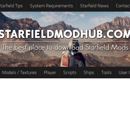
tarfield Tips
System Requirements
Starfield News
Contac
Models / Textures
Player
Scripts
Ships
Tools
User 