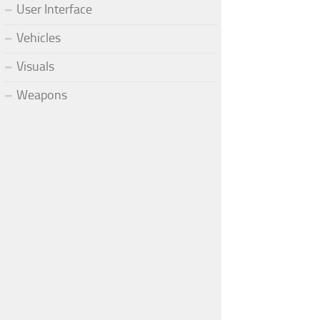
User Interface
Vehicles
Visuals
Weapons