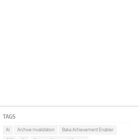
TAGS
AI
Archive Invalidation
Baka Achievement Enabler