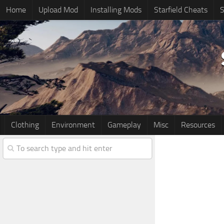
Home
Upload Mod
Installing Mods
Starfield Cheats
S
Clothing
Environment
Gameplay
Misc
Resources