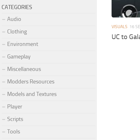
CATEGORIES
Audio
VISUALS
16 S
Clothing
UC to Gal
Environment
Gameplay
Miscellaneous
Modders Resources
Models and Textures
Player
Scripts
Tools