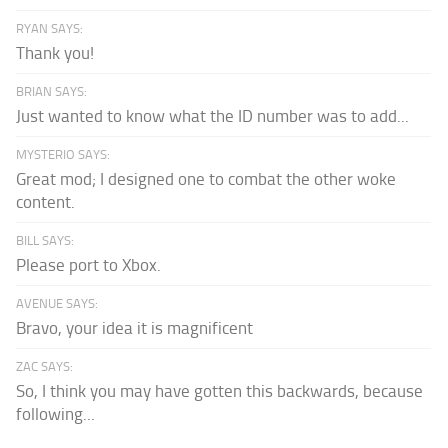
RYAN SAYS:
Thank you!
BRIAN SAYS:
Just wanted to know what the ID number was to add...
MYSTERIO SAYS:
Great mod; I designed one to combat the other woke
content.
BILL SAYS:
Please port to Xbox.
AVENUE SAYS:
Bravo, your idea it is magnificent
ZAC SAYS:
So, I think you may have gotten this backwards, because
following...