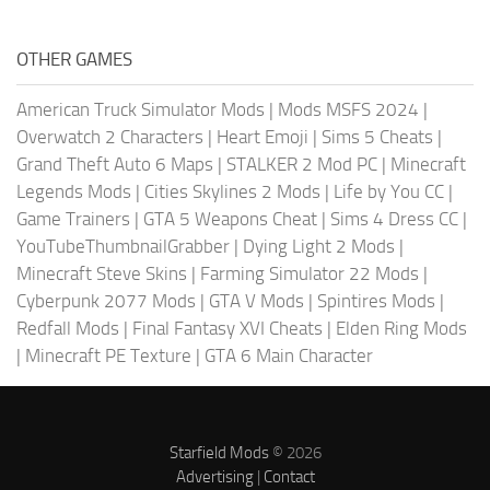
OTHER GAMES
American Truck Simulator Mods
|
Mods MSFS 2024
|
Overwatch 2 Characters
|
Heart Emoji
|
Sims 5 Cheats
|
Grand Theft Auto 6 Maps
|
STALKER 2 Mod PC
|
Minecraft
Legends Mods
|
Cities Skylines 2 Mods
|
Life by You CC
|
Game Trainers
|
GTA 5 Weapons Cheat
|
Sims 4 Dress CC
|
YouTubeThumbnailGrabber
|
Dying Light 2 Mods
|
Minecraft Steve Skins
|
Farming Simulator 22 Mods
|
Cyberpunk 2077 Mods
|
GTA V Mods
|
Spintires Mods
|
Redfall Mods
|
Final Fantasy XVI Cheats
|
Elden Ring Mods
|
Minecraft PE Texture
|
GTA 6 Main Character
Starfield Mods
© 2026
Advertising
|
Contact