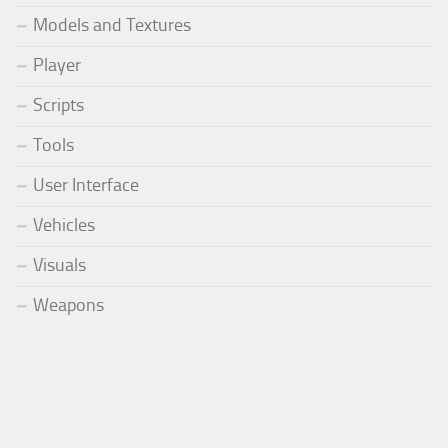
Models and Textures
Player
Scripts
Tools
User Interface
Vehicles
Visuals
Weapons