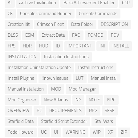
AI
Archive Invalidation
Baka Achievement Enabler
CCR
CK
Console Command Runner
Console Commands
Creation Kit
Crimson Fleet
Data Folder
DESCRIPTION
DLSS
ESM
Extract Data
FAQ
FOMOD
FOV
FPS
HDR
HUD
ID
IMPORTANT
INI
INSTALL
INSTALLATION
Installation Instructions
Installation Uninstallation Update
Install Instructions
Install Plugins
Known Issues
LUT
Manual Install
Manual Installation
MOD
Mod Manager
Mod Organizer
New Atlantis
NG
NOTE
NPC
OVERVIEW
PC
REQUIREMENTS
RPG
SFSE
Starfield Data
Starfield Script Extender
Star Wars
Todd Howard
UC
UI
WARNING
WIP
XP
ZIP