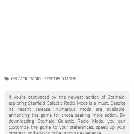
Player
Scripts
Ships
Tools
User Interface
Vehicles
Visuals
GALACTIC RADIO - STARFIELD MODS
Weapons
If you're captivated by the newest edition of Starfield,
exploring Starfield Galactic Radio Mods is a must. Despite
its recent release, numerous mods are available,
enhancing the game for those seeking more action. By
downloading Starfield Galactic Radio Mods, you can
customize the game to your preferences, speed up your
progress, and enjoy a richer gaming experience.