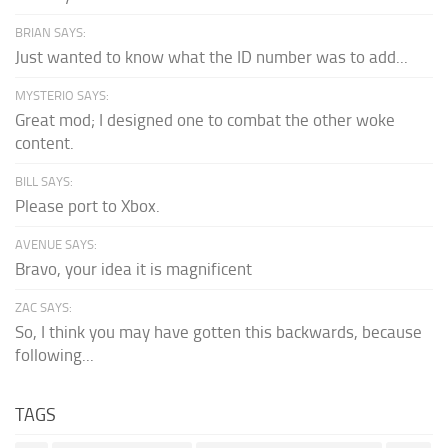
BRIAN SAYS:
Just wanted to know what the ID number was to add...
MYSTERIO SAYS:
Great mod; I designed one to combat the other woke
content.
BILL SAYS:
Please port to Xbox.
AVENUE SAYS:
Bravo, your idea it is magnificent
ZAC SAYS:
So, I think you may have gotten this backwards, because
following...
TAGS