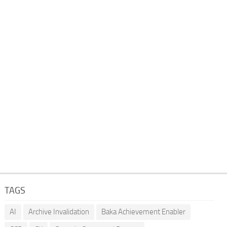
TAGS
AI
Archive Invalidation
Baka Achievement Enabler