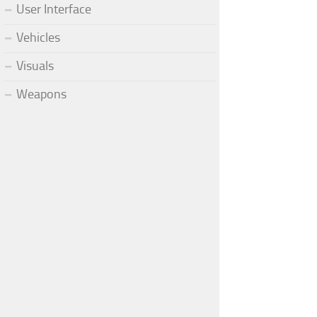
User Interface
Vehicles
Visuals
Weapons