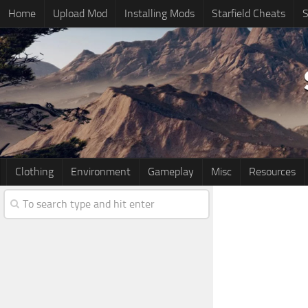
Home
Upload Mod
Installing Mods
Starfield Cheats
S
Clothing
Environment
Gameplay
Misc
Resources