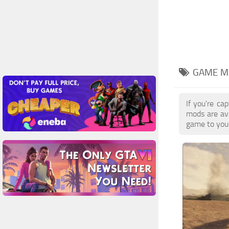
GAME M
If you're ca
mods are av
game to your