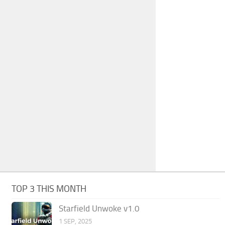
TOP 3 THIS MONTH
Starfield Unwoke v1.0
1 SEP, 2025