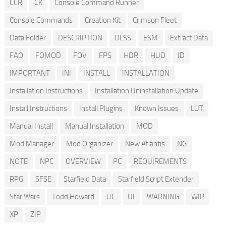
CCR
CK
Console Command Runner
Console Commands
Creation Kit
Crimson Fleet
Data Folder
DESCRIPTION
DLSS
ESM
Extract Data
FAQ
FOMOD
FOV
FPS
HDR
HUD
ID
IMPORTANT
INI
INSTALL
INSTALLATION
Installation Instructions
Installation Uninstallation Update
Install Instructions
Install Plugins
Known Issues
LUT
Manual Install
Manual Installation
MOD
Mod Manager
Mod Organizer
New Atlantis
NG
NOTE
NPC
OVERVIEW
PC
REQUIREMENTS
RPG
SFSE
Starfield Data
Starfield Script Extender
Star Wars
Todd Howard
UC
UI
WARNING
WIP
XP
ZIP