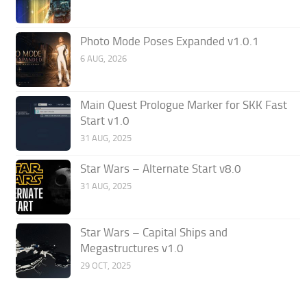
Photo Mode Poses Expanded v1.0.1
6 AUG, 2026
Main Quest Prologue Marker for SKK Fast
Start v1.0
31 AUG, 2025
Star Wars – Alternate Start v8.0
31 AUG, 2025
Star Wars – Capital Ships and
Megastructures v1.0
29 OCT, 2025