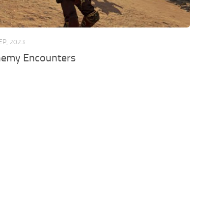
EP, 2023
emy Encounters