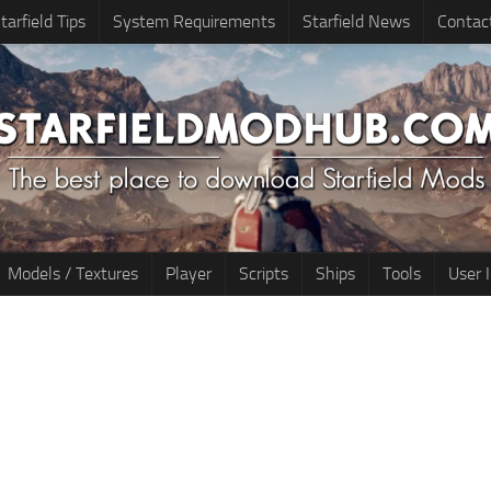
tarfield Tips
System Requirements
Starfield News
Contac
Models / Textures
Player
Scripts
Ships
Tools
User 