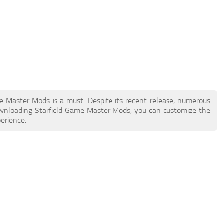
ame Master Mods is a must. Despite its recent release, numerous
ownloading Starfield Game Master Mods, you can customize the
erience.