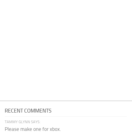
RECENT COMMENTS
TAMMY GLYNN SAYS:
Please make one for xbox.