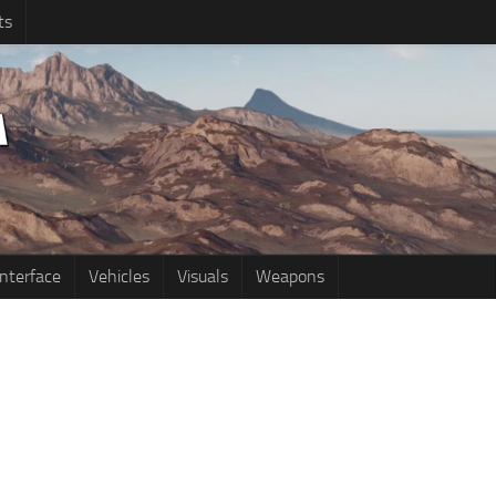
ts
Interface
Vehicles
Visuals
Weapons