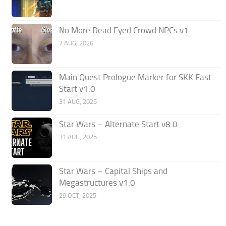
No More Dead Eyed Crowd NPCs v1
7 AUG, 2026
Main Quest Prologue Marker for SKK Fast
Start v1.0
31 AUG, 2025
Star Wars – Alternate Start v8.0
31 AUG, 2025
Star Wars – Capital Ships and
Megastructures v1.0
29 OCT, 2025