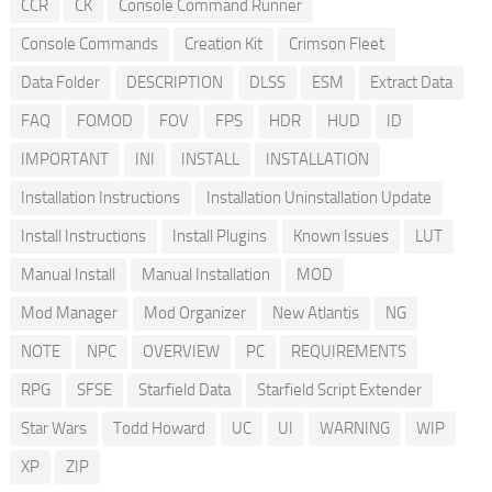
CCR
CK
Console Command Runner
Console Commands
Creation Kit
Crimson Fleet
Data Folder
DESCRIPTION
DLSS
ESM
Extract Data
FAQ
FOMOD
FOV
FPS
HDR
HUD
ID
IMPORTANT
INI
INSTALL
INSTALLATION
Installation Instructions
Installation Uninstallation Update
Install Instructions
Install Plugins
Known Issues
LUT
Manual Install
Manual Installation
MOD
Mod Manager
Mod Organizer
New Atlantis
NG
NOTE
NPC
OVERVIEW
PC
REQUIREMENTS
RPG
SFSE
Starfield Data
Starfield Script Extender
Star Wars
Todd Howard
UC
UI
WARNING
WIP
XP
ZIP