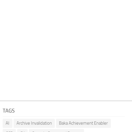
TAGS
AI
Archive Invalidation
Baka Achievement Enabler