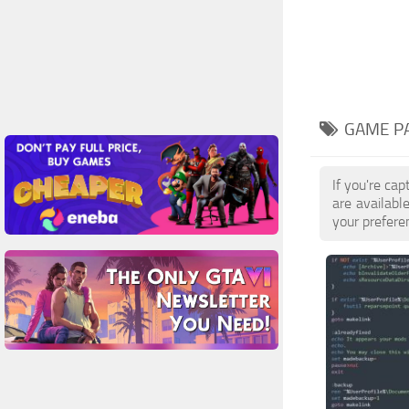
GAME PA
If you're ca
are availab
your prefere