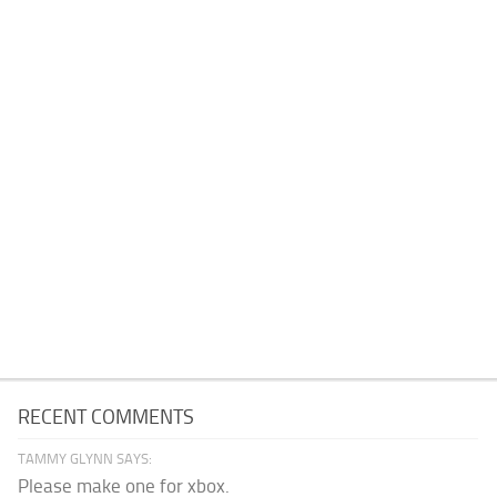
RECENT COMMENTS
TAMMY GLYNN SAYS:
Please make one for xbox.