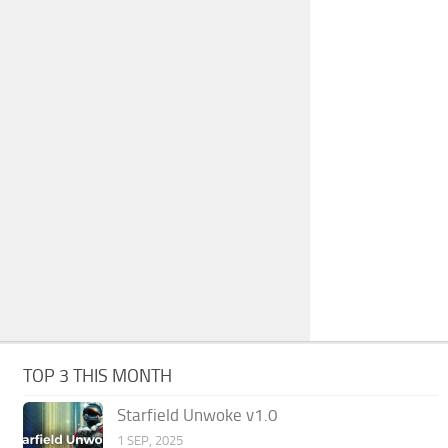
TOP 3 THIS MONTH
Starfield Unwoke v1.0
1 SEP, 2025