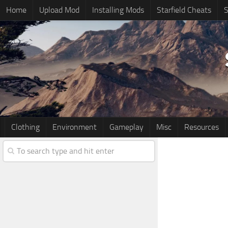
Home
Upload Mod
Installing Mods
Starfield Cheats
S
Clothing
Environment
Gameplay
Misc
Resources