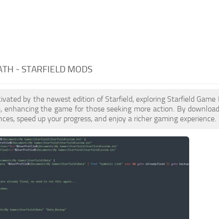
TH - STARFIELD MODS
ptivated by the newest edition of Starfield, exploring Starfield Gam
le, enhancing the game for those seeking more action. By downloa
nces, speed up your progress, and enjoy a richer gaming experience.