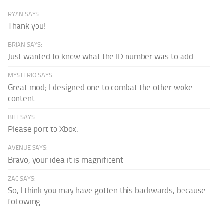
RYAN SAYS:
Thank you!
BRIAN SAYS:
Just wanted to know what the ID number was to add...
MYSTERIO SAYS:
Great mod; I designed one to combat the other woke
content.
BILL SAYS:
Please port to Xbox.
AVENUE SAYS:
Bravo, your idea it is magnificent
ZAC SAYS:
So, I think you may have gotten this backwards, because
following...