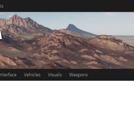
ts
Interface
Vehicles
Visuals
Weapons