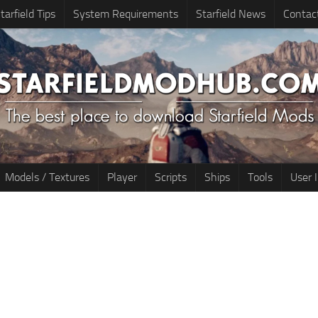
tarfield Tips
System Requirements
Starfield News
Contac
Models / Textures
Player
Scripts
Ships
Tools
User 