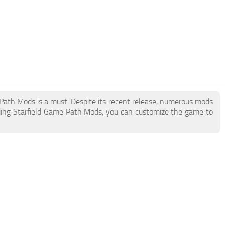
e Path Mods is a must. Despite its recent release, numerous mods
ding Starfield Game Path Mods, you can customize the game to