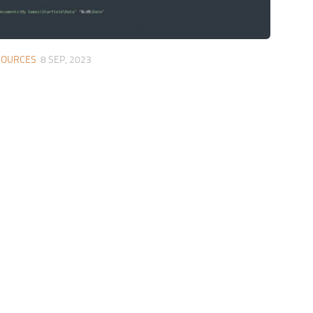
SOURCES
8 SEP, 2023