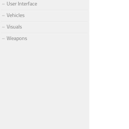
User Interface
Vehicles
Visuals
Weapons