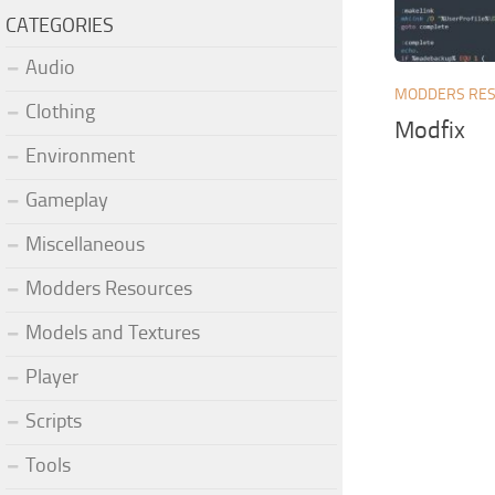
CATEGORIES
Audio
MODDERS RE
Clothing
Modfix
Environment
Gameplay
Miscellaneous
Modders Resources
Models and Textures
Player
Scripts
Tools