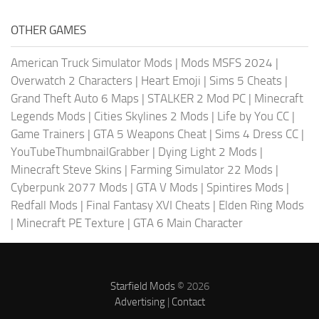
OTHER GAMES
American Truck Simulator Mods
|
Mods MSFS 2024
|
Overwatch 2 Characters
|
Heart Emoji
|
Sims 5 Cheats
|
Grand Theft Auto 6 Maps
|
STALKER 2 Mod PC
|
Minecraft
Legends Mods
|
Cities Skylines 2 Mods
|
Life by You CC
|
Game Trainers
|
GTA 5 Weapons Cheat
|
Sims 4 Dress CC
|
YouTubeThumbnailGrabber
|
Dying Light 2 Mods
|
Minecraft Steve Skins
|
Farming Simulator 22 Mods
|
Cyberpunk 2077 Mods
|
GTA V Mods
|
Spintires Mods
|
Redfall Mods
|
Final Fantasy XVI Cheats
|
Elden Ring Mods
|
Minecraft PE Texture
|
GTA 6 Main Character
Starfield Mods
© 2026
Advertising
|
Contact