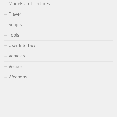
Models and Textures
Player
Scripts
Tools
User Interface
Vehicles
Visuals
Weapons