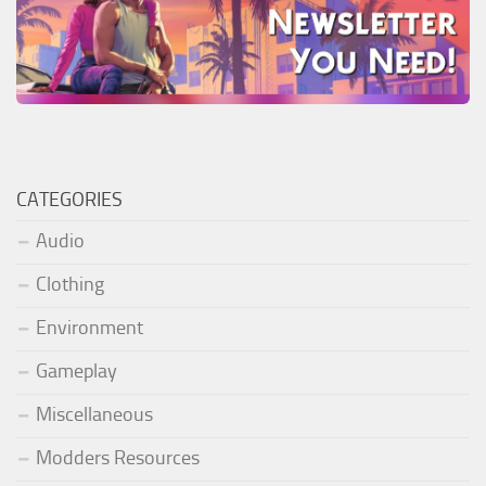
CATEGORIES
Audio
Clothing
Environment
Gameplay
Miscellaneous
Modders Resources