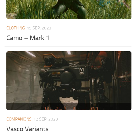
CLOTHING
15 SEP, 2023
Camo – Mark 1
COMPANIONS
12 SEP, 2023
Vasco Variants