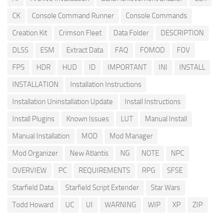
CK
Console Command Runner
Console Commands
Creation Kit
Crimson Fleet
Data Folder
DESCRIPTION
DLSS
ESM
Extract Data
FAQ
FOMOD
FOV
FPS
HDR
HUD
ID
IMPORTANT
INI
INSTALL
INSTALLATION
Installation Instructions
Installation Uninstallation Update
Install Instructions
Install Plugins
Known Issues
LUT
Manual Install
Manual Installation
MOD
Mod Manager
Mod Organizer
New Atlantis
NG
NOTE
NPC
OVERVIEW
PC
REQUIREMENTS
RPG
SFSE
Starfield Data
Starfield Script Extender
Star Wars
Todd Howard
UC
UI
WARNING
WIP
XP
ZIP