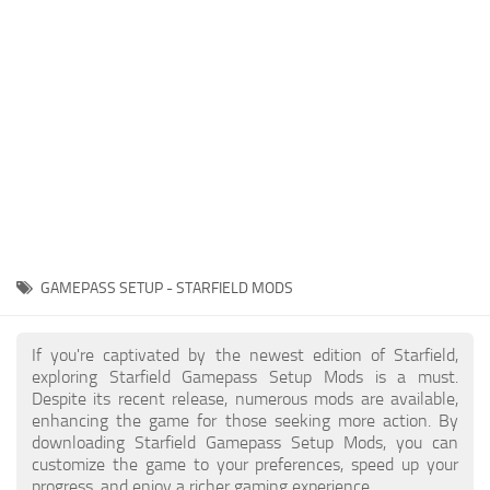
Player
Scripts
Ships
Tools
User Interface
Vehicles
Visuals
GAMEPASS SETUP - STARFIELD MODS
Weapons
If you're captivated by the newest edition of Starfield,
exploring Starfield Gamepass Setup Mods is a must.
Despite its recent release, numerous mods are available,
enhancing the game for those seeking more action. By
downloading Starfield Gamepass Setup Mods, you can
customize the game to your preferences, speed up your
progress, and enjoy a richer gaming experience.