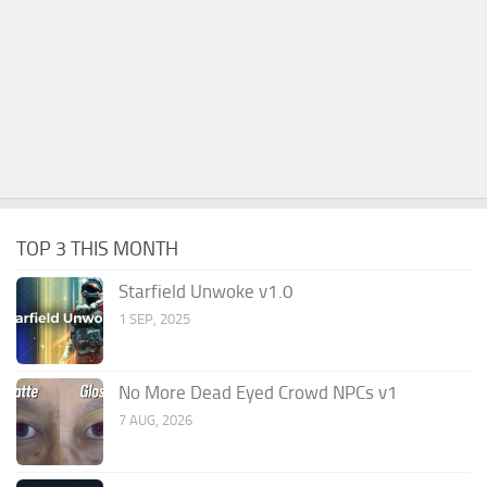
TOP 3 THIS MONTH
Starfield Unwoke v1.0
1 SEP, 2025
No More Dead Eyed Crowd NPCs v1
7 AUG, 2026