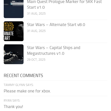
Main Quest Prologue Marker for SKK Fast
Start v1.0
31 AUG, 2025
Star Wars – Alternate Start v8.0
31 AUG, 2025
Star Wars – Capital Ships and
Megastructures v1.0
29 OCT, 2025
RECENT COMMENTS
TAMMY GLYNN SAYS:
Please make one for xbox.
RYAN SAYS:
Thank you!