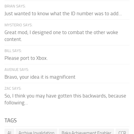
BRIAN SAYS:
Just wanted to know what the ID number was to add...
MYSTERIO SAYS:
Great mod; I designed one to combat the other woke
content.
BILL SAYS:
Please port to Xbox.
AVENUE SAYS:
Bravo, your idea it is magnificent
ZAC SAYS:
So, I think you may have gotten this backwards, because
following...
TAGS
AI
Archive Invalidation
Baka Achievement Enabler
CCR