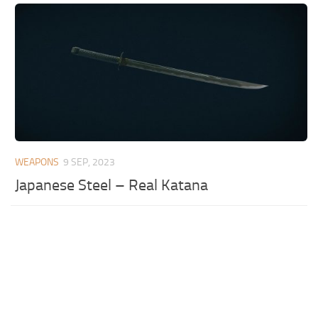
WEAPONS
9 SEP, 2023
Japanese Steel – Real Katana