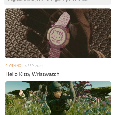
CLOTHING
16 SEP, 2023
Hello Kitty Wristwatch