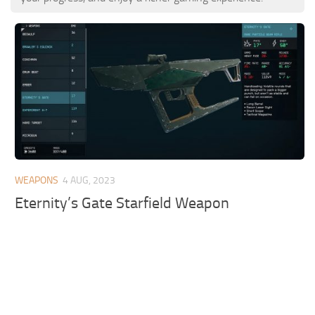
WEAPONS
4 AUG, 2023
Eternity’s Gate Starfield Weapon