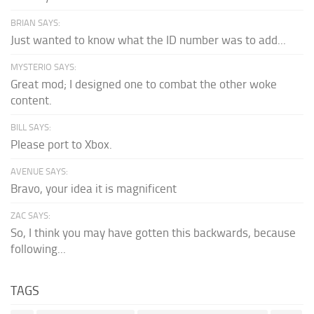
BRIAN SAYS:
Just wanted to know what the ID number was to add...
MYSTERIO SAYS:
Great mod; I designed one to combat the other woke
content.
BILL SAYS:
Please port to Xbox.
AVENUE SAYS:
Bravo, your idea it is magnificent
ZAC SAYS:
So, I think you may have gotten this backwards, because
following...
TAGS