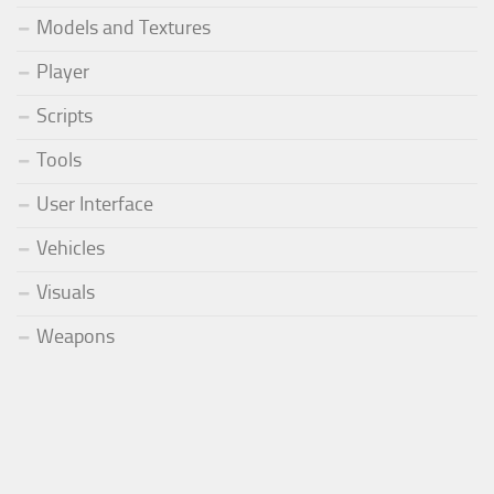
Models and Textures
Player
Scripts
Tools
User Interface
Vehicles
Visuals
Weapons