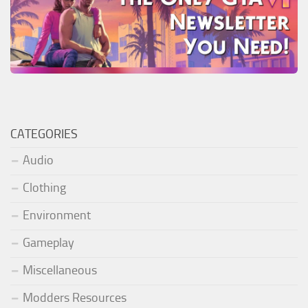
CATEGORIES
Audio
Clothing
Environment
Gameplay
Miscellaneous
Modders Resources