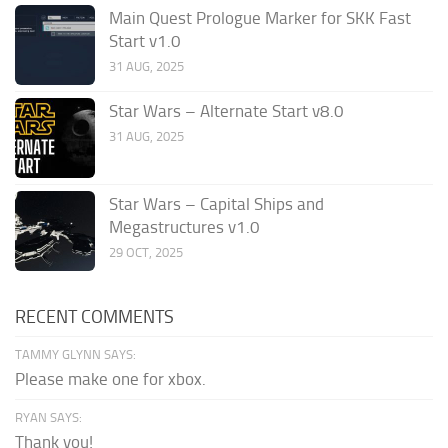
Main Quest Prologue Marker for SKK Fast
Start v1.0
31 AUG, 2025
Star Wars – Alternate Start v8.0
31 AUG, 2025
Star Wars – Capital Ships and
Megastructures v1.0
29 OCT, 2025
RECENT COMMENTS
TAMMY GLYNN SAYS:
Please make one for xbox.
RYAN SAYS:
Thank you!