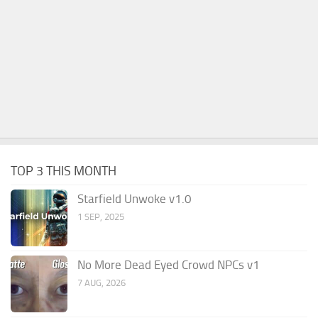
TOP 3 THIS MONTH
Starfield Unwoke v1.0
1 SEP, 2025
No More Dead Eyed Crowd NPCs v1
7 AUG, 2026