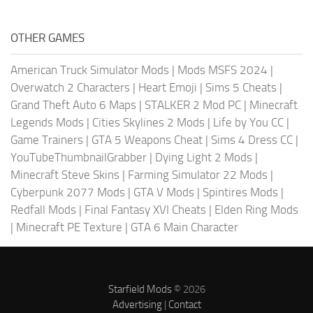
OTHER GAMES
American Truck Simulator Mods
|
Mods MSFS 2024
|
Overwatch 2 Characters
|
Heart Emoji
|
Sims 5 Cheats
|
Grand Theft Auto 6 Maps
|
STALKER 2 Mod PC
|
Minecraft
Legends Mods
|
Cities Skylines 2 Mods
|
Life by You CC
|
Game Trainers
|
GTA 5 Weapons Cheat
|
Sims 4 Dress CC
|
YouTubeThumbnailGrabber
|
Dying Light 2 Mods
|
Minecraft Steve Skins
|
Farming Simulator 22 Mods
|
Cyberpunk 2077 Mods
|
GTA V Mods
|
Spintires Mods
|
Redfall Mods
|
Final Fantasy XVI Cheats
|
Elden Ring Mods
|
Minecraft PE Texture
|
GTA 6 Main Character
Starfield Mods
© 2026
Advertising
|
Contact