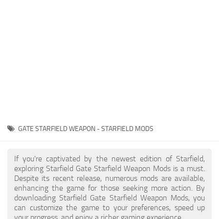
Player
Scripts
Ships
Tools
User Interface
Vehicles
Visuals
GATE STARFIELD WEAPON - STARFIELD MODS
Weapons
If you're captivated by the newest edition of Starfield,
exploring Starfield Gate Starfield Weapon Mods is a must.
Despite its recent release, numerous mods are available,
enhancing the game for those seeking more action. By
downloading Starfield Gate Starfield Weapon Mods, you
can customize the game to your preferences, speed up
your progress, and enjoy a richer gaming experience.