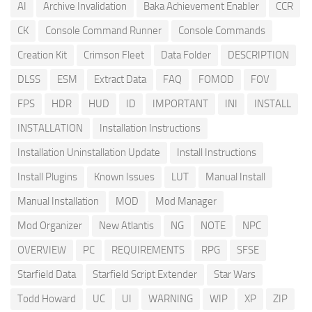
AI
Archive Invalidation
Baka Achievement Enabler
CCR
CK
Console Command Runner
Console Commands
Creation Kit
Crimson Fleet
Data Folder
DESCRIPTION
DLSS
ESM
Extract Data
FAQ
FOMOD
FOV
FPS
HDR
HUD
ID
IMPORTANT
INI
INSTALL
INSTALLATION
Installation Instructions
Installation Uninstallation Update
Install Instructions
Install Plugins
Known Issues
LUT
Manual Install
Manual Installation
MOD
Mod Manager
Mod Organizer
New Atlantis
NG
NOTE
NPC
OVERVIEW
PC
REQUIREMENTS
RPG
SFSE
Starfield Data
Starfield Script Extender
Star Wars
Todd Howard
UC
UI
WARNING
WIP
XP
ZIP