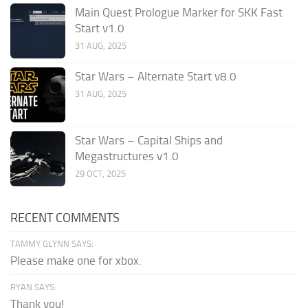
Main Quest Prologue Marker for SKK Fast
Start v1.0
31 AUG, 2025
Star Wars – Alternate Start v8.0
31 AUG, 2025
Star Wars – Capital Ships and
Megastructures v1.0
29 OCT, 2025
RECENT COMMENTS
TAMMY GLYNN SAYS:
Please make one for xbox.
RYAN SAYS:
Thank you!