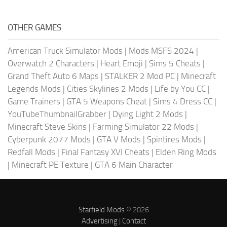
OTHER GAMES
American Truck Simulator Mods
|
Mods MSFS 2024
|
Overwatch 2 Characters
|
Heart Emoji
|
Sims 5 Cheats
|
Grand Theft Auto 6 Maps
|
STALKER 2 Mod PC
|
Minecraft
Legends Mods
|
Cities Skylines 2 Mods
|
Life by You CC
|
Game Trainers
|
GTA 5 Weapons Cheat
|
Sims 4 Dress CC
|
YouTubeThumbnailGrabber
|
Dying Light 2 Mods
|
Minecraft Steve Skins
|
Farming Simulator 22 Mods
|
Cyberpunk 2077 Mods
|
GTA V Mods
|
Spintires Mods
|
Redfall Mods
|
Final Fantasy XVI Cheats
|
Elden Ring Mods
|
Minecraft PE Texture
|
GTA 6 Main Character
Starfield Mods
© 2026
Advertising
|
Contact