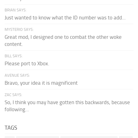
BRIAN SAYS:
Just wanted to know what the ID number was to add...
MYSTERIO SAYS:
Great mod; I designed one to combat the other woke
content.
BILL SAYS:
Please port to Xbox.
AVENUE SAYS:
Bravo, your idea it is magnificent
ZAC SAYS:
So, I think you may have gotten this backwards, because
following...
TAGS