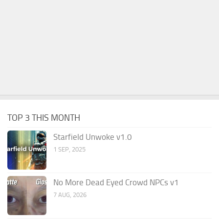
TOP 3 THIS MONTH
Starfield Unwoke v1.0
1 SEP, 2025
No More Dead Eyed Crowd NPCs v1
7 AUG, 2026