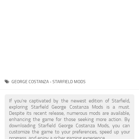
Player
Scripts
Ships
Tools
User Interface
Vehicles
Visuals
GEORGE COSTANZA - STARFIELD MODS
Weapons
If you're captivated by the newest edition of Starfield,
exploring Starfield George Costanza Mods is a must.
Despite its recent release, numerous mods are available,
enhancing the game for those seeking more action. By
downloading Starfield George Costanza Mods, you can
customize the game to your preferences, speed up your
progress, and enjoy a richer gaming experience.