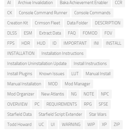
AI
Archive Invalidation
Baka Achievement Enabler
CCR
CK
Console Command Runner
Console Commands
Creation Kit
Crimson Fleet
Data Folder
DESCRIPTION
DLSS
ESM
Extract Data
FAQ
FOMOD
FOV
FPS
HDR
HUD
ID
IMPORTANT
INI
INSTALL
INSTALLATION
Installation Instructions
Installation Uninstallation Update
Install Instructions
Install Plugins
Known Issues
LUT
Manual Install
Manual Installation
MOD
Mod Manager
Mod Organizer
New Atlantis
NG
NOTE
NPC
OVERVIEW
PC
REQUIREMENTS
RPG
SFSE
Starfield Data
Starfield Script Extender
Star Wars
Todd Howard
UC
UI
WARNING
WIP
XP
ZIP