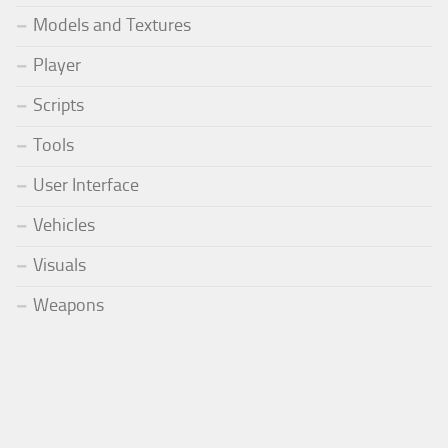
Models and Textures
Player
Scripts
Tools
User Interface
Vehicles
Visuals
Weapons