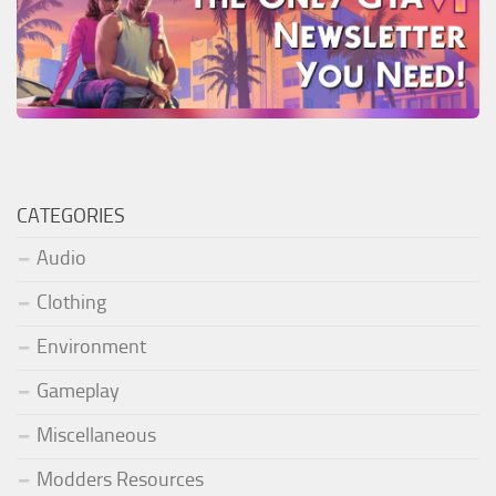
CATEGORIES
Audio
Clothing
Environment
Gameplay
Miscellaneous
Modders Resources