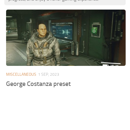
MISCELLANEOUS
1 SEP, 2023
George Costanza preset