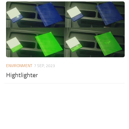
ENVIRONMENT
7 SEP, 2023
Hightlighter