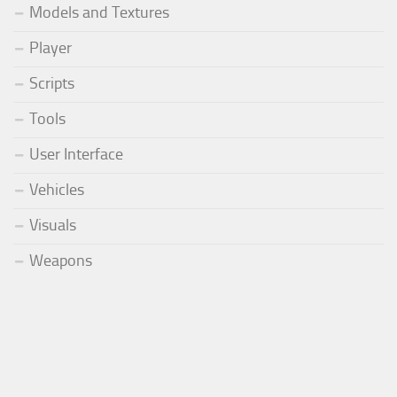
Models and Textures
Player
Scripts
Tools
User Interface
Vehicles
Visuals
Weapons