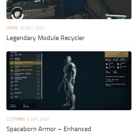
ITEMS
30 OCT, 2023
Legendary Module Recycler
CLOTHING
8 SEP, 2023
Spaceborn Armor – Enhanced