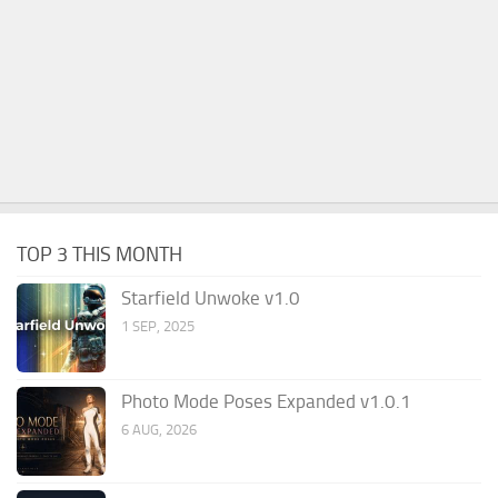
TOP 3 THIS MONTH
Starfield Unwoke v1.0
1 SEP, 2025
Photo Mode Poses Expanded v1.0.1
6 AUG, 2026