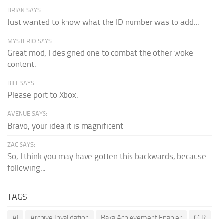
BRIAN SAYS:
Just wanted to know what the ID number was to add...
MYSTERIO SAYS:
Great mod; I designed one to combat the other woke
content.
BILL SAYS:
Please port to Xbox.
AVENUE SAYS:
Bravo, your idea it is magnificent
ZAC SAYS:
So, I think you may have gotten this backwards, because
following...
TAGS
AI
Archive Invalidation
Baka Achievement Enabler
CCR