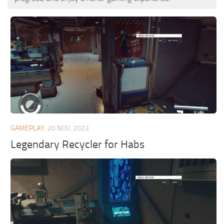
GAMEPLAY
20 NOV, 2023
Legendary Recycler for Habs