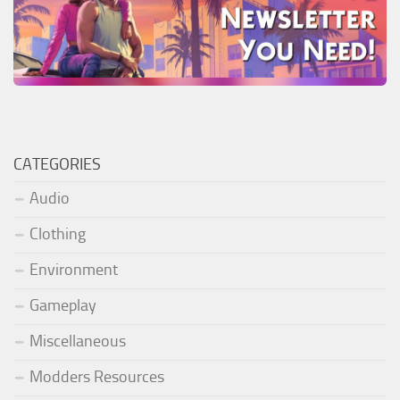
CATEGORIES
Audio
Clothing
Environment
Gameplay
Miscellaneous
Modders Resources