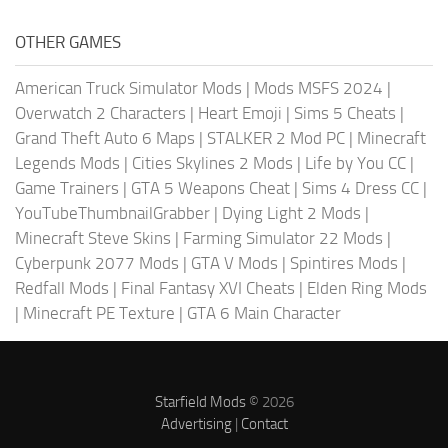
OTHER GAMES
American Truck Simulator Mods
|
Mods MSFS 2024
|
Overwatch 2 Characters
|
Heart Emoji
|
Sims 5 Cheats
|
Grand Theft Auto 6 Maps
|
STALKER 2 Mod PC
|
Minecraft
Legends Mods
|
Cities Skylines 2 Mods
|
Life by You CC
|
Game Trainers
|
GTA 5 Weapons Cheat
|
Sims 4 Dress CC
|
YouTubeThumbnailGrabber
|
Dying Light 2 Mods
|
Minecraft Steve Skins
|
Farming Simulator 22 Mods
|
Cyberpunk 2077 Mods
|
GTA V Mods
|
Spintires Mods
|
Redfall Mods
|
Final Fantasy XVI Cheats
|
Elden Ring Mods
|
Minecraft PE Texture
|
GTA 6 Main Character
Starfield Mods
© 2026
Advertising
|
Contact