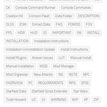
CK
Console Command Runner
Console Commands
Creation Kit
Crimson Fleet
Data Folder
DESCRIPTION
DLSS
ESM
Extract Data
FAQ
FOMOD
FOV
FPS
HDR
HUD
ID
IMPORTANT
INI
INSTALL
INSTALLATION
Installation Instructions
Installation Uninstallation Update
Install Instructions
Install Plugins
Known Issues
LUT
Manual Install
Manual Installation
MOD
Mod Manager
Mod Organizer
New Atlantis
NG
NOTE
NPC
OVERVIEW
PC
REQUIREMENTS
RPG
SFSE
Starfield Data
Starfield Script Extender
Star Wars
Todd Howard
UC
UI
WARNING
WIP
XP
ZIP