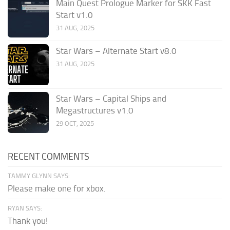
Main Quest Prologue Marker for SKK Fast
Start v1.0
31 AUG, 2025
Star Wars – Alternate Start v8.0
31 AUG, 2025
Star Wars – Capital Ships and
Megastructures v1.0
29 OCT, 2025
RECENT COMMENTS
TAMMY GLYNN SAYS:
Please make one for xbox.
RYAN SAYS:
Thank you!