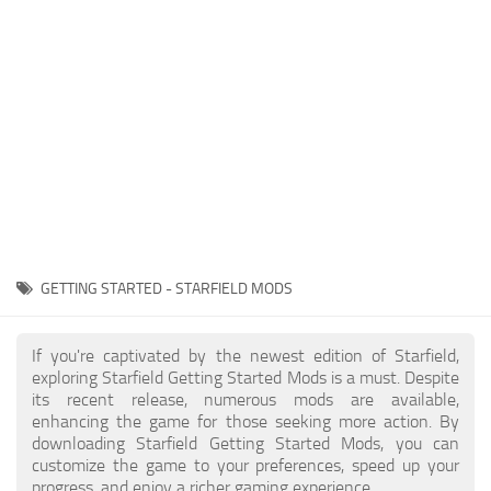
Player
Scripts
Ships
Tools
User Interface
Vehicles
Visuals
GETTING STARTED - STARFIELD MODS
Weapons
If you're captivated by the newest edition of Starfield,
exploring Starfield Getting Started Mods is a must. Despite
its recent release, numerous mods are available,
enhancing the game for those seeking more action. By
downloading Starfield Getting Started Mods, you can
customize the game to your preferences, speed up your
progress, and enjoy a richer gaming experience.