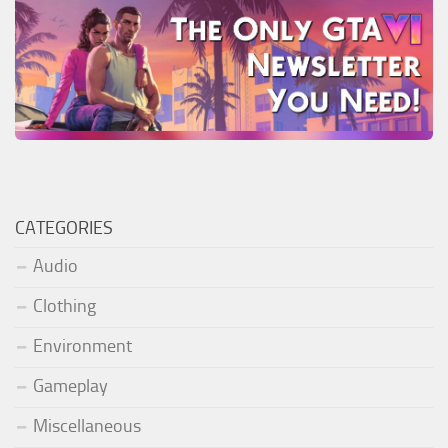
CATEGORIES
Audio
Clothing
Environment
Gameplay
Miscellaneous