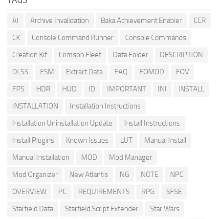
AI
Archive Invalidation
Baka Achievement Enabler
CCR
CK
Console Command Runner
Console Commands
Creation Kit
Crimson Fleet
Data Folder
DESCRIPTION
DLSS
ESM
Extract Data
FAQ
FOMOD
FOV
FPS
HDR
HUD
ID
IMPORTANT
INI
INSTALL
INSTALLATION
Installation Instructions
Installation Uninstallation Update
Install Instructions
Install Plugins
Known Issues
LUT
Manual Install
Manual Installation
MOD
Mod Manager
Mod Organizer
New Atlantis
NG
NOTE
NPC
OVERVIEW
PC
REQUIREMENTS
RPG
SFSE
Starfield Data
Starfield Script Extender
Star Wars