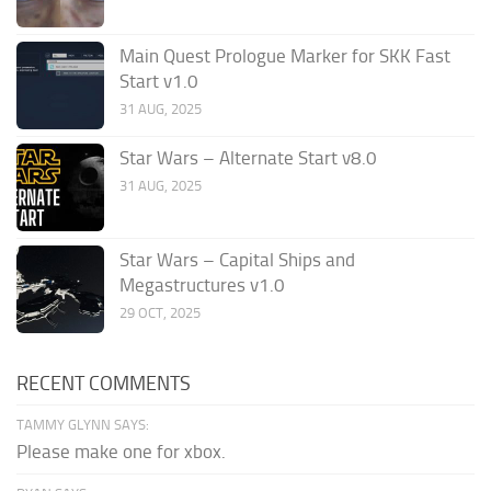
Main Quest Prologue Marker for SKK Fast
Start v1.0
31 AUG, 2025
Star Wars – Alternate Start v8.0
31 AUG, 2025
Star Wars – Capital Ships and
Megastructures v1.0
29 OCT, 2025
RECENT COMMENTS
TAMMY GLYNN SAYS:
Please make one for xbox.