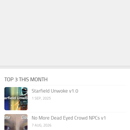
TOP 3 THIS MONTH
Starfield Unwoke v1.0
1 SEP, 2025
No More Dead Eyed Crowd NPCs v1
7 AUG, 2026