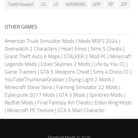
Todd Howard
UC
UI
WARNING
WIP
XP
ZIP
OTHER GAMES
American Truck Simulator Mods
|
Mods MSFS 2024
|
Overwatch 2 Characters
|
Heart Emoji
|
Sims 5 Cheats
|
Grand Theft Auto 6 Maps
|
STALKER 2 Mod PC
|
Minecraft
Legends Mods
|
Cities Skylines 2 Mods
|
Life by You CC
|
Game Trainers
|
GTA 5 Weapons Cheat
|
Sims 4 Dress CC
|
YouTubeThumbnailGrabber
|
Dying Light 2 Mods
|
Minecraft Steve Skins
|
Farming Simulator 22 Mods
|
Cyberpunk 2077 Mods
|
GTA V Mods
|
Spintires Mods
|
Redfall Mods
|
Final Fantasy XVI Cheats
|
Elden Ring Mods
|
Minecraft PE Texture
|
GTA 6 Main Character
Starfield Mods
© 2026