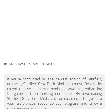
Player
Scripts
Ships
Tools
User Interface
Vehicles
Visuals
GRAV DASH - STARFIELD MODS
Weapons
If you're captivated by the newest edition of Starfield,
exploring Starfield Grav Dash Mods is a must. Despite its
recent release, numerous mods are available, enhancing
the game for those seeking more action. By downloading
Starfield Grav Dash Mods, you can customize the game to
your preferences, speed up your progress, and enjoy a
richer gaming experience.