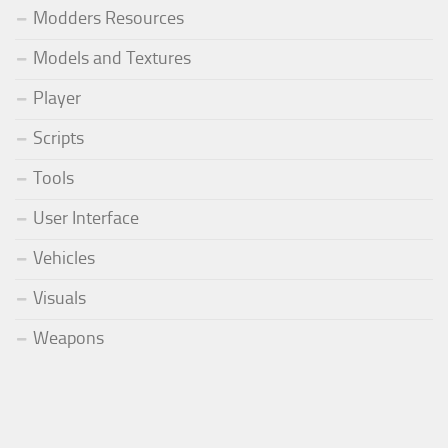
Modders Resources
Models and Textures
Player
Scripts
Tools
User Interface
Vehicles
Visuals
Weapons