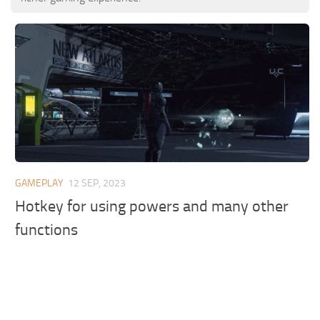
GAMEPLAY
12 SEP, 2023
Hotkey for using powers and many other
functions