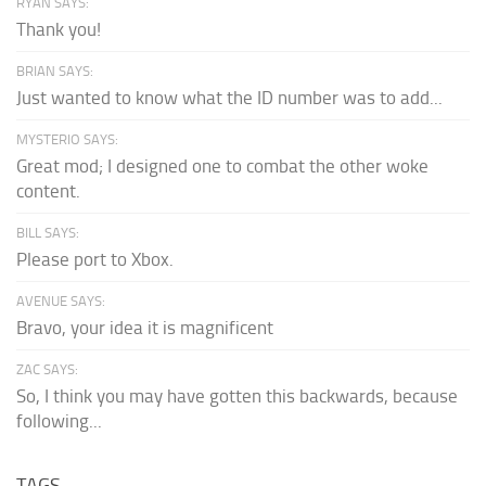
RYAN SAYS:
Thank you!
BRIAN SAYS:
Just wanted to know what the ID number was to add...
MYSTERIO SAYS:
Great mod; I designed one to combat the other woke
content.
BILL SAYS:
Please port to Xbox.
AVENUE SAYS:
Bravo, your idea it is magnificent
ZAC SAYS:
So, I think you may have gotten this backwards, because
following...
TAGS