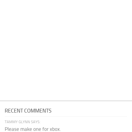
RECENT COMMENTS
TAMMY GLYNN SAYS:
Please make one for xbox.