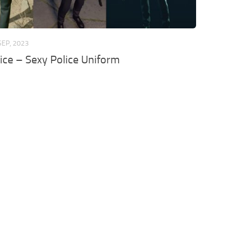
SEP, 2023
ice – Sexy Police Uniform