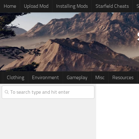
Home
Upload Mod
Installing Mods
Starfield Cheats
S
Clothing
Environment
Gameplay
Misc
Resources