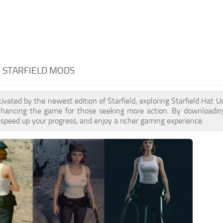
- STARFIELD MODS
ptivated by the newest edition of Starfield, exploring Starfield Hat
enhancing the game for those seeking more action. By downloadin
 speed up your progress, and enjoy a richer gaming experience.