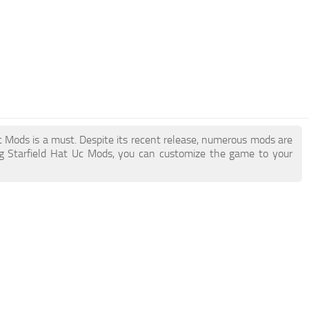
 Uc Mods is a must. Despite its recent release, numerous mods are
g Starfield Hat Uc Mods, you can customize the game to your