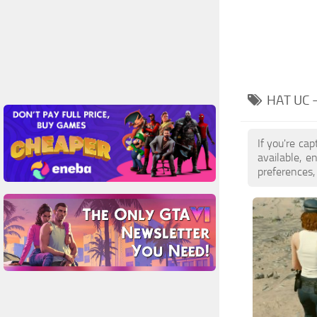
HAT UC 
If you're ca
available, 
preferences,