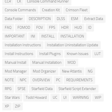
CCR
CK
Console Command Runner
Console Commands
Creation Kit
Crimson Fleet
Data Folder
DESCRIPTION
DLSS
ESM
Extract Data
FAQ
FOMOD
FOV
FPS
HDR
HUD
ID
IMPORTANT
INI
INSTALL
INSTALLATION
Installation Instructions
Installation Uninstallation Update
Install Instructions
Install Plugins
Known Issues
LUT
Manual Install
Manual Installation
MOD
Mod Manager
Mod Organizer
New Atlantis
NG
NOTE
NPC
OVERVIEW
PC
REQUIREMENTS
RPG
SFSE
Starfield Data
Starfield Script Extender
Star Wars
Todd Howard
UC
UI
WARNING
WIP
XP
ZIP