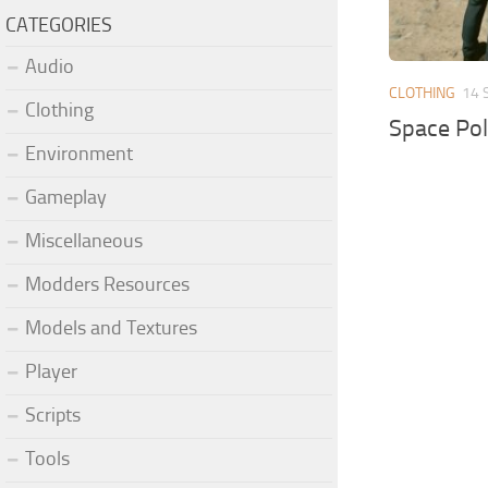
CATEGORIES
Audio
CLOTHING
14 
Clothing
Space Pol
Environment
Gameplay
Miscellaneous
Modders Resources
Models and Textures
Player
Scripts
Tools