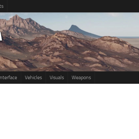
ts
Interface
Vehicles
Visuals
Weapons