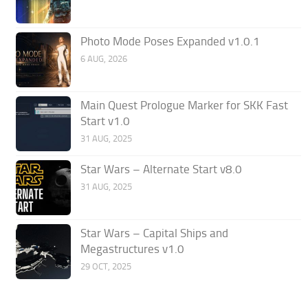
Photo Mode Poses Expanded v1.0.1
6 AUG, 2026
Main Quest Prologue Marker for SKK Fast
Start v1.0
31 AUG, 2025
Star Wars – Alternate Start v8.0
31 AUG, 2025
Star Wars – Capital Ships and
Megastructures v1.0
29 OCT, 2025