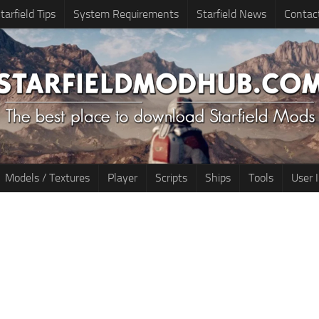
tarfield Tips
System Requirements
Starfield News
Contac
Models / Textures
Player
Scripts
Ships
Tools
User 