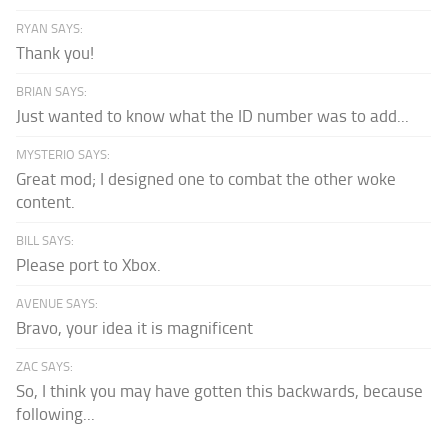
RYAN SAYS:
Thank you!
BRIAN SAYS:
Just wanted to know what the ID number was to add...
MYSTERIO SAYS:
Great mod; I designed one to combat the other woke
content.
BILL SAYS:
Please port to Xbox.
AVENUE SAYS:
Bravo, your idea it is magnificent
ZAC SAYS:
So, I think you may have gotten this backwards, because
following...