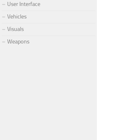
User Interface
Vehicles
Visuals
Weapons