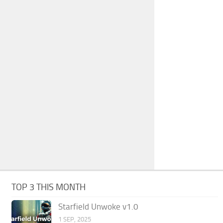
TOP 3 THIS MONTH
Starfield Unwoke v1.0
1 SEP, 2025