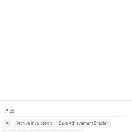
TAGS
AI
Archive Invalidation
Baka Achievement Enabler