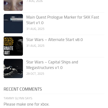
7 AUG, 2026
Main Quest Prologue Marker for SKK Fast
Start v1.0
31 AUG, 2025
Star Wars – Alternate Start v8.0
31 AUG, 2025
Star Wars – Capital Ships and
Megastructures v1.0
29 OCT, 2025
RECENT COMMENTS
TAMMY GLYNN SAYS:
Please make one for xbox.