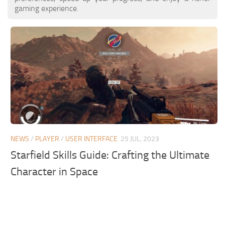
gaming experience.
NEWS
/
PLAYER
/
USER INTERFACE
25 JUL, 2023
Starfield Skills Guide: Crafting the Ultimate
Character in Space