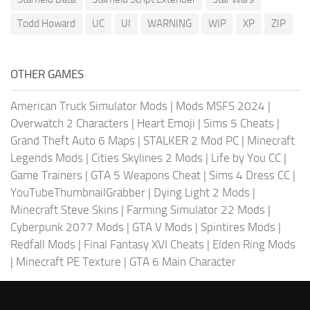
Todd Howard
UC
UI
WARNING
WIP
XP
ZIP
OTHER GAMES
American Truck Simulator Mods
|
Mods MSFS 2024
|
Overwatch 2 Characters
|
Heart Emoji
|
Sims 5 Cheats
|
Grand Theft Auto 6 Maps
|
STALKER 2 Mod PC
|
Minecraft
Legends Mods
|
Cities Skylines 2 Mods
|
Life by You CC
|
Game Trainers
|
GTA 5 Weapons Cheat
|
Sims 4 Dress CC
|
YouTubeThumbnailGrabber
|
Dying Light 2 Mods
|
Minecraft Steve Skins
|
Farming Simulator 22 Mods
|
Cyberpunk 2077 Mods
|
GTA V Mods
|
Spintires Mods
|
Redfall Mods
|
Final Fantasy XVI Cheats
|
Elden Ring Mods
|
Minecraft PE Texture
|
GTA 6 Main Character