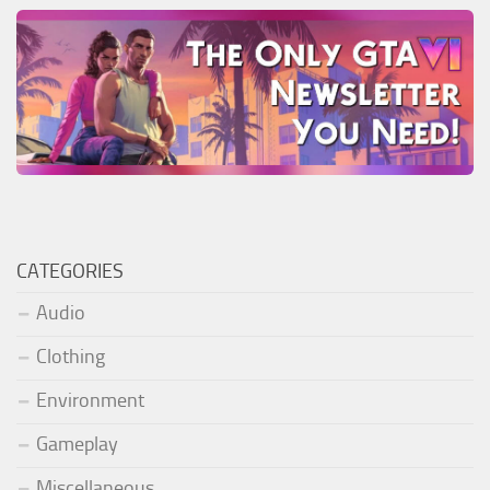
CATEGORIES
Audio
Clothing
Environment
Gameplay
Miscellaneous