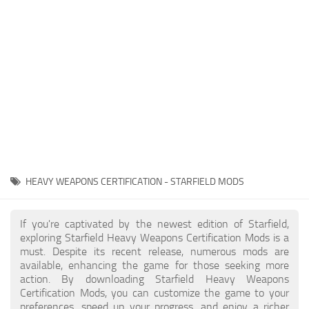
Player
Scripts
Ships
Tools
User Interface
Vehicles
Visuals
HEAVY WEAPONS CERTIFICATION - STARFIELD MODS
Weapons
If you're captivated by the newest edition of Starfield,
exploring Starfield Heavy Weapons Certification Mods is a
must. Despite its recent release, numerous mods are
available, enhancing the game for those seeking more
action. By downloading Starfield Heavy Weapons
Certification Mods, you can customize the game to your
preferences, speed up your progress, and enjoy a richer