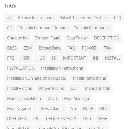
TAGS
AI
Archive Invalidation
Baka Achievement Enabler
CCR
CK
Console Command Runner
Console Commands
Creation Kit
Crimson Fleet
Data Folder
DESCRIPTION
DLSS
ESM
Extract Data
FAQ
FOMOD
FOV
FPS
HDR
HUD
ID
IMPORTANT
INI
INSTALL
INSTALLATION
Installation Instructions
Installation Uninstallation Update
Install Instructions
Install Plugins
Known Issues
LUT
Manual Install
Manual Installation
MOD
Mod Manager
Mod Organizer
New Atlantis
NG
NOTE
NPC
OVERVIEW
PC
REQUIREMENTS
RPG
SFSE
Starfield Data
Starfield Script Extender
Star Wars