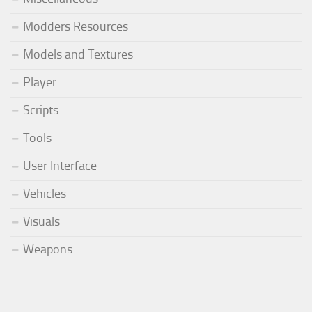
Modders Resources
Models and Textures
Player
Scripts
Tools
User Interface
Vehicles
Visuals
Weapons