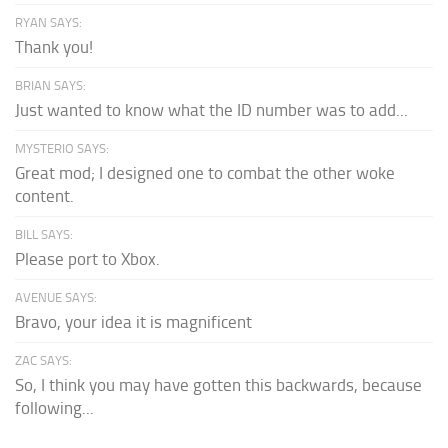
RYAN SAYS:
Thank you!
BRIAN SAYS:
Just wanted to know what the ID number was to add...
MYSTERIO SAYS:
Great mod; I designed one to combat the other woke
content.
BILL SAYS:
Please port to Xbox.
AVENUE SAYS:
Bravo, your idea it is magnificent
ZAC SAYS:
So, I think you may have gotten this backwards, because
following...