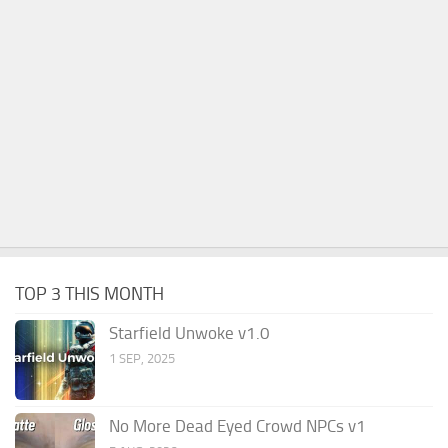
TOP 3 THIS MONTH
Starfield Unwoke v1.0
1 SEP, 2025
No More Dead Eyed Crowd NPCs v1