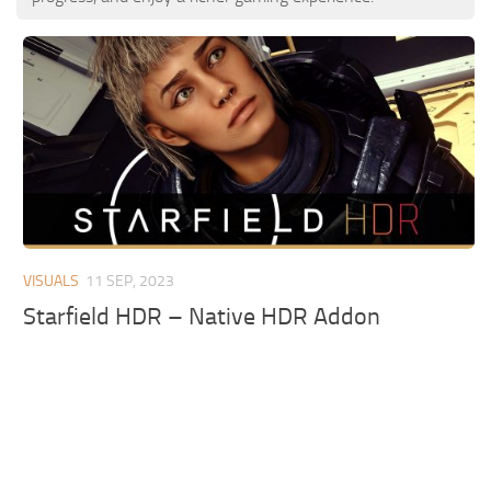
VISUALS
11 SEP, 2023
Starfield HDR – Native HDR Addon