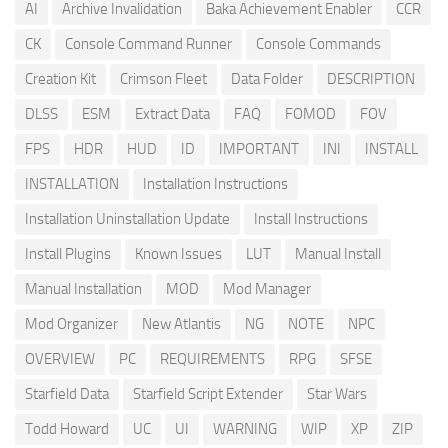
AI
Archive Invalidation
Baka Achievement Enabler
CCR
CK
Console Command Runner
Console Commands
Creation Kit
Crimson Fleet
Data Folder
DESCRIPTION
DLSS
ESM
Extract Data
FAQ
FOMOD
FOV
FPS
HDR
HUD
ID
IMPORTANT
INI
INSTALL
INSTALLATION
Installation Instructions
Installation Uninstallation Update
Install Instructions
Install Plugins
Known Issues
LUT
Manual Install
Manual Installation
MOD
Mod Manager
Mod Organizer
New Atlantis
NG
NOTE
NPC
OVERVIEW
PC
REQUIREMENTS
RPG
SFSE
Starfield Data
Starfield Script Extender
Star Wars
Todd Howard
UC
UI
WARNING
WIP
XP
ZIP