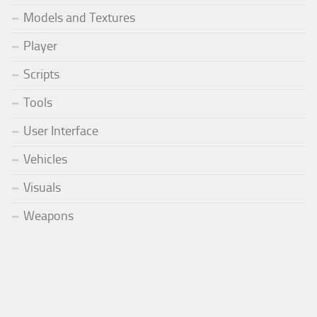
Models and Textures
Player
Scripts
Tools
User Interface
Vehicles
Visuals
Weapons