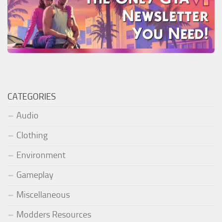
CATEGORIES
Audio
Clothing
Environment
Gameplay
Miscellaneous
Modders Resources