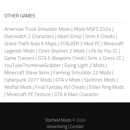
OTHER GAMES
American Truck Simulator Mods
|
Mods MSFS 2024
|
Overwatch 2 Characters
|
Heart Emoji
|
Sims 5 Cheats
|
Grand Theft Auto 6 Maps
|
STALKER 2 Mod PC
|
Minecraft
Legends Mods
|
Cities Skylines 2 Mods
|
Life by You CC
|
Game Trainers
|
GTA 5 Weapons Cheat
|
Sims 4 Dress CC
|
YouTubeThumbnailGrabber
|
Dying Light 2 Mods
|
Minecraft Steve Skins
|
Farming Simulator 22 Mods
|
Cyberpunk 2077 Mods
|
GTA V Mods
|
Spintires Mods
|
Redfall Mods
|
Final Fantasy XVI Cheats
|
Elden Ring Mods
|
Minecraft PE Texture
|
GTA 6 Main Character
Starfield Mods
© 2026
Advertising
|
Contact