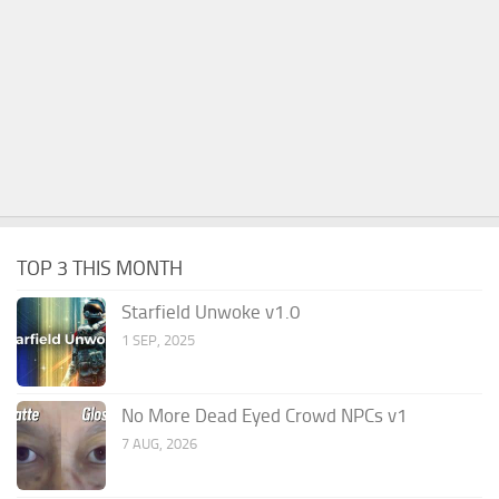
TOP 3 THIS MONTH
Starfield Unwoke v1.0
1 SEP, 2025
No More Dead Eyed Crowd NPCs v1
7 AUG, 2026