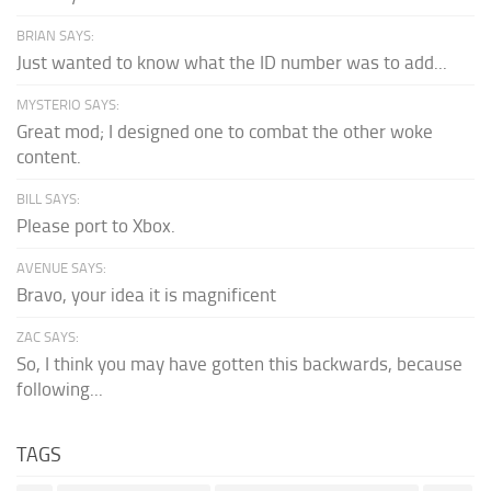
BRIAN SAYS:
Just wanted to know what the ID number was to add...
MYSTERIO SAYS:
Great mod; I designed one to combat the other woke
content.
BILL SAYS:
Please port to Xbox.
AVENUE SAYS:
Bravo, your idea it is magnificent
ZAC SAYS:
So, I think you may have gotten this backwards, because
following...
TAGS