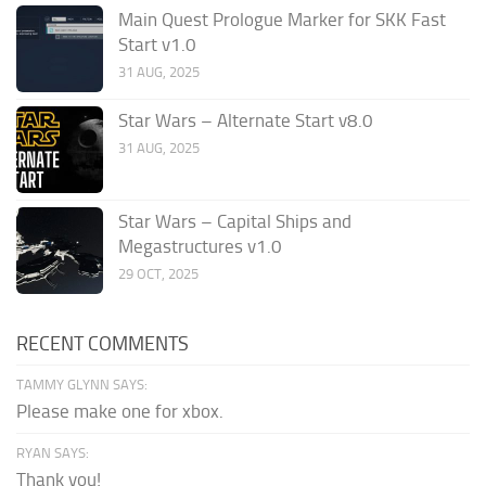
Main Quest Prologue Marker for SKK Fast
Start v1.0
31 AUG, 2025
Star Wars – Alternate Start v8.0
31 AUG, 2025
Star Wars – Capital Ships and
Megastructures v1.0
29 OCT, 2025
RECENT COMMENTS
TAMMY GLYNN SAYS:
Please make one for xbox.
RYAN SAYS:
Thank you!