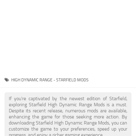
Player
Scripts
Ships
Tools
User Interface
Vehicles
Visuals
HIGH DYNAMIC RANGE - STARFIELD MODS
Weapons
If you're captivated by the newest edition of Starfield,
exploring Starfield High Dynamic Range Mods is a must.
Despite its recent release, numerous mods are available,
enhancing the game for those seeking more action. By
downloading Starfield High Dynamic Range Mods, you can
customize the game to your preferences, speed up your
progress, and enjoy a richer gaming experience.