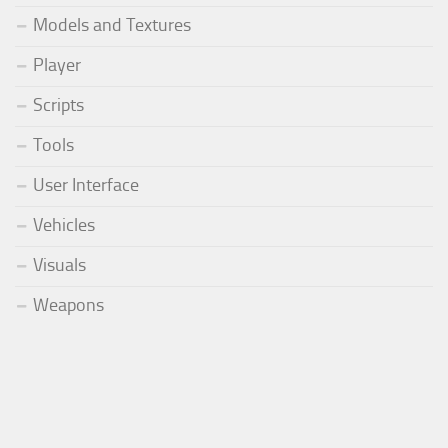
Models and Textures
Player
Scripts
Tools
User Interface
Vehicles
Visuals
Weapons