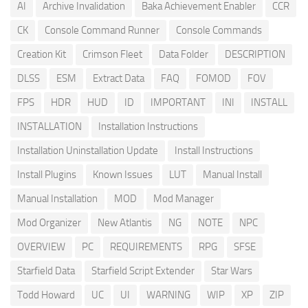
AI
Archive Invalidation
Baka Achievement Enabler
CCR
CK
Console Command Runner
Console Commands
Creation Kit
Crimson Fleet
Data Folder
DESCRIPTION
DLSS
ESM
Extract Data
FAQ
FOMOD
FOV
FPS
HDR
HUD
ID
IMPORTANT
INI
INSTALL
INSTALLATION
Installation Instructions
Installation Uninstallation Update
Install Instructions
Install Plugins
Known Issues
LUT
Manual Install
Manual Installation
MOD
Mod Manager
Mod Organizer
New Atlantis
NG
NOTE
NPC
OVERVIEW
PC
REQUIREMENTS
RPG
SFSE
Starfield Data
Starfield Script Extender
Star Wars
Todd Howard
UC
UI
WARNING
WIP
XP
ZIP