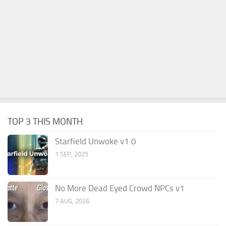
TOP 3 THIS MONTH
Starfield Unwoke v1.0
1 SEP, 2025
No More Dead Eyed Crowd NPCs v1
7 AUG, 2026