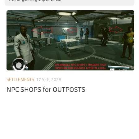
SETTLEMENTS
17 SEP, 2023
NPC SHOPS for OUTPOSTS