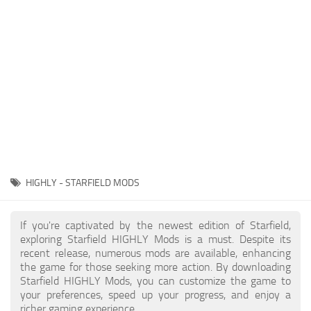
Player
Scripts
Ships
Tools
User Interface
Vehicles
Visuals
HIGHLY - STARFIELD MODS
Weapons
If you're captivated by the newest edition of Starfield,
exploring Starfield HIGHLY Mods is a must. Despite its
recent release, numerous mods are available, enhancing
the game for those seeking more action. By downloading
Starfield HIGHLY Mods, you can customize the game to
your preferences, speed up your progress, and enjoy a
richer gaming experience.