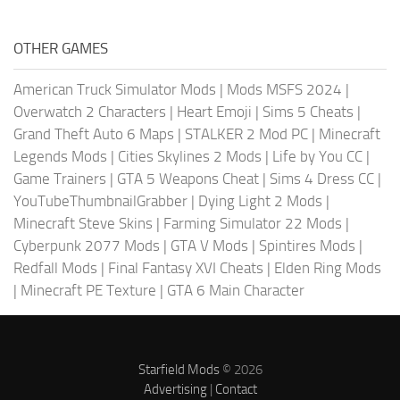
OTHER GAMES
American Truck Simulator Mods
|
Mods MSFS 2024
|
Overwatch 2 Characters
|
Heart Emoji
|
Sims 5 Cheats
|
Grand Theft Auto 6 Maps
|
STALKER 2 Mod PC
|
Minecraft
Legends Mods
|
Cities Skylines 2 Mods
|
Life by You CC
|
Game Trainers
|
GTA 5 Weapons Cheat
|
Sims 4 Dress CC
|
YouTubeThumbnailGrabber
|
Dying Light 2 Mods
|
Minecraft Steve Skins
|
Farming Simulator 22 Mods
|
Cyberpunk 2077 Mods
|
GTA V Mods
|
Spintires Mods
|
Redfall Mods
|
Final Fantasy XVI Cheats
|
Elden Ring Mods
|
Minecraft PE Texture
|
GTA 6 Main Character
Starfield Mods
© 2026
Advertising
|
Contact