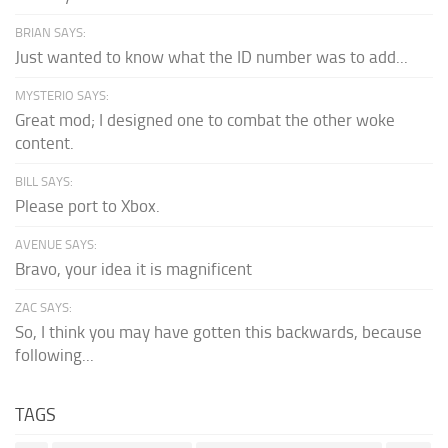
BRIAN SAYS:
Just wanted to know what the ID number was to add...
MYSTERIO SAYS:
Great mod; I designed one to combat the other woke
content.
BILL SAYS:
Please port to Xbox.
AVENUE SAYS:
Bravo, your idea it is magnificent
ZAC SAYS:
So, I think you may have gotten this backwards, because
following...
TAGS