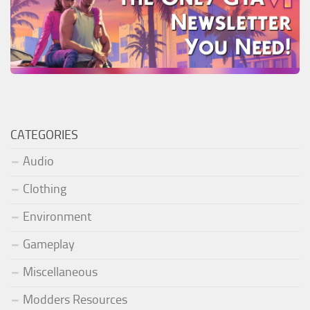
CATEGORIES
Audio
Clothing
Environment
Gameplay
Miscellaneous
Modders Resources