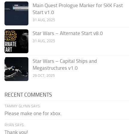
Main Quest Prologue Marker for SKK Fast
Start v1.0
31 AUG, 2025
Star Wars – Alternate Start v8.0
31 AUG, 2025
Star Wars – Capital Ships and
Megastructures v1.0
29 OCT, 2025
RECENT COMMENTS
TAMMY GLYNN SAYS:
Please make one for xbox.
RYAN SAYS:
Thank you!