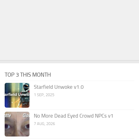
TOP 3 THIS MONTH
Starfield Unwoke v1.0
1 SEP, 2025
No More Dead Eyed Crowd NPCs v1
7 AUG, 2026