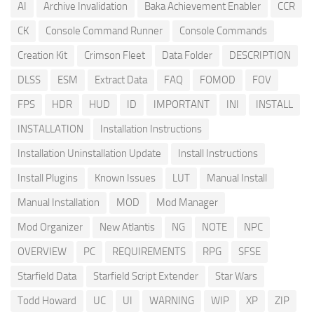
AI
Archive Invalidation
Baka Achievement Enabler
CCR
CK
Console Command Runner
Console Commands
Creation Kit
Crimson Fleet
Data Folder
DESCRIPTION
DLSS
ESM
Extract Data
FAQ
FOMOD
FOV
FPS
HDR
HUD
ID
IMPORTANT
INI
INSTALL
INSTALLATION
Installation Instructions
Installation Uninstallation Update
Install Instructions
Install Plugins
Known Issues
LUT
Manual Install
Manual Installation
MOD
Mod Manager
Mod Organizer
New Atlantis
NG
NOTE
NPC
OVERVIEW
PC
REQUIREMENTS
RPG
SFSE
Starfield Data
Starfield Script Extender
Star Wars
Todd Howard
UC
UI
WARNING
WIP
XP
ZIP