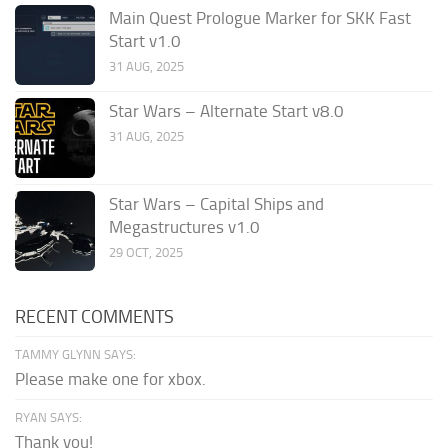
Main Quest Prologue Marker for SKK Fast
Start v1.0
31 AUG, 2025
Star Wars – Alternate Start v8.0
31 AUG, 2025
Star Wars – Capital Ships and
Megastructures v1.0
29 OCT, 2025
RECENT COMMENTS
TAMMY GLYNN SAYS:
Please make one for xbox.
RYAN SAYS:
Thank you!