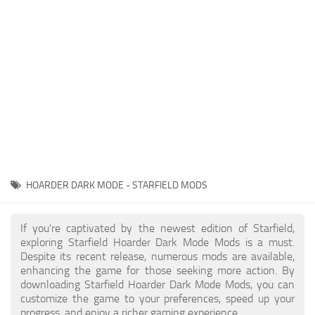
Player
Scripts
Ships
Tools
User Interface
Vehicles
Visuals
HOARDER DARK MODE - STARFIELD MODS
Weapons
If you're captivated by the newest edition of Starfield,
exploring Starfield Hoarder Dark Mode Mods is a must.
Despite its recent release, numerous mods are available,
enhancing the game for those seeking more action. By
downloading Starfield Hoarder Dark Mode Mods, you can
customize the game to your preferences, speed up your
progress, and enjoy a richer gaming experience.