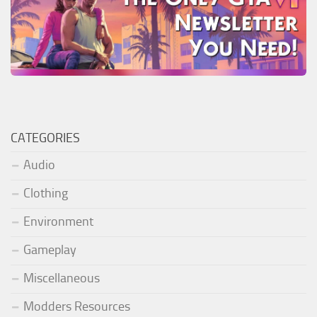
CATEGORIES
Audio
Clothing
Environment
Gameplay
Miscellaneous
Modders Resources