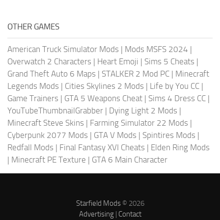
OTHER GAMES
American Truck Simulator Mods
|
Mods MSFS 2024
|
Overwatch 2 Characters
|
Heart Emoji
|
Sims 5 Cheats
|
Grand Theft Auto 6 Maps
|
STALKER 2 Mod PC
|
Minecraft
Legends Mods
|
Cities Skylines 2 Mods
|
Life by You CC
|
Game Trainers
|
GTA 5 Weapons Cheat
|
Sims 4 Dress CC
|
YouTubeThumbnailGrabber
|
Dying Light 2 Mods
|
Minecraft Steve Skins
|
Farming Simulator 22 Mods
|
Cyberpunk 2077 Mods
|
GTA V Mods
|
Spintires Mods
|
Redfall Mods
|
Final Fantasy XVI Cheats
|
Elden Ring Mods
|
Minecraft PE Texture
|
GTA 6 Main Character
Starfield Mods
© 2026
Advertising
|
Contact