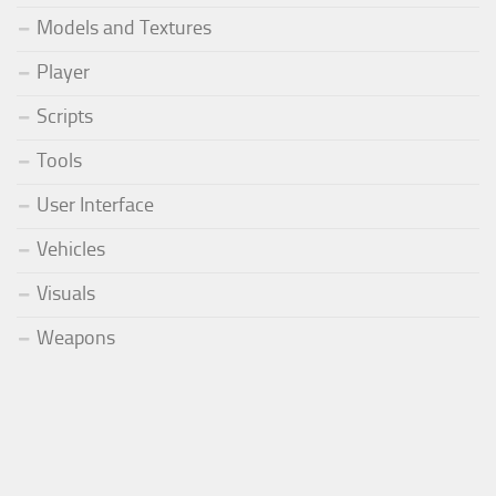
Models and Textures
Player
Scripts
Tools
User Interface
Vehicles
Visuals
Weapons