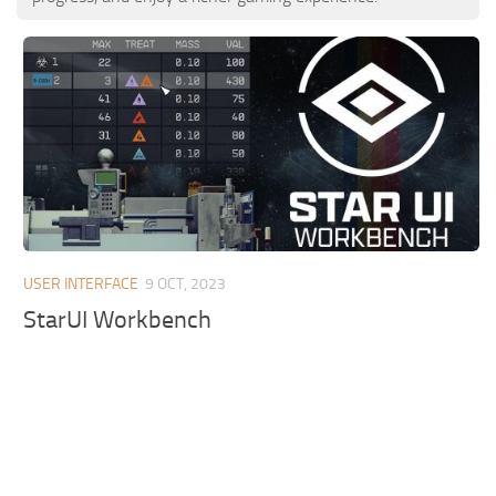
USER INTERFACE
9 OCT, 2023
StarUI Workbench