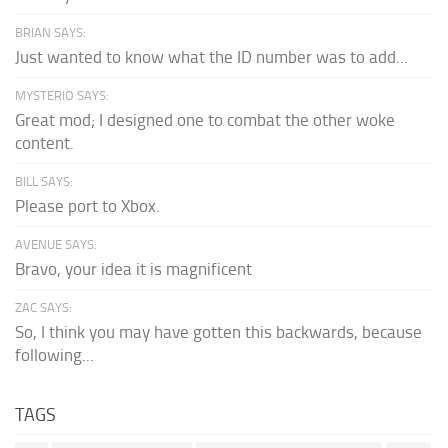
BRIAN SAYS:
Just wanted to know what the ID number was to add...
MYSTERIO SAYS:
Great mod; I designed one to combat the other woke
content.
BILL SAYS:
Please port to Xbox.
AVENUE SAYS:
Bravo, your idea it is magnificent
ZAC SAYS:
So, I think you may have gotten this backwards, because
following...
TAGS