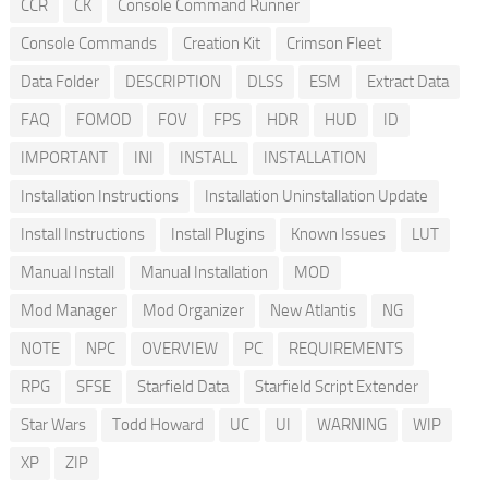
CCR
CK
Console Command Runner
Console Commands
Creation Kit
Crimson Fleet
Data Folder
DESCRIPTION
DLSS
ESM
Extract Data
FAQ
FOMOD
FOV
FPS
HDR
HUD
ID
IMPORTANT
INI
INSTALL
INSTALLATION
Installation Instructions
Installation Uninstallation Update
Install Instructions
Install Plugins
Known Issues
LUT
Manual Install
Manual Installation
MOD
Mod Manager
Mod Organizer
New Atlantis
NG
NOTE
NPC
OVERVIEW
PC
REQUIREMENTS
RPG
SFSE
Starfield Data
Starfield Script Extender
Star Wars
Todd Howard
UC
UI
WARNING
WIP
XP
ZIP