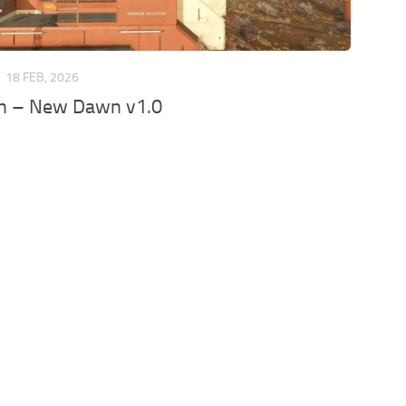
T
18 FEB, 2026
 – New Dawn v1.0