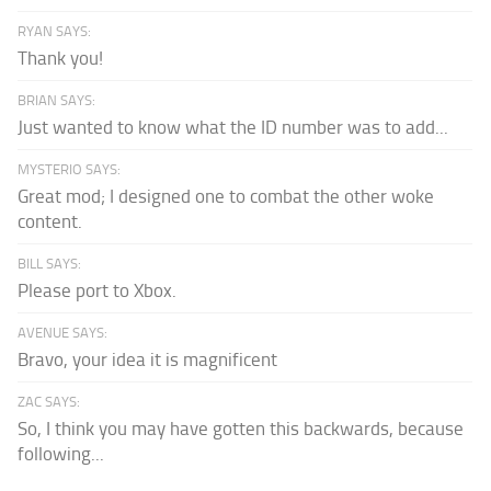
RYAN SAYS:
Thank you!
BRIAN SAYS:
Just wanted to know what the ID number was to add...
MYSTERIO SAYS:
Great mod; I designed one to combat the other woke
content.
BILL SAYS:
Please port to Xbox.
AVENUE SAYS:
Bravo, your idea it is magnificent
ZAC SAYS:
So, I think you may have gotten this backwards, because
following...