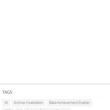
TAGS
AI
Archive Invalidation
Baka Achievement Enabler