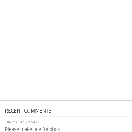
RECENT COMMENTS
TAMMY GLYNN SAYS:
Please make one for xbox.