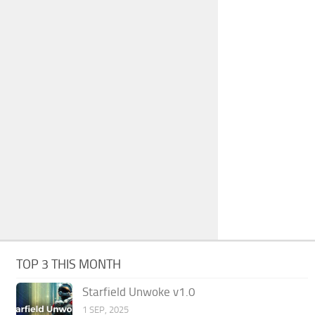
TOP 3 THIS MONTH
Starfield Unwoke v1.0
1 SEP, 2025