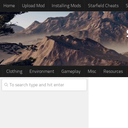
Home
Upload Mod
Installing Mods
Starfield Cheats
S
Clothing
Environment
Gameplay
Misc
Resources