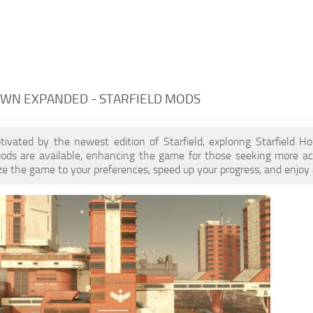
WN EXPANDED - STARFIELD MODS
ptivated by the newest edition of Starfield, exploring Starfield
ds are available, enhancing the game for those seeking more a
e the game to your preferences, speed up your progress, and enjoy 