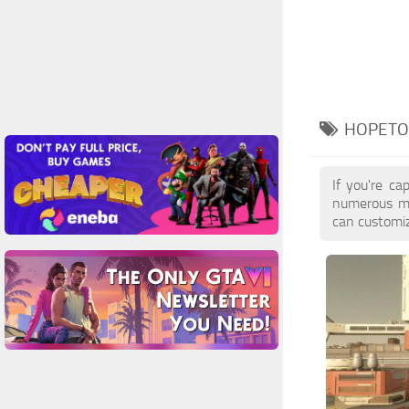
HOPETO
If you're ca
numerous mo
can customiz