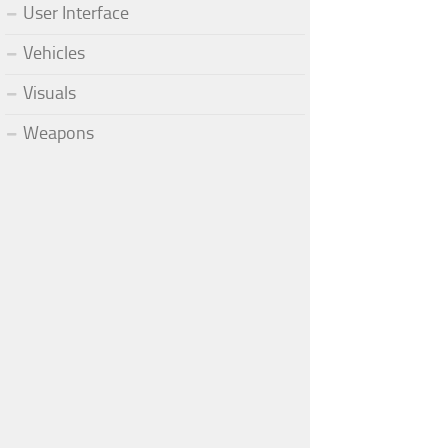
User Interface
Vehicles
Visuals
Weapons