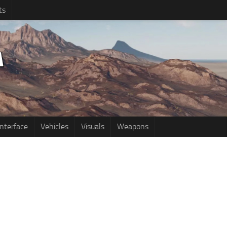
ts
Interface
Vehicles
Visuals
Weapons