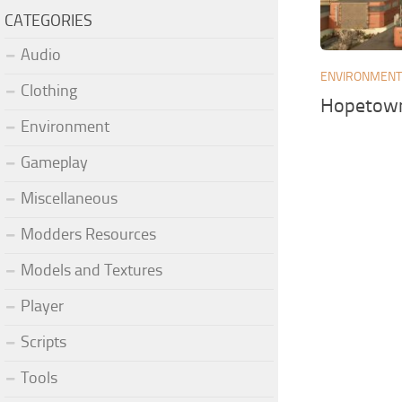
CATEGORIES
Audio
ENVIRONMEN
Clothing
Hopetown
Environment
Gameplay
Miscellaneous
Modders Resources
Models and Textures
Player
Scripts
Tools