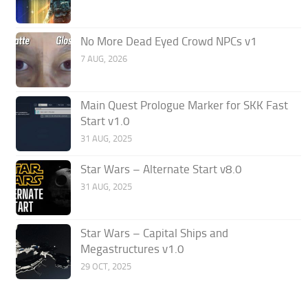
No More Dead Eyed Crowd NPCs v1
7 AUG, 2026
Main Quest Prologue Marker for SKK Fast
Start v1.0
31 AUG, 2025
Star Wars – Alternate Start v8.0
31 AUG, 2025
Star Wars – Capital Ships and
Megastructures v1.0
29 OCT, 2025