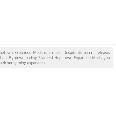
 Hopetown Expanded Mods is a must. Despite its recent release,
ction. By downloading Starfield Hopetown Expanded Mods, you
a richer gaming experience.