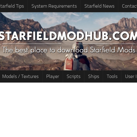
tarfield Tips
System Requirements
Starfield News
Contac
Models / Textures
Player
Scripts
Ships
Tools
User 