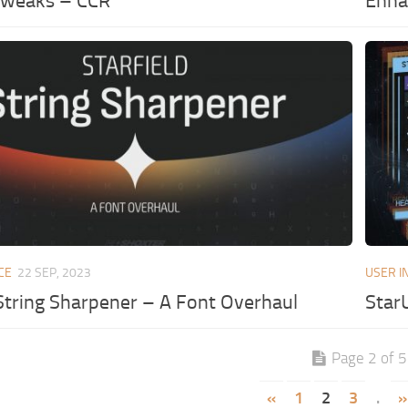
Tweaks – CCR
Enhan
CE
22 SEP, 2023
USER I
 String Sharpener – A Font Overhaul
Star
Page 2 of 5
«
1
2
3
.
»