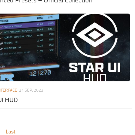
ced Presets – Official Collection
NTERFACE
21 SEP, 2023
UI HUD
Last