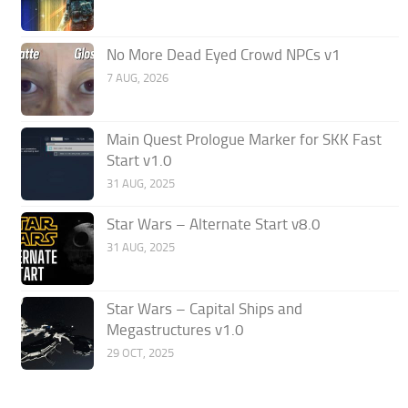
No More Dead Eyed Crowd NPCs v1
7 AUG, 2026
Main Quest Prologue Marker for SKK Fast
Start v1.0
31 AUG, 2025
Star Wars – Alternate Start v8.0
31 AUG, 2025
Star Wars – Capital Ships and
Megastructures v1.0
29 OCT, 2025