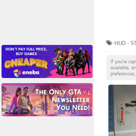
HUD - S
If you're ca
available, 
preferences,