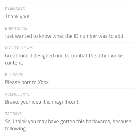
RYAN SAYS:
Thank you!
BRIAN SAYS:
Just wanted to know what the ID number was to add...
MYSTERIO SAYS:
Great mod; I designed one to combat the other woke
content.
BILL SAYS:
Please port to Xbox.
AVENUE SAYS:
Bravo, your idea it is magnificent
ZAC SAYS:
So, I think you may have gotten this backwards, because
following...