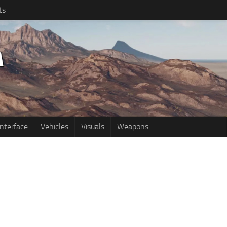
ts
Interface
Vehicles
Visuals
Weapons