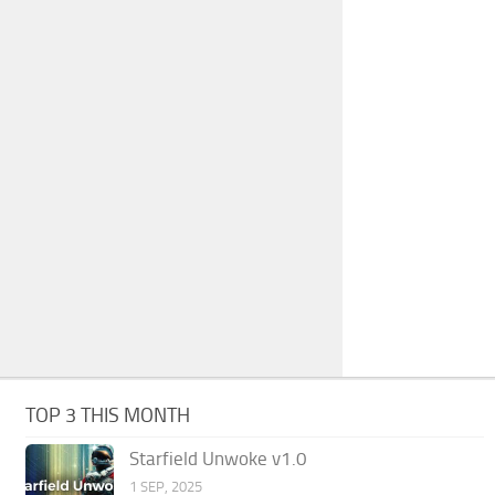
TOP 3 THIS MONTH
Starfield Unwoke v1.0
1 SEP, 2025