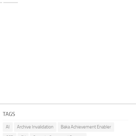
TAGS
AI
Archive Invalidation
Baka Achievement Enabler