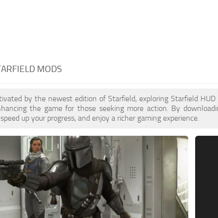
TARFIELD MODS
ptivated by the newest edition of Starfield, exploring Starfield HU
enhancing the game for those seeking more action. By download
 speed up your progress, and enjoy a richer gaming experience.