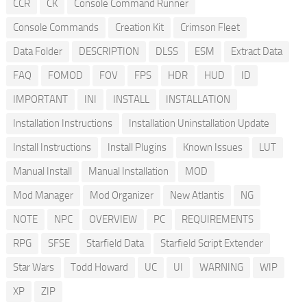
CCR
CK
Console Command Runner
Console Commands
Creation Kit
Crimson Fleet
Data Folder
DESCRIPTION
DLSS
ESM
Extract Data
FAQ
FOMOD
FOV
FPS
HDR
HUD
ID
IMPORTANT
INI
INSTALL
INSTALLATION
Installation Instructions
Installation Uninstallation Update
Install Instructions
Install Plugins
Known Issues
LUT
Manual Install
Manual Installation
MOD
Mod Manager
Mod Organizer
New Atlantis
NG
NOTE
NPC
OVERVIEW
PC
REQUIREMENTS
RPG
SFSE
Starfield Data
Starfield Script Extender
Star Wars
Todd Howard
UC
UI
WARNING
WIP
XP
ZIP