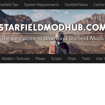
tarfield Tips
System Requirements
Starfield News
Contac
Models / Textures
Player
Scripts
Ships
Tools
User 