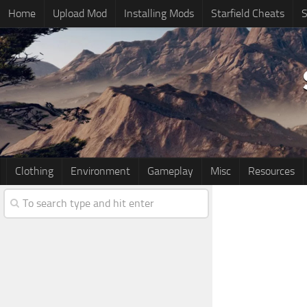
Home
Upload Mod
Installing Mods
Starfield Cheats
S
Clothing
Environment
Gameplay
Misc
Resources