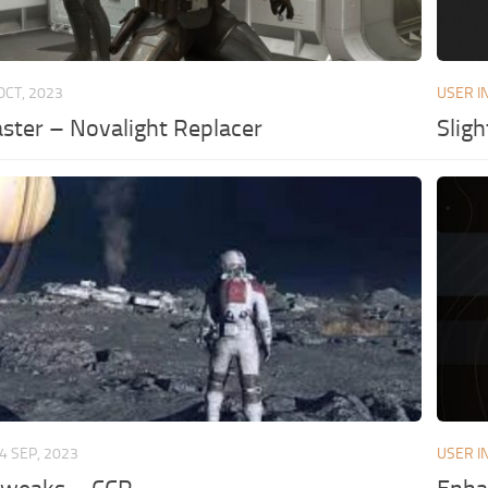
OCT, 2023
USER I
ster – Novalight Replacer
Slig
4 SEP, 2023
USER I