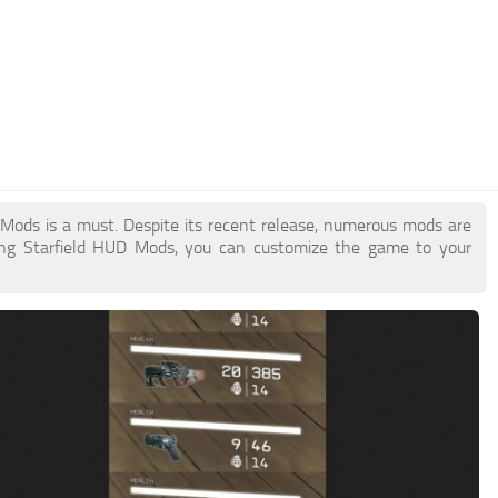
D Mods is a must. Despite its recent release, numerous mods are
ing Starfield HUD Mods, you can customize the game to your