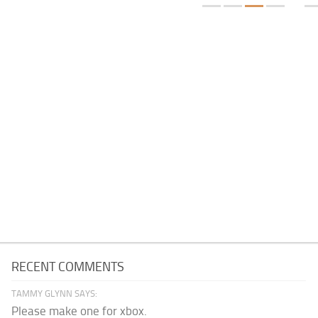
RECENT COMMENTS
TAMMY GLYNN SAYS:
Please make one for xbox.