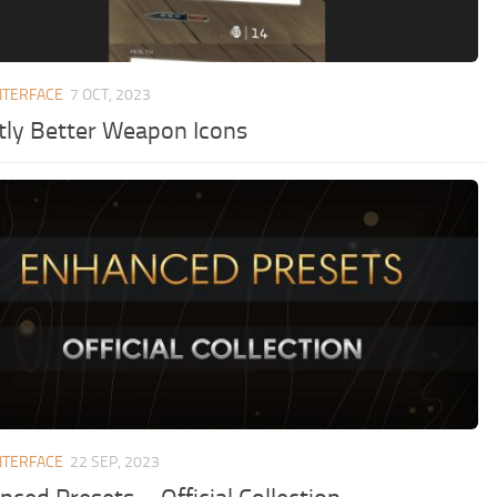
NTERFACE
7 OCT, 2023
htly Better Weapon Icons
NTERFACE
22 SEP, 2023