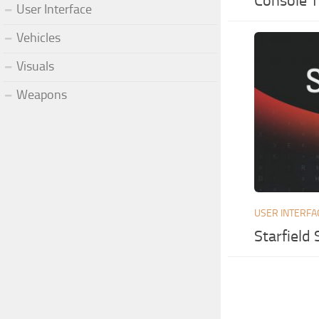
Console 
User Interface
Vehicles
Visuals
Weapons
USER INTERFA
Starfield