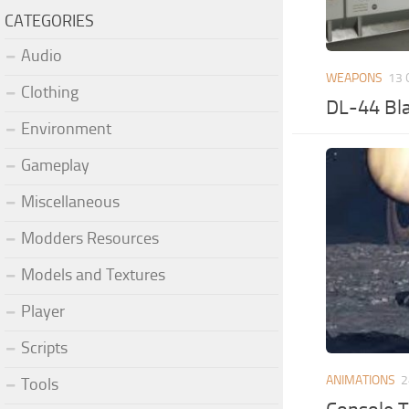
CATEGORIES
Audio
WEAPONS
13 
Clothing
DL-44 Bla
Environment
Gameplay
Miscellaneous
Modders Resources
Models and Textures
Player
Scripts
ANIMATIONS
2
Tools