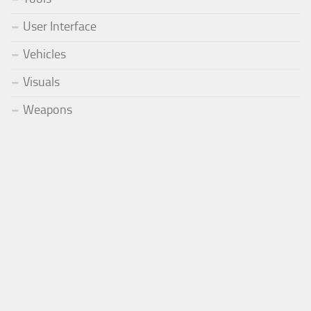
User Interface
Vehicles
Visuals
Weapons