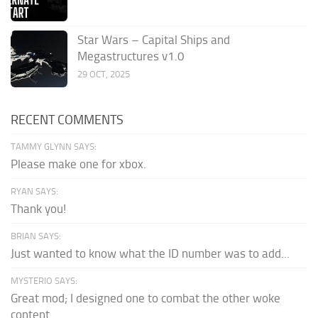
Star Wars – Capital Ships and
Megastructures v1.0
29 OCT, 2025
RECENT COMMENTS
TAMMY GLYNN SAYS:
Please make one for xbox.
RYAN SAYS:
Thank you!
BRIAN SAYS:
Just wanted to know what the ID number was to add...
MYSTERIO SAYS:
Great mod; I designed one to combat the other woke
content.