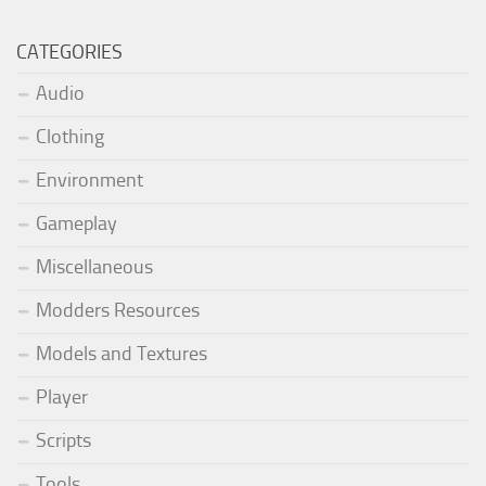
CATEGORIES
Audio
Clothing
Environment
Gameplay
Miscellaneous
Modders Resources
Models and Textures
Player
Scripts
Tools