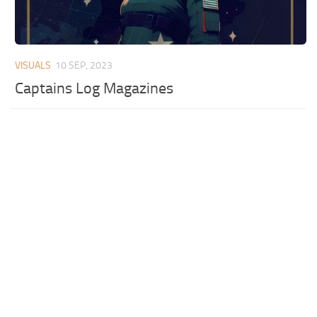
VISUALS
10 SEP, 2023
Captains Log Magazines