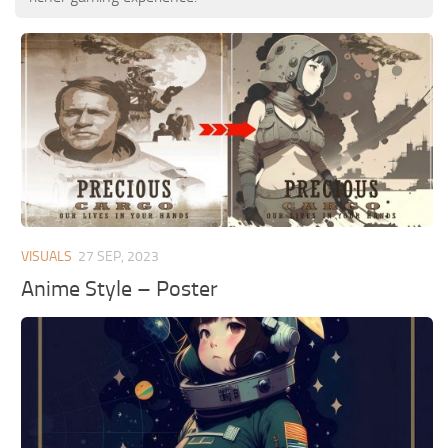
VISUALS
27 SEP, 2023
Anime Style – Poster