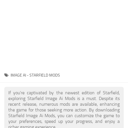
Player
Scripts
Ships
Tools
User Interface
Vehicles
Visuals
IMAGE AI - STARFIELD MODS
Weapons
If you're captivated by the newest edition of Starfield,
exploring Starfield Image Ai Mods is a must. Despite its
recent release, numerous mods are available, enhancing
the game for those seeking more action. By downloading
Starfield Image Ai Mods, you can customize the game to
your preferences, speed up your progress, and enjoy a
richer gaming experience.