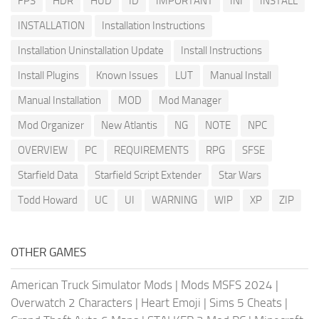
FPS
HDR
HUD
ID
IMPORTANT
INI
INSTALL
INSTALLATION
Installation Instructions
Installation Uninstallation Update
Install Instructions
Install Plugins
Known Issues
LUT
Manual Install
Manual Installation
MOD
Mod Manager
Mod Organizer
New Atlantis
NG
NOTE
NPC
OVERVIEW
PC
REQUIREMENTS
RPG
SFSE
Starfield Data
Starfield Script Extender
Star Wars
Todd Howard
UC
UI
WARNING
WIP
XP
ZIP
OTHER GAMES
American Truck Simulator Mods
|
Mods MSFS 2024
|
Overwatch 2 Characters
|
Heart Emoji
|
Sims 5 Cheats
|