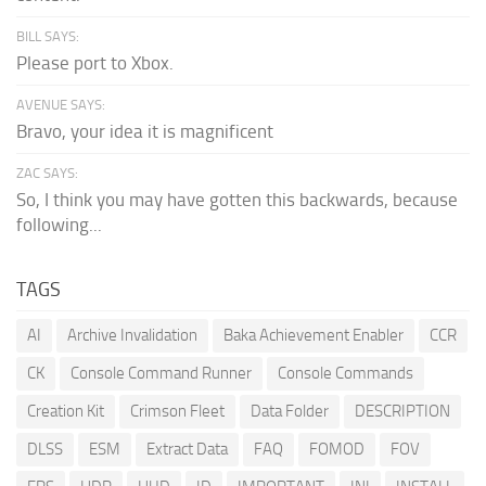
BILL SAYS:
Please port to Xbox.
AVENUE SAYS:
Bravo, your idea it is magnificent
ZAC SAYS:
So, I think you may have gotten this backwards, because
following...
TAGS
AI
Archive Invalidation
Baka Achievement Enabler
CCR
CK
Console Command Runner
Console Commands
Creation Kit
Crimson Fleet
Data Folder
DESCRIPTION
DLSS
ESM
Extract Data
FAQ
FOMOD
FOV