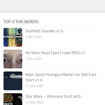
TOP 3 THIS MONTH
Starfield Unwoke v1.0
1 SEP, 2025
No More Dead Eyed Crowd NPCs v1
7 AUG, 2026
Main Quest Prologue Marker for SKK Fast
Start v1.0
31 AUG, 2025
Star Wars – Alternate Start v8.0
31 AUG, 2025