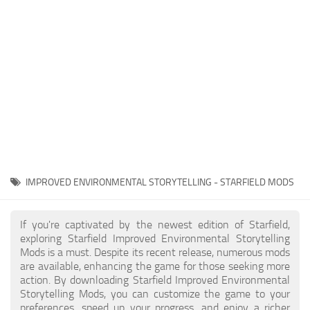
Player
Scripts
Ships
Tools
User Interface
Vehicles
Visuals
IMPROVED ENVIRONMENTAL STORYTELLING - STARFIELD MODS
Weapons
If you're captivated by the newest edition of Starfield,
exploring Starfield Improved Environmental Storytelling
Mods is a must. Despite its recent release, numerous mods
are available, enhancing the game for those seeking more
action. By downloading Starfield Improved Environmental
Storytelling Mods, you can customize the game to your
preferences, speed up your progress, and enjoy a richer