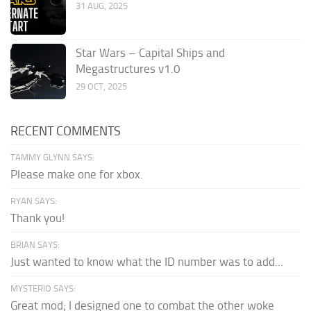
31 AUG, 2025
Star Wars – Capital Ships and
Megastructures v1.0
29 OCT, 2025
RECENT COMMENTS
TAMMY GLYNN SAYS:
Please make one for xbox.
RYAN SAYS:
Thank you!
BRIAN SAYS:
Just wanted to know what the ID number was to add...
MYSTERIO SAYS:
Great mod; I designed one to combat the other woke