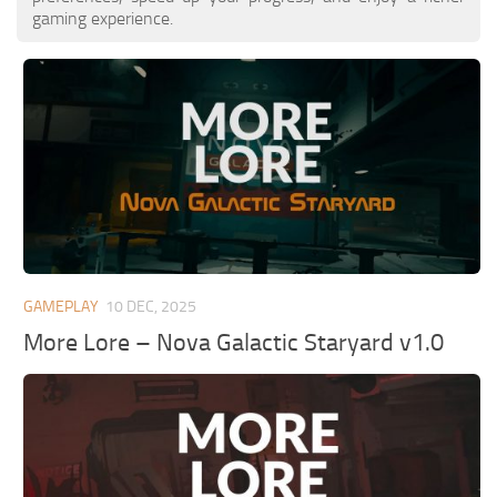
gaming experience.
GAMEPLAY
10 DEC, 2025
More Lore – Nova Galactic Staryard v1.0