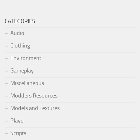
CATEGORIES
Audio
Clothing
Environment
Gameplay
Miscellaneous
Modders Resources
Models and Textures
Player
Scripts