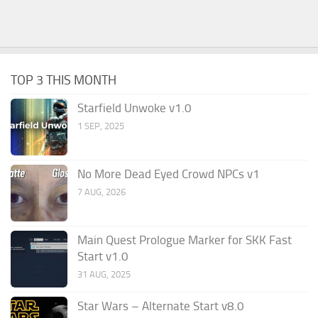
TOP 3 THIS MONTH
Starfield Unwoke v1.0
1 SEP, 2025
No More Dead Eyed Crowd NPCs v1
7 AUG, 2026
Main Quest Prologue Marker for SKK Fast
Start v1.0
31 AUG, 2025
Star Wars – Alternate Start v8.0