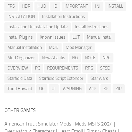
FPS
HDR
HUD
ID
IMPORTANT
INI
INSTALL
INSTALLATION
Installation Instructions
Installation Uninstallation Update
Install Instructions
Install Plugins
Known Issues
LUT
Manual Install
Manual Installation
MOD
Mod Manager
Mod Organizer
New Atlantis
NG
NOTE
NPC
OVERVIEW
PC
REQUIREMENTS
RPG
SFSE
Starfield Data
Starfield Script Extender
Star Wars
Todd Howard
UC
UI
WARNING
WIP
XP
ZIP
OTHER GAMES
American Truck Simulator Mods
|
Mods MSFS 2024
|
Overwatch 2 Characters
|
Heart Emoji
|
Sims 5 Cheats
|