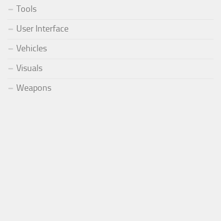
Tools
User Interface
Vehicles
Visuals
Weapons