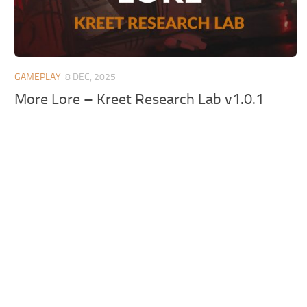
GAMEPLAY
8 DEC, 2025
More Lore – Kreet Research Lab v1.0.1