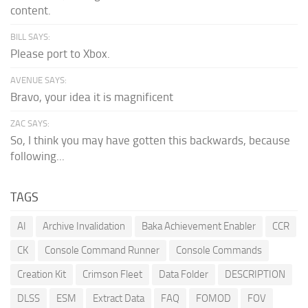
content.
BILL SAYS:
Please port to Xbox.
AVENUE SAYS:
Bravo, your idea it is magnificent
ZAC SAYS:
So, I think you may have gotten this backwards, because
following...
TAGS
AI
Archive Invalidation
Baka Achievement Enabler
CCR
CK
Console Command Runner
Console Commands
Creation Kit
Crimson Fleet
Data Folder
DESCRIPTION
DLSS
ESM
Extract Data
FAQ
FOMOD
FOV