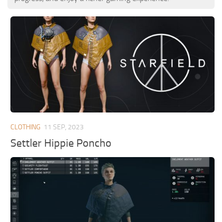
CLOTHING
11 SEP, 2023
Settler Hippie Poncho