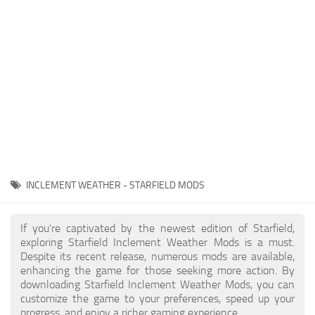
Player
Scripts
Ships
Tools
User Interface
Vehicles
Visuals
INCLEMENT WEATHER - STARFIELD MODS
Weapons
If you're captivated by the newest edition of Starfield,
exploring Starfield Inclement Weather Mods is a must.
Despite its recent release, numerous mods are available,
enhancing the game for those seeking more action. By
downloading Starfield Inclement Weather Mods, you can
customize the game to your preferences, speed up your
progress, and enjoy a richer gaming experience.