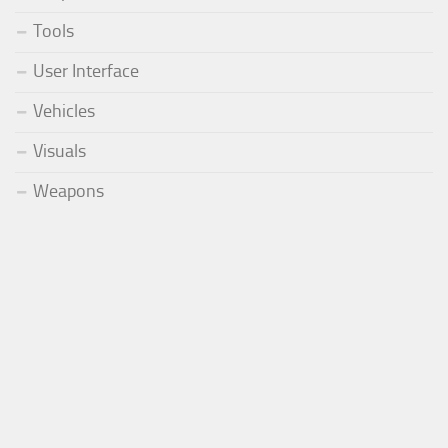
Tools
User Interface
Vehicles
Visuals
Weapons