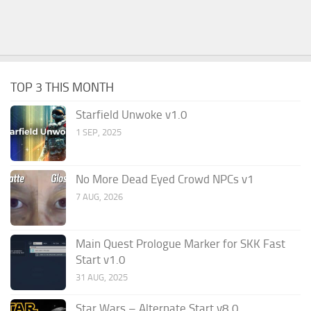
TOP 3 THIS MONTH
Starfield Unwoke v1.0
1 SEP, 2025
No More Dead Eyed Crowd NPCs v1
7 AUG, 2026
Main Quest Prologue Marker for SKK Fast
Start v1.0
31 AUG, 2025
Star Wars – Alternate Start v8.0