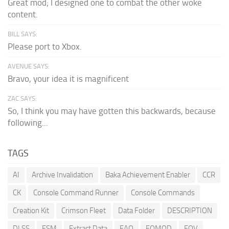
Great mod; I designed one to combat the other woke
content.
BILL SAYS:
Please port to Xbox.
AVENUE SAYS:
Bravo, your idea it is magnificent
ZAC SAYS:
So, I think you may have gotten this backwards, because
following...
TAGS
AI
Archive Invalidation
Baka Achievement Enabler
CCR
CK
Console Command Runner
Console Commands
Creation Kit
Crimson Fleet
Data Folder
DESCRIPTION
DLSS
ESM
Extract Data
FAQ
FOMOD
FOV