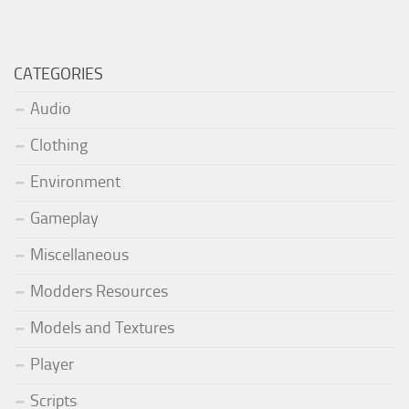
CATEGORIES
Audio
Clothing
Environment
Gameplay
Miscellaneous
Modders Resources
Models and Textures
Player
Scripts