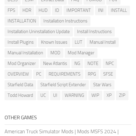
FPS
HDR
HUD
ID
IMPORTANT
INI
INSTALL
INSTALLATION
Installation Instructions
Installation Uninstallation Update
Install Instructions
Install Plugins
Known Issues
LUT
Manual Install
Manual Installation
MOD
Mod Manager
Mod Organizer
New Atlantis
NG
NOTE
NPC
OVERVIEW
PC
REQUIREMENTS
RPG
SFSE
Starfield Data
Starfield Script Extender
Star Wars
Todd Howard
UC
UI
WARNING
WIP
XP
ZIP
OTHER GAMES
American Truck Simulator Mods
|
Mods MSFS 2024
|