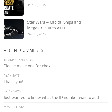
31 AUG, 2025
Star Wars – Capital Ships and
Megastructures v1.0
29 OCT, 2025
RECENT COMMENTS
TAMMY GLYNN SAYS:
Please make one for xbox.
RYAN SAYS:
Thank you!
BRIAN SAYS:
Just wanted to know what the ID number was to add...
MYSTERIO SAYS: