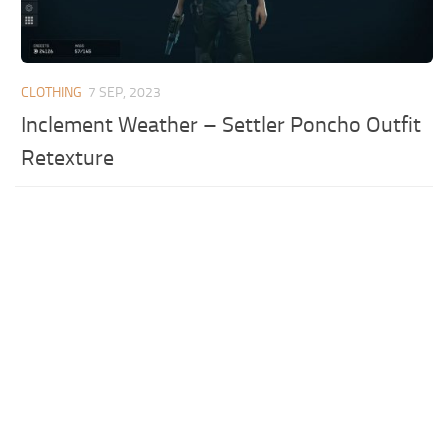
CLOTHING
7 SEP, 2023
Inclement Weather – Settler Poncho Outfit
Retexture