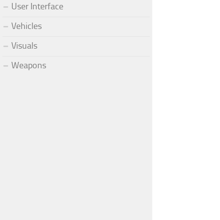
User Interface
Vehicles
Visuals
Weapons