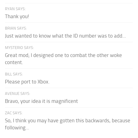
RYAN SAYS:
Thank you!
BRIAN SAYS:
Just wanted to know what the ID number was to add...
MYSTERIO SAYS:
Great mod; I designed one to combat the other woke
content.
BILL SAYS:
Please port to Xbox.
AVENUE SAYS:
Bravo, your idea it is magnificent
ZAC SAYS:
So, I think you may have gotten this backwards, because
following...