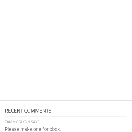
RECENT COMMENTS
TAMMY GLYNN SAYS:
Please make one for xbox.