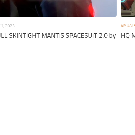
CT, 2023
VISUAL
L SKINTIGHT MANTIS SPACESUIT 2.0 by
HQ M