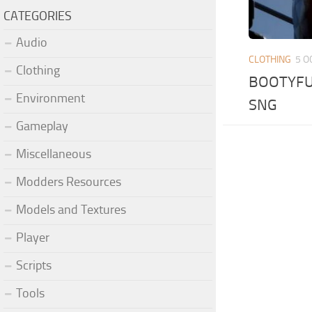
CATEGORIES
Audio
CLOTHING
5 O
Clothing
BOOTYFUL
Environment
SNG
Gameplay
Miscellaneous
Modders Resources
Models and Textures
Player
Scripts
Tools