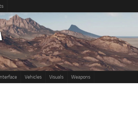
ts
Interface
Vehicles
Visuals
Weapons