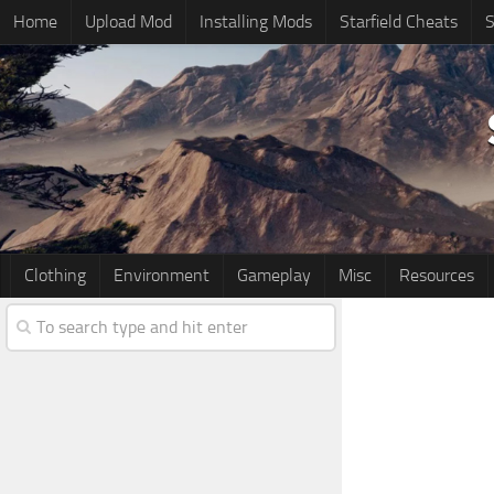
Home
Upload Mod
Installing Mods
Starfield Cheats
S
Clothing
Environment
Gameplay
Misc
Resources