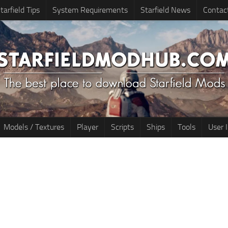
tarfield Tips
System Requirements
Starfield News
Contac
Models / Textures
Player
Scripts
Ships
Tools
User 