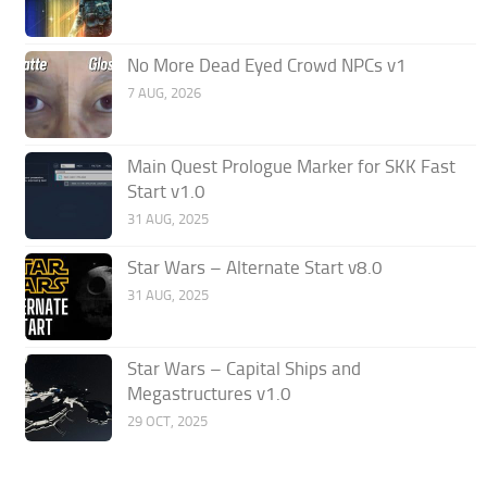
No More Dead Eyed Crowd NPCs v1
7 AUG, 2026
Main Quest Prologue Marker for SKK Fast
Start v1.0
31 AUG, 2025
Star Wars – Alternate Start v8.0
31 AUG, 2025
Star Wars – Capital Ships and
Megastructures v1.0
29 OCT, 2025