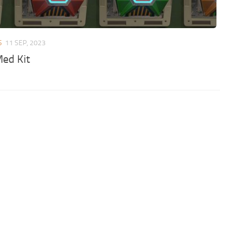
S
11 SEP, 2023
ed Kit