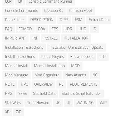
CCR
CK
Console Command Runner
Console Commands
Creation Kit
Crimson Fleet
Data Folder
DESCRIPTION
DLSS
ESM
Extract Data
FAQ
FOMOD
FOV
FPS
HDR
HUD
ID
IMPORTANT
INI
INSTALL
INSTALLATION
Installation Instructions
Installation Uninstallation Update
Install Instructions
Install Plugins
Known Issues
LUT
Manual Install
Manual Installation
MOD
Mod Manager
Mod Organizer
New Atlantis
NG
NOTE
NPC
OVERVIEW
PC
REQUIREMENTS
RPG
SFSE
Starfield Data
Starfield Script Extender
Star Wars
Todd Howard
UC
UI
WARNING
WIP
XP
ZIP