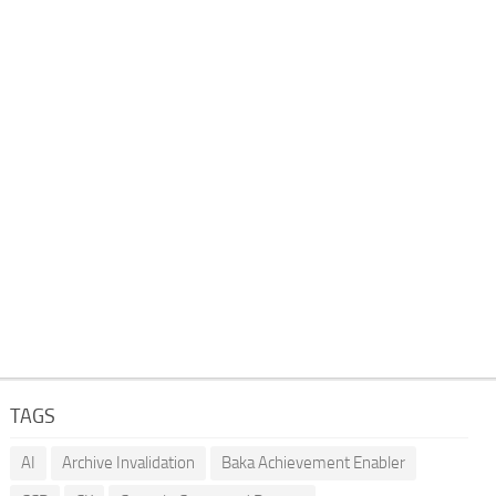
TAGS
AI
Archive Invalidation
Baka Achievement Enabler