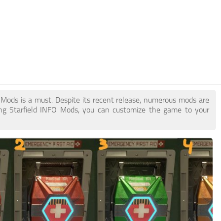
FO Mods is a must. Despite its recent release, numerous mods are
ing Starfield INFO Mods, you can customize the game to your