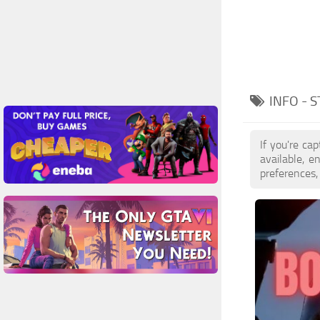
INFO - 
If you're ca
available, 
preferences,