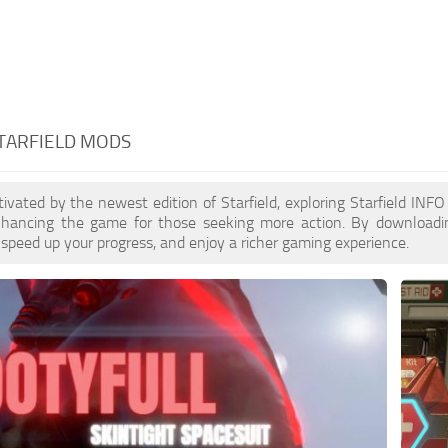
STARFIELD MODS
ptivated by the newest edition of Starfield, exploring Starfield IN
enhancing the game for those seeking more action. By download
 speed up your progress, and enjoy a richer gaming experience.