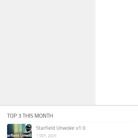
TOP 3 THIS MONTH
Starfield Unwoke v1.0
1 SEP, 2025