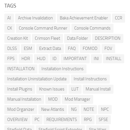
TAGS
AI
Archive Invalidation
Baka Achievement Enabler
CCR
CK
Console Command Runner
Console Commands
Creation Kit
Crimson Fleet
Data Folder
DESCRIPTION
DLSS
ESM
Extract Data
FAQ
FOMOD
FOV
FPS
HDR
HUD
ID
IMPORTANT
INI
INSTALL
INSTALLATION
Installation Instructions
Installation Uninstallation Update
Install Instructions
Install Plugins
Known Issues
LUT
Manual Install
Manual Installation
MOD
Mod Manager
Mod Organizer
New Atlantis
NG
NOTE
NPC
OVERVIEW
PC
REQUIREMENTS
RPG
SFSE
Starfield Data
Starfield Script Extender
Star Wars