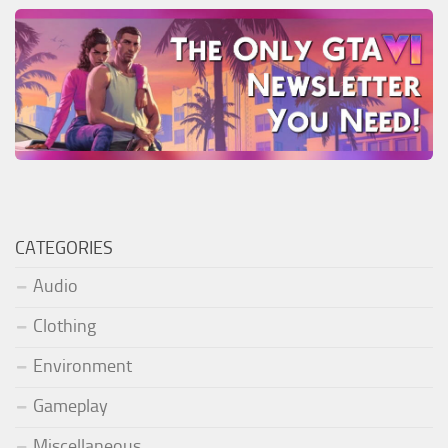
CATEGORIES
Audio
Clothing
Environment
Gameplay
Miscellaneous