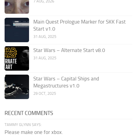
7 AUG, 2026
Main Quest Prologue Marker for SKK Fast
Start v1.0
31 AUG, 2025
Star Wars – Alternate Start v8.0
31 AUG, 2025
Star Wars – Capital Ships and
Megastructures v1.0
29 OCT, 2025
RECENT COMMENTS
TAMMY GLYNN SAYS:
Please make one for xbox.