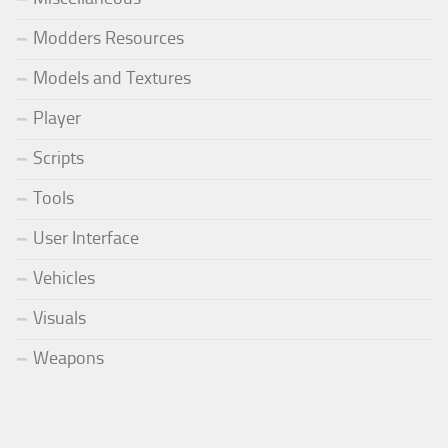
Modders Resources
Models and Textures
Player
Scripts
Tools
User Interface
Vehicles
Visuals
Weapons