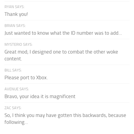
RYAN SAYS:
Thank you!
BRIAN SAYS:
Just wanted to know what the ID number was to add...
MYSTERIO SAYS:
Great mod; I designed one to combat the other woke
content.
BILL SAYS:
Please port to Xbox.
AVENUE SAYS:
Bravo, your idea it is magnificent
ZAC SAYS:
So, I think you may have gotten this backwards, because
following...