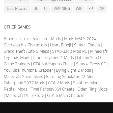
Todd Howard
UC
UI
WARNING
WIP
XP
ZIP
OTHER GAMES
American Truck Simulator Mods
|
Mods MSFS 2024
|
Overwatch 2 Characters
|
Heart Emoji
|
Sims 5 Cheats
|
Grand Theft Auto 6 Maps
|
STALKER 2 Mod PC
|
Minecraft
Legends Mods
|
Cities Skylines 2 Mods
|
Life by You CC
|
Game Trainers
|
GTA 5 Weapons Cheat
|
Sims 4 Dress CC
|
YouTubeThumbnailGrabber
|
Dying Light 2 Mods
|
Minecraft Steve Skins
|
Farming Simulator 22 Mods
|
Cyberpunk 2077 Mods
|
GTA V Mods
|
Spintires Mods
|
Redfall Mods
|
Final Fantasy XVI Cheats
|
Elden Ring Mods
|
Minecraft PE Texture
|
GTA 6 Main Character