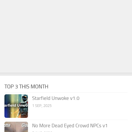
TOP 3 THIS MONTH
Starfield Unwoke v1.0
1 SEP, 2025
No More Dead Eyed Crowd NPCs v1