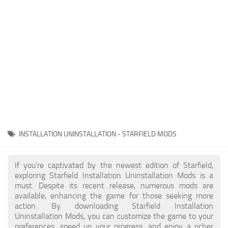
Player
Scripts
Ships
Tools
User Interface
Vehicles
Visuals
INSTALLATION UNINSTALLATION - STARFIELD MODS
Weapons
If you're captivated by the newest edition of Starfield,
exploring Starfield Installation Uninstallation Mods is a
must. Despite its recent release, numerous mods are
available, enhancing the game for those seeking more
action. By downloading Starfield Installation
Uninstallation Mods, you can customize the game to your
preferences, speed up your progress, and enjoy a richer