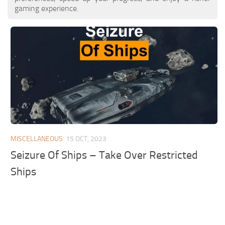
gaming experience.
MISCELLANEOUS
15 OCT, 2023
Seizure Of Ships – Take Over Restricted
Ships