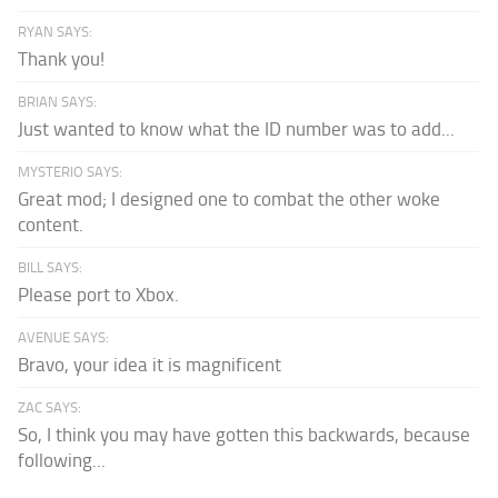
RYAN SAYS:
Thank you!
BRIAN SAYS:
Just wanted to know what the ID number was to add...
MYSTERIO SAYS:
Great mod; I designed one to combat the other woke
content.
BILL SAYS:
Please port to Xbox.
AVENUE SAYS:
Bravo, your idea it is magnificent
ZAC SAYS:
So, I think you may have gotten this backwards, because
following...