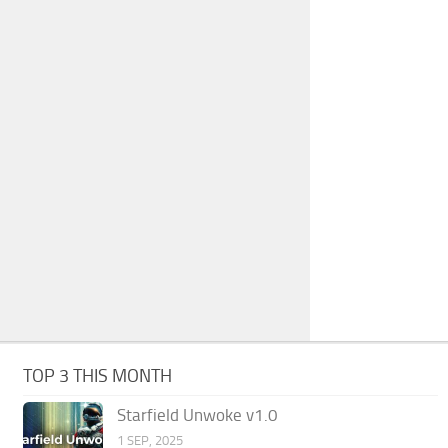
TOP 3 THIS MONTH
Starfield Unwoke v1.0
1 SEP, 2025