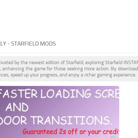
LY - STARFIELD MODS
ptivated by the newest edition of Starfield, exploring Starfield INS
le, enhancing the game for those seeking more action. By downloa
nces, speed up your progress, and enjoy a richer gaming experience.