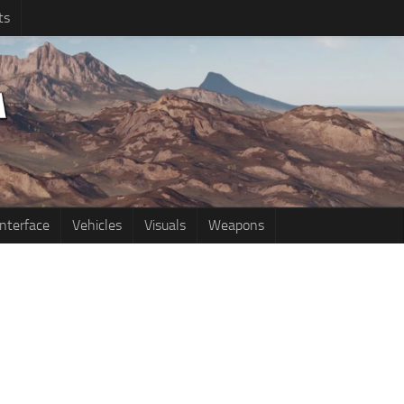
ts
Interface
Vehicles
Visuals
Weapons