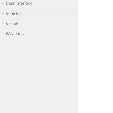
User Interface
Vehicles
Visuals
Weapons