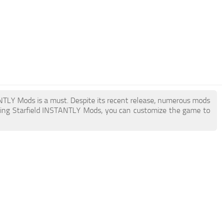
TANTLY Mods is a must. Despite its recent release, numerous mods
ding Starfield INSTANTLY Mods, you can customize the game to