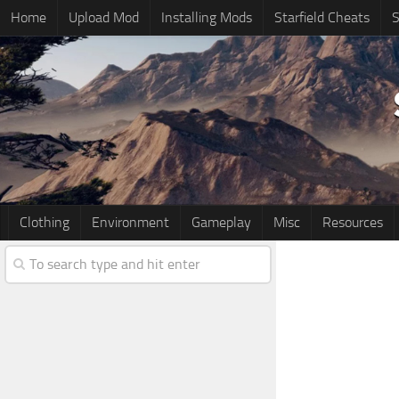
Home
Upload Mod
Installing Mods
Starfield Cheats
S
Clothing
Environment
Gameplay
Misc
Resources