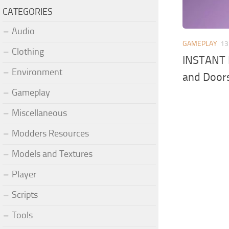
CATEGORIES
Audio
GAMEPLAY
13
Clothing
INSTANT 
Environment
and Door
Gameplay
Miscellaneous
Modders Resources
Models and Textures
Player
Scripts
Tools