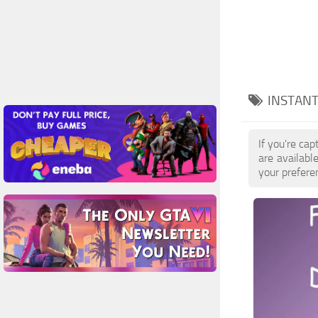
INSTANT
If you're ca
are availab
your prefere