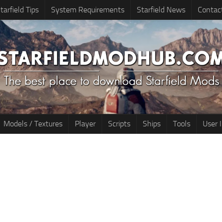
tarfield Tips
System Requirements
Starfield News
Contac
Models / Textures
Player
Scripts
Ships
Tools
User 