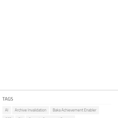
TAGS
AI
Archive Invalidation
Baka Achievement Enabler