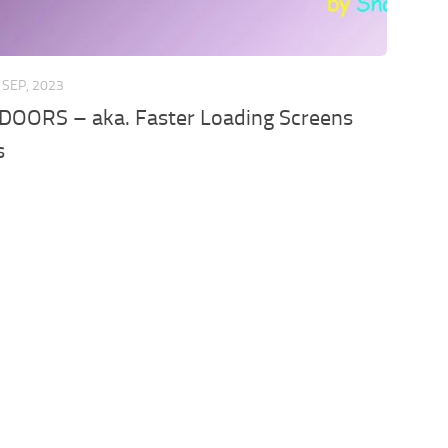
 SEP, 2023
DOORS – aka. Faster Loading Screens
s