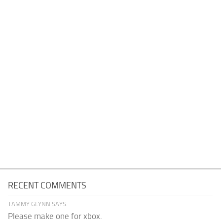
RECENT COMMENTS
TAMMY GLYNN SAYS:
Please make one for xbox.