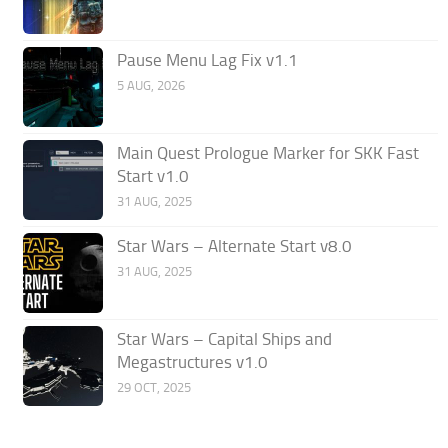
Pause Menu Lag Fix v1.1
5 AUG, 2026
Main Quest Prologue Marker for SKK Fast
Start v1.0
31 AUG, 2025
Star Wars – Alternate Start v8.0
31 AUG, 2025
Star Wars – Capital Ships and
Megastructures v1.0
29 OCT, 2025