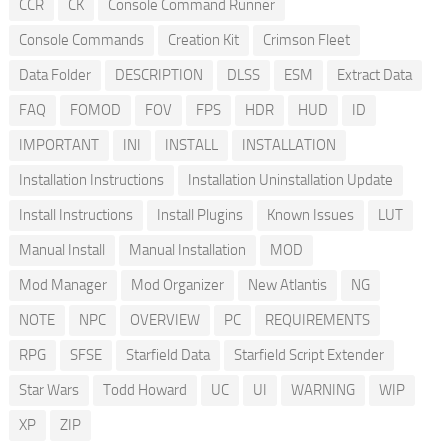
CCR
CK
Console Command Runner
Console Commands
Creation Kit
Crimson Fleet
Data Folder
DESCRIPTION
DLSS
ESM
Extract Data
FAQ
FOMOD
FOV
FPS
HDR
HUD
ID
IMPORTANT
INI
INSTALL
INSTALLATION
Installation Instructions
Installation Uninstallation Update
Install Instructions
Install Plugins
Known Issues
LUT
Manual Install
Manual Installation
MOD
Mod Manager
Mod Organizer
New Atlantis
NG
NOTE
NPC
OVERVIEW
PC
REQUIREMENTS
RPG
SFSE
Starfield Data
Starfield Script Extender
Star Wars
Todd Howard
UC
UI
WARNING
WIP
XP
ZIP