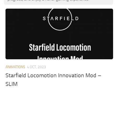
ANIMATIONS
4 OCT, 2023
Starfield Locomotion Innovation Mod –
SLIM