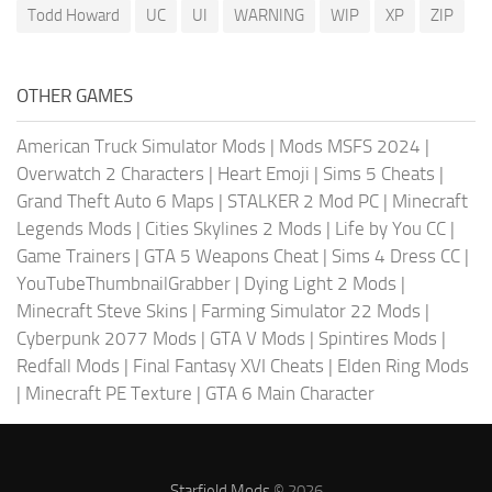
Todd Howard
UC
UI
WARNING
WIP
XP
ZIP
OTHER GAMES
American Truck Simulator Mods
|
Mods MSFS 2024
|
Overwatch 2 Characters
|
Heart Emoji
|
Sims 5 Cheats
|
Grand Theft Auto 6 Maps
|
STALKER 2 Mod PC
|
Minecraft
Legends Mods
|
Cities Skylines 2 Mods
|
Life by You CC
|
Game Trainers
|
GTA 5 Weapons Cheat
|
Sims 4 Dress CC
|
YouTubeThumbnailGrabber
|
Dying Light 2 Mods
|
Minecraft Steve Skins
|
Farming Simulator 22 Mods
|
Cyberpunk 2077 Mods
|
GTA V Mods
|
Spintires Mods
|
Redfall Mods
|
Final Fantasy XVI Cheats
|
Elden Ring Mods
|
Minecraft PE Texture
|
GTA 6 Main Character
Starfield Mods
© 2026