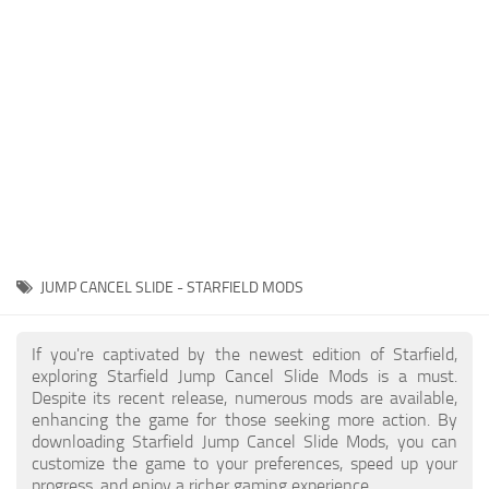
Player
Scripts
Ships
Tools
User Interface
Vehicles
Visuals
JUMP CANCEL SLIDE - STARFIELD MODS
Weapons
If you're captivated by the newest edition of Starfield,
exploring Starfield Jump Cancel Slide Mods is a must.
Despite its recent release, numerous mods are available,
enhancing the game for those seeking more action. By
downloading Starfield Jump Cancel Slide Mods, you can
customize the game to your preferences, speed up your
progress, and enjoy a richer gaming experience.