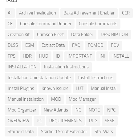
AI
Archive Invalidation
Baka Achievement Enabler
CCR
CK
Console Command Runner
Console Commands
Creation Kit
Crimson Fleet
Data Folder
DESCRIPTION
DLSS
ESM
Extract Data
FAQ
FOMOD
FOV
FPS
HDR
HUD
ID
IMPORTANT
INI
INSTALL
INSTALLATION
Installation Instructions
Installation Uninstallation Update
Install Instructions
Install Plugins
Known Issues
LUT
Manual Install
Manual Installation
MOD
Mod Manager
Mod Organizer
New Atlantis
NG
NOTE
NPC
OVERVIEW
PC
REQUIREMENTS
RPG
SFSE
Starfield Data
Starfield Script Extender
Star Wars