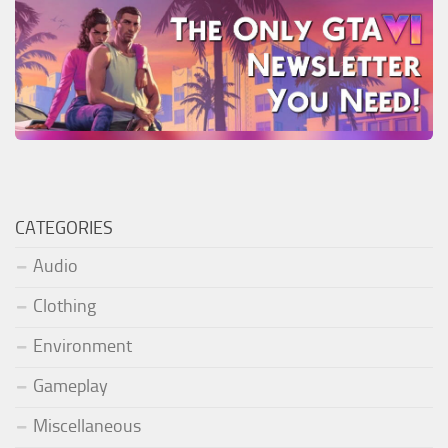
CATEGORIES
Audio
Clothing
Environment
Gameplay
Miscellaneous