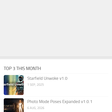
TOP 3 THIS MONTH
Starfield Unwoke v1.0
1 SEP, 2025
Photo Mode Poses Expanded v1.0.1
6 AUG, 2026