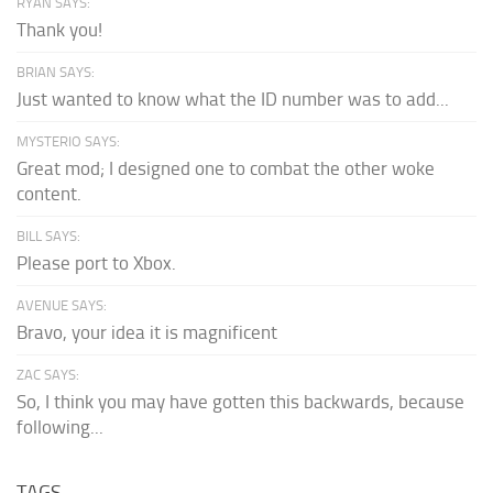
RYAN SAYS:
Thank you!
BRIAN SAYS:
Just wanted to know what the ID number was to add...
MYSTERIO SAYS:
Great mod; I designed one to combat the other woke
content.
BILL SAYS:
Please port to Xbox.
AVENUE SAYS:
Bravo, your idea it is magnificent
ZAC SAYS:
So, I think you may have gotten this backwards, because
following...
TAGS