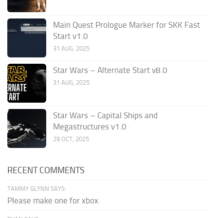
Main Quest Prologue Marker for SKK Fast
Start v1.0
31 AUG, 2025
Star Wars – Alternate Start v8.0
31 AUG, 2025
Star Wars – Capital Ships and
Megastructures v1.0
29 OCT, 2025
RECENT COMMENTS
TAMMY GLYNN SAYS:
Please make one for xbox.