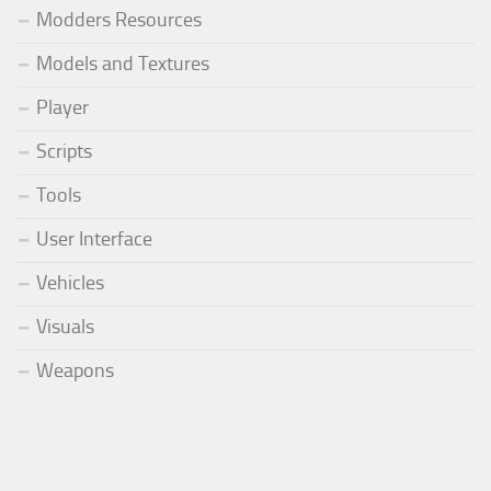
Modders Resources
Models and Textures
Player
Scripts
Tools
User Interface
Vehicles
Visuals
Weapons