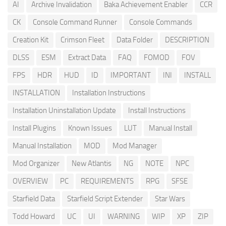
AI
Archive Invalidation
Baka Achievement Enabler
CCR
CK
Console Command Runner
Console Commands
Creation Kit
Crimson Fleet
Data Folder
DESCRIPTION
DLSS
ESM
Extract Data
FAQ
FOMOD
FOV
FPS
HDR
HUD
ID
IMPORTANT
INI
INSTALL
INSTALLATION
Installation Instructions
Installation Uninstallation Update
Install Instructions
Install Plugins
Known Issues
LUT
Manual Install
Manual Installation
MOD
Mod Manager
Mod Organizer
New Atlantis
NG
NOTE
NPC
OVERVIEW
PC
REQUIREMENTS
RPG
SFSE
Starfield Data
Starfield Script Extender
Star Wars
Todd Howard
UC
UI
WARNING
WIP
XP
ZIP