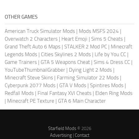
OTHER GAMES
American Truck Simulator Mods
|
Mods MSFS 2024
|
Overwatch 2 Characters
|
Heart Emoji
|
Sims 5 Cheats
|
Grand Theft Auto 6 Maps
|
STALKER 2 Mod PC
|
Minecraft
Legends Mods
|
Cities Skylines 2 Mods
|
Life by You CC
|
Game Trainers
|
GTA 5 Weapons Cheat
|
Sims 4 Dress CC
|
YouTubeThumbnailGrabber
|
Dying Light 2 Mods
|
Minecraft Steve Skins
|
Farming Simulator 22 Mods
|
Cyberpunk 2077 Mods
|
GTA V Mods
|
Spintires Mods
|
Redfall Mods
|
Final Fantasy XVI Cheats
|
Elden Ring Mods
|
Minecraft PE Texture
|
GTA 6 Main Character
Starfield Mods
© 2026
Advertising
|
Contact