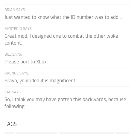
BRIAN SAYS:
Just wanted to know what the ID number was to add...
MYSTERIO SAYS:
Great mod; I designed one to combat the other woke
content.
BILL SAYS:
Please port to Xbox.
AVENUE SAYS:
Bravo, your idea it is magnificent
ZAC SAYS:
So, I think you may have gotten this backwards, because
following...
TAGS