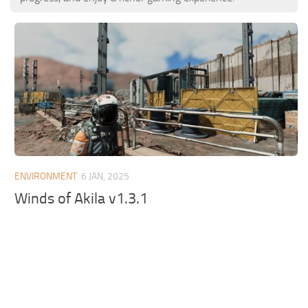
ENVIRONMENT
6 JAN, 2025
Winds of Akila v1.3.1