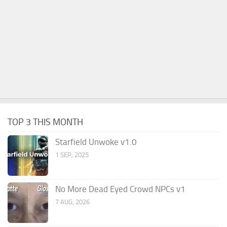
TOP 3 THIS MONTH
Starfield Unwoke v1.0
1 SEP, 2025
No More Dead Eyed Crowd NPCs v1
7 AUG, 2026