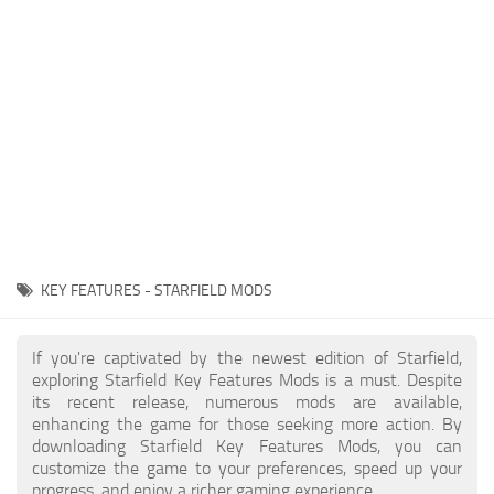
Player
Scripts
Ships
Tools
User Interface
Vehicles
Visuals
KEY FEATURES - STARFIELD MODS
Weapons
If you're captivated by the newest edition of Starfield,
exploring Starfield Key Features Mods is a must. Despite
its recent release, numerous mods are available,
enhancing the game for those seeking more action. By
downloading Starfield Key Features Mods, you can
customize the game to your preferences, speed up your
progress, and enjoy a richer gaming experience.