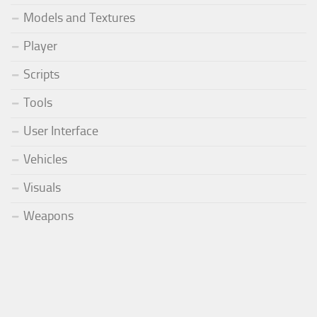
Models and Textures
Player
Scripts
Tools
User Interface
Vehicles
Visuals
Weapons