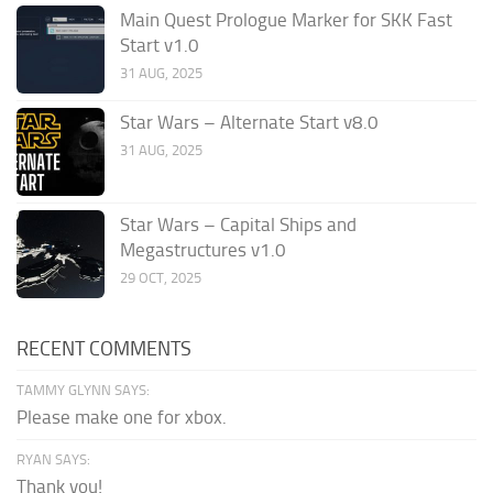
Main Quest Prologue Marker for SKK Fast
Start v1.0
31 AUG, 2025
Star Wars – Alternate Start v8.0
31 AUG, 2025
Star Wars – Capital Ships and
Megastructures v1.0
29 OCT, 2025
RECENT COMMENTS
TAMMY GLYNN SAYS:
Please make one for xbox.
RYAN SAYS:
Thank you!