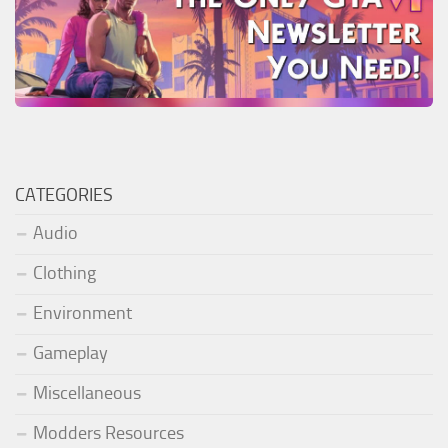
CATEGORIES
Audio
Clothing
Environment
Gameplay
Miscellaneous
Modders Resources