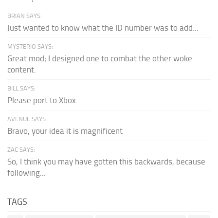
BRIAN SAYS:
Just wanted to know what the ID number was to add...
MYSTERIO SAYS:
Great mod; I designed one to combat the other woke
content.
BILL SAYS:
Please port to Xbox.
AVENUE SAYS:
Bravo, your idea it is magnificent
ZAC SAYS:
So, I think you may have gotten this backwards, because
following...
TAGS