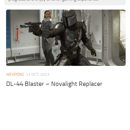
WEAPONS
13 OCT, 2023
DL-44 Blaster – Novalight Replacer