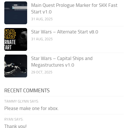
Main Quest Prologue Marker for SKK Fast
Start v1.0
31 AUG, 2025
Star Wars – Alternate Start v8.0
31 AUG, 2025
Star Wars – Capital Ships and
Megastructures v1.0
29 OCT, 2025
RECENT COMMENTS
TAMMY GLYNN SAYS:
Please make one for xbox.
RYAN SAYS:
Thank you!