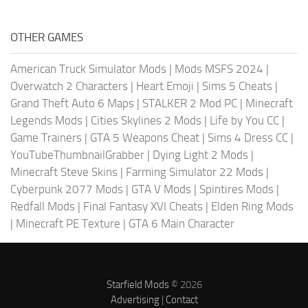
OTHER GAMES
American Truck Simulator Mods
|
Mods MSFS 2024
|
Overwatch 2 Characters
|
Heart Emoji
|
Sims 5 Cheats
|
Grand Theft Auto 6 Maps
|
STALKER 2 Mod PC
|
Minecraft
Legends Mods
|
Cities Skylines 2 Mods
|
Life by You CC
|
Game Trainers
|
GTA 5 Weapons Cheat
|
Sims 4 Dress CC
|
YouTubeThumbnailGrabber
|
Dying Light 2 Mods
|
Minecraft Steve Skins
|
Farming Simulator 22 Mods
|
Cyberpunk 2077 Mods
|
GTA V Mods
|
Spintires Mods
|
Redfall Mods
|
Final Fantasy XVI Cheats
|
Elden Ring Mods
|
Minecraft PE Texture
|
GTA 6 Main Character
Starfield Mods
© 2026
Advertising
|
Contact