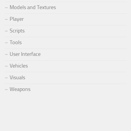
Models and Textures
Player
Scripts
Tools
User Interface
Vehicles
Visuals
Weapons