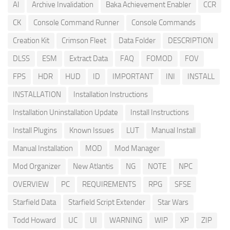
AI
Archive Invalidation
Baka Achievement Enabler
CCR
CK
Console Command Runner
Console Commands
Creation Kit
Crimson Fleet
Data Folder
DESCRIPTION
DLSS
ESM
Extract Data
FAQ
FOMOD
FOV
FPS
HDR
HUD
ID
IMPORTANT
INI
INSTALL
INSTALLATION
Installation Instructions
Installation Uninstallation Update
Install Instructions
Install Plugins
Known Issues
LUT
Manual Install
Manual Installation
MOD
Mod Manager
Mod Organizer
New Atlantis
NG
NOTE
NPC
OVERVIEW
PC
REQUIREMENTS
RPG
SFSE
Starfield Data
Starfield Script Extender
Star Wars
Todd Howard
UC
UI
WARNING
WIP
XP
ZIP