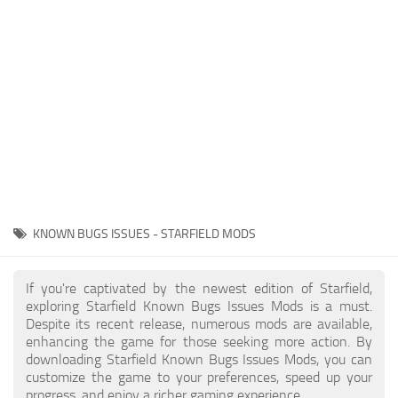
Player
Scripts
Ships
Tools
User Interface
Vehicles
Visuals
KNOWN BUGS ISSUES - STARFIELD MODS
Weapons
If you're captivated by the newest edition of Starfield,
exploring Starfield Known Bugs Issues Mods is a must.
Despite its recent release, numerous mods are available,
enhancing the game for those seeking more action. By
downloading Starfield Known Bugs Issues Mods, you can
customize the game to your preferences, speed up your
progress, and enjoy a richer gaming experience.