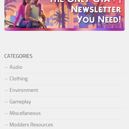
CATEGORIES
Audio
Clothing
Environment
Gameplay
Miscellaneous
Modders Resources