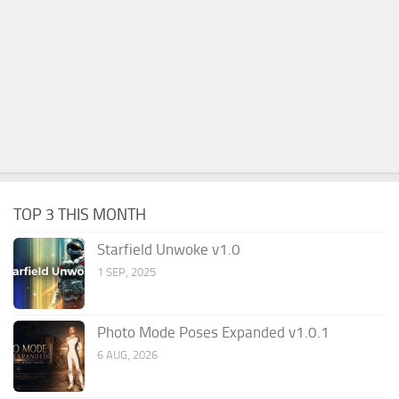
TOP 3 THIS MONTH
Starfield Unwoke v1.0
1 SEP, 2025
Photo Mode Poses Expanded v1.0.1
6 AUG, 2026