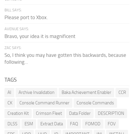
BILL SAYS:
Please port to Xbox.
AVENUE SAYS:
Bravo, your idea it is magnificent
ZAC SAYS:
So, I think you may have gotten this backwards, because
following...
TAGS
AI
Archive Invalidation
Baka Achievement Enabler
CCR
CK
Console Command Runner
Console Commands
Creation Kit
Crimson Fleet
Data Folder
DESCRIPTION
DLSS
ESM
Extract Data
FAQ
FOMOD
FOV