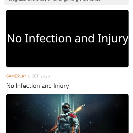
GAMEPLAY
6 OCT, 2023
No Infection and Injury