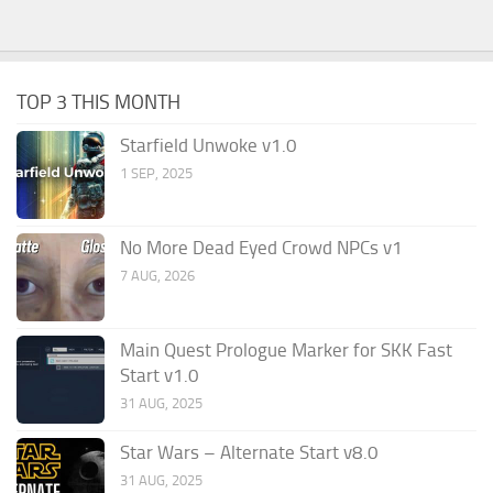
TOP 3 THIS MONTH
Starfield Unwoke v1.0
1 SEP, 2025
No More Dead Eyed Crowd NPCs v1
7 AUG, 2026
Main Quest Prologue Marker for SKK Fast
Start v1.0
31 AUG, 2025
Star Wars – Alternate Start v8.0
31 AUG, 2025