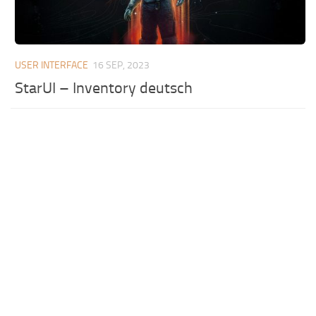
USER INTERFACE
16 SEP, 2023
StarUI – Inventory deutsch