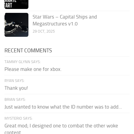
Star Wars – Capital Ships and
Megastructures v1.0
29 OCT, 2025
RECENT COMMENTS
TAMMY GLYNN SAYS:
Please make one for xbox.
RYAN SAYS:
Thank you!
BRIAN SAYS:
Just wanted to know what the ID number was to add...
MYSTERIO SAYS:
Great mod; I designed one to combat the other woke
content.