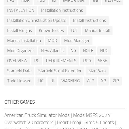
FPS
HDR
HUD
ID
IMPORTANT
INI
INSTALL
INSTALLATION
Installation Instructions
Installation Uninstallation Update
Install Instructions
Install Plugins
Known Issues
LUT
Manual Install
Manual Installation
MOD
Mod Manager
Mod Organizer
New Atlantis
NG
NOTE
NPC
OVERVIEW
PC
REQUIREMENTS
RPG
SFSE
Starfield Data
Starfield Script Extender
Star Wars
Todd Howard
UC
UI
WARNING
WIP
XP
ZIP
OTHER GAMES
American Truck Simulator Mods
|
Mods MSFS 2024
|
Overwatch 2 Characters
|
Heart Emoji
|
Sims 5 Cheats
|