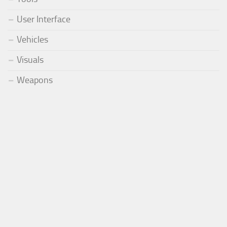
User Interface
Vehicles
Visuals
Weapons