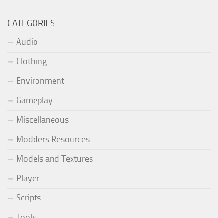
CATEGORIES
Audio
Clothing
Environment
Gameplay
Miscellaneous
Modders Resources
Models and Textures
Player
Scripts
Tools