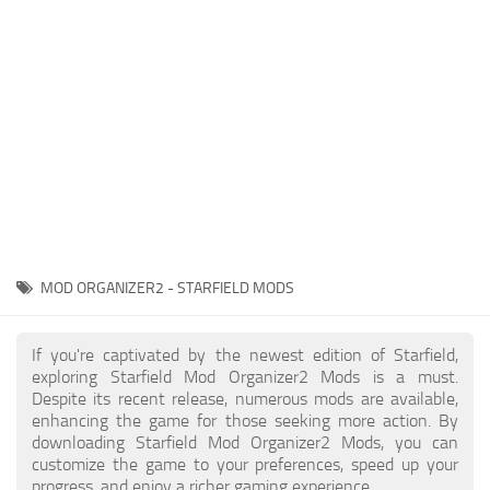
Player
Scripts
Ships
Tools
User Interface
Vehicles
Visuals
MOD ORGANIZER2 - STARFIELD MODS
Weapons
If you're captivated by the newest edition of Starfield,
exploring Starfield Mod Organizer2 Mods is a must.
Despite its recent release, numerous mods are available,
enhancing the game for those seeking more action. By
downloading Starfield Mod Organizer2 Mods, you can
customize the game to your preferences, speed up your
progress, and enjoy a richer gaming experience.