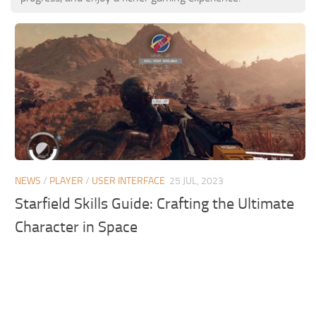
NEWS
/
PLAYER
/
USER INTERFACE
25 JUL, 2023
Starfield Skills Guide: Crafting the Ultimate
Character in Space