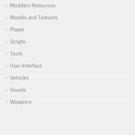
Modders Resources
Models and Textures
Player
Scripts
Tools
User Interface
Vehicles
Visuals
Weapons