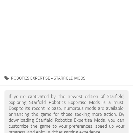
Player
Scripts
Ships
Tools
User Interface
Vehicles
Visuals
ROBOTICS EXPERTISE - STARFIELD MODS
Weapons
If you're captivated by the newest edition of Starfield,
exploring Starfield Robotics Expertise Mods is a must.
Despite its recent release, numerous mods are available,
enhancing the game for those seeking more action. By
downloading Starfield Robotics Expertise Mods, you can
customize the game to your preferences, speed up your
progress, and enjoy a richer gaming experience.