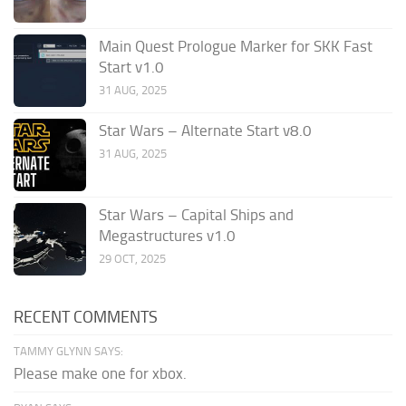
Main Quest Prologue Marker for SKK Fast
Start v1.0
31 AUG, 2025
Star Wars – Alternate Start v8.0
31 AUG, 2025
Star Wars – Capital Ships and
Megastructures v1.0
29 OCT, 2025
RECENT COMMENTS
TAMMY GLYNN SAYS:
Please make one for xbox.