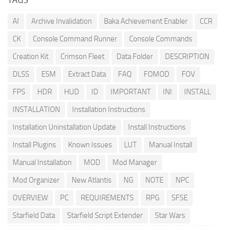
AI
Archive Invalidation
Baka Achievement Enabler
CCR
CK
Console Command Runner
Console Commands
Creation Kit
Crimson Fleet
Data Folder
DESCRIPTION
DLSS
ESM
Extract Data
FAQ
FOMOD
FOV
FPS
HDR
HUD
ID
IMPORTANT
INI
INSTALL
INSTALLATION
Installation Instructions
Installation Uninstallation Update
Install Instructions
Install Plugins
Known Issues
LUT
Manual Install
Manual Installation
MOD
Mod Manager
Mod Organizer
New Atlantis
NG
NOTE
NPC
OVERVIEW
PC
REQUIREMENTS
RPG
SFSE
Starfield Data
Starfield Script Extender
Star Wars