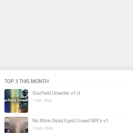
TOP 3 THIS MONTH
Starfield Unwoke v1.0
1 SEP, 2025
No More Dead Eyed Crowd NPCs v1
7 AUG, 2026