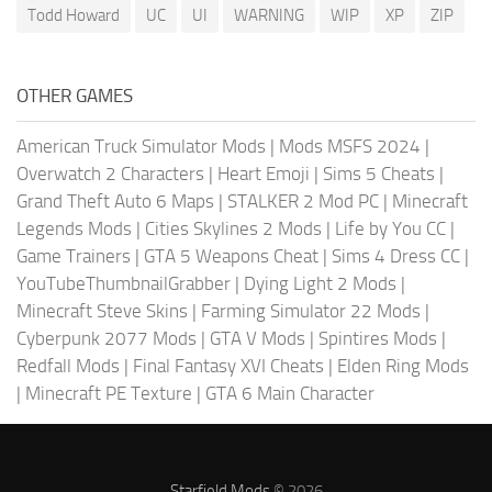
Todd Howard
UC
UI
WARNING
WIP
XP
ZIP
OTHER GAMES
American Truck Simulator Mods
|
Mods MSFS 2024
|
Overwatch 2 Characters
|
Heart Emoji
|
Sims 5 Cheats
|
Grand Theft Auto 6 Maps
|
STALKER 2 Mod PC
|
Minecraft
Legends Mods
|
Cities Skylines 2 Mods
|
Life by You CC
|
Game Trainers
|
GTA 5 Weapons Cheat
|
Sims 4 Dress CC
|
YouTubeThumbnailGrabber
|
Dying Light 2 Mods
|
Minecraft Steve Skins
|
Farming Simulator 22 Mods
|
Cyberpunk 2077 Mods
|
GTA V Mods
|
Spintires Mods
|
Redfall Mods
|
Final Fantasy XVI Cheats
|
Elden Ring Mods
|
Minecraft PE Texture
|
GTA 6 Main Character
Starfield Mods
© 2026