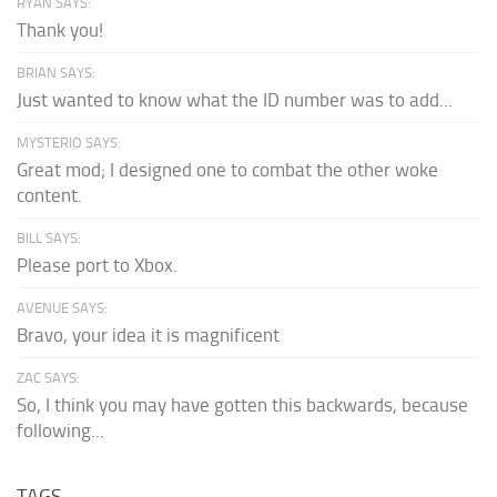
RYAN SAYS:
Thank you!
BRIAN SAYS:
Just wanted to know what the ID number was to add...
MYSTERIO SAYS:
Great mod; I designed one to combat the other woke
content.
BILL SAYS:
Please port to Xbox.
AVENUE SAYS:
Bravo, your idea it is magnificent
ZAC SAYS:
So, I think you may have gotten this backwards, because
following...
TAGS