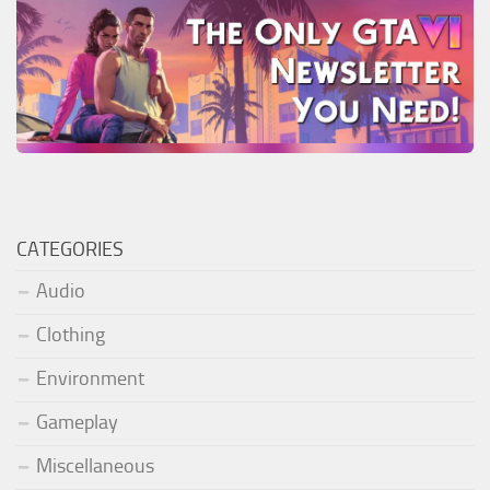
CATEGORIES
Audio
Clothing
Environment
Gameplay
Miscellaneous