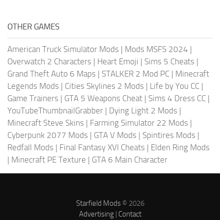
OTHER GAMES
American Truck Simulator Mods
|
Mods MSFS 2024
|
Overwatch 2 Characters
|
Heart Emoji
|
Sims 5 Cheats
|
Grand Theft Auto 6 Maps
|
STALKER 2 Mod PC
|
Minecraft
Legends Mods
|
Cities Skylines 2 Mods
|
Life by You CC
|
Game Trainers
|
GTA 5 Weapons Cheat
|
Sims 4 Dress CC
|
YouTubeThumbnailGrabber
|
Dying Light 2 Mods
|
Minecraft Steve Skins
|
Farming Simulator 22 Mods
|
Cyberpunk 2077 Mods
|
GTA V Mods
|
Spintires Mods
|
Redfall Mods
|
Final Fantasy XVI Cheats
|
Elden Ring Mods
|
Minecraft PE Texture
|
GTA 6 Main Character
Starfield Mods
© 2026
Advertising
|
Contact