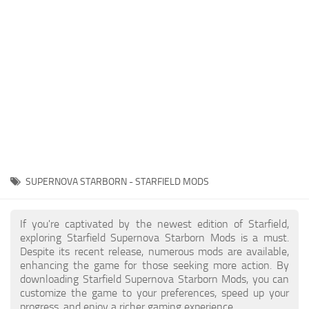
Player
Scripts
Ships
Tools
User Interface
Vehicles
Visuals
SUPERNOVA STARBORN - STARFIELD MODS
Weapons
If you're captivated by the newest edition of Starfield,
exploring Starfield Supernova Starborn Mods is a must.
Despite its recent release, numerous mods are available,
enhancing the game for those seeking more action. By
downloading Starfield Supernova Starborn Mods, you can
customize the game to your preferences, speed up your
progress, and enjoy a richer gaming experience.