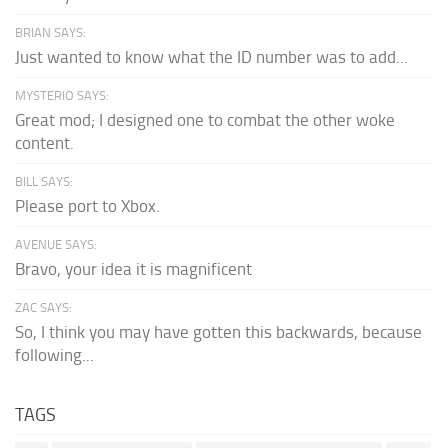
BRIAN SAYS:
Just wanted to know what the ID number was to add...
MYSTERIO SAYS:
Great mod; I designed one to combat the other woke
content.
BILL SAYS:
Please port to Xbox.
AVENUE SAYS:
Bravo, your idea it is magnificent
ZAC SAYS:
So, I think you may have gotten this backwards, because
following...
TAGS