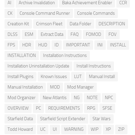
AI
Archive Invalidation
Baka Achievement Enabler
CCR
CK
Console Command Runner
Console Commands
Creation Kit
Crimson Fleet
Data Folder
DESCRIPTION
DLSS
ESM
Extract Data
FAQ
FOMOD
FOV
FPS
HDR
HUD
ID
IMPORTANT
INI
INSTALL
INSTALLATION
Installation Instructions
Installation Uninstallation Update
Install Instructions
Install Plugins
Known Issues
LUT
Manual Install
Manual Installation
MOD
Mod Manager
Mod Organizer
New Atlantis
NG
NOTE
NPC
OVERVIEW
PC
REQUIREMENTS
RPG
SFSE
Starfield Data
Starfield Script Extender
Star Wars
Todd Howard
UC
UI
WARNING
WIP
XP
ZIP