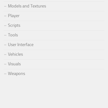
Models and Textures
Player
Scripts
Tools
User Interface
Vehicles
Visuals
Weapons