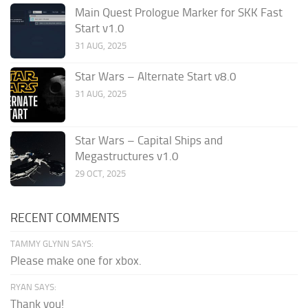
Main Quest Prologue Marker for SKK Fast
Start v1.0
31 AUG, 2025
Star Wars – Alternate Start v8.0
31 AUG, 2025
Star Wars – Capital Ships and
Megastructures v1.0
29 OCT, 2025
RECENT COMMENTS
TAMMY GLYNN SAYS:
Please make one for xbox.
RYAN SAYS:
Thank you!