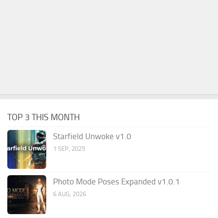
TOP 3 THIS MONTH
Starfield Unwoke v1.0
1 SEP, 2025
Photo Mode Poses Expanded v1.0.1
6 AUG, 2026