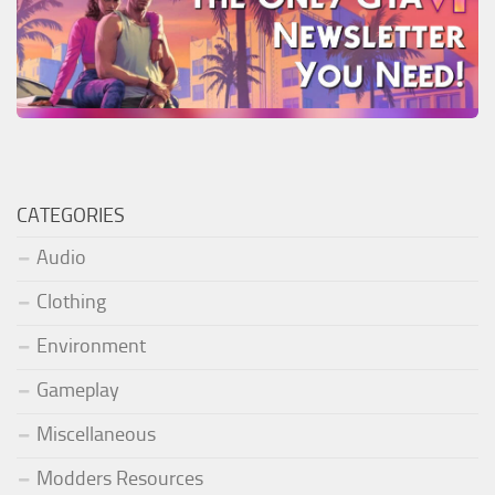
CATEGORIES
Audio
Clothing
Environment
Gameplay
Miscellaneous
Modders Resources