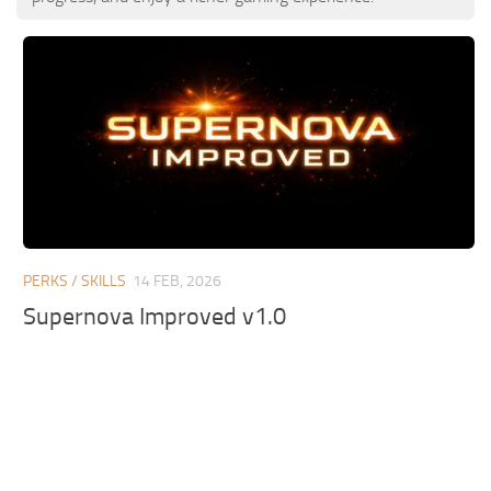
PERKS / SKILLS
14 FEB, 2026
Supernova Improved v1.0